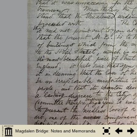
Magdalen Bridge: Notes and Memoranda