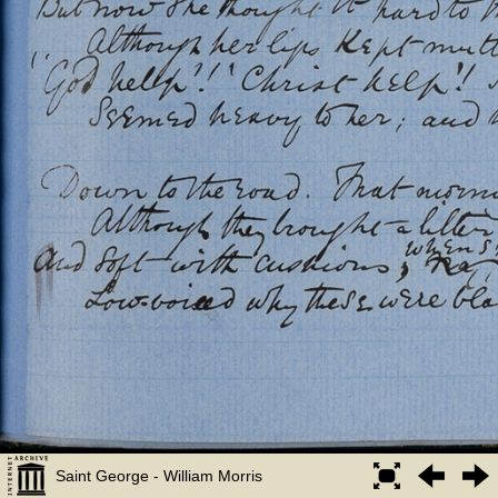
Saint George - William Morris