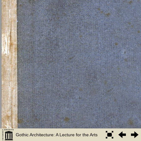
Gothic Architecture: A Lecture for the Arts