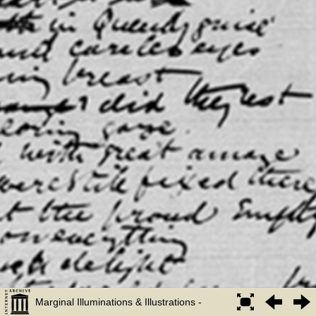
Marginal Illuminations & Illustrations -