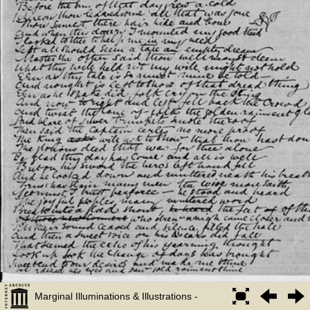
Marginal Illuminations & Illustrations -