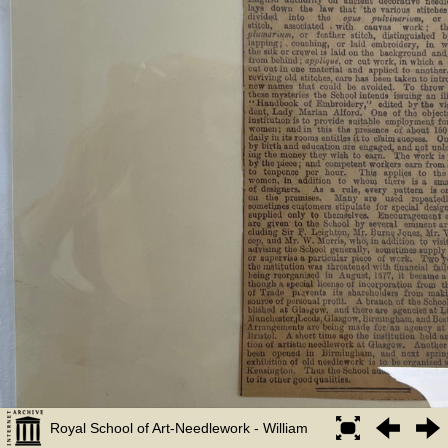
Royal School of Art-Needlework - William