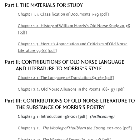
Part I: THE MATERIALS FOR STUDY
Chapter 1.1: Classification of Documents 1-19 [pdf]
Chapter 1.2: History of William Morris's Old Norse Study 20-58
[pdf]
Chapter 1.3: Morris's Appreciation and Criticism of Old Norse
Literature 59-88 [pdf]
Part II: CONTRIBUTIONS OF OLD NORSE LANGUAGE
AND LITERATURE TO MORRIS"S STYLE
Chapter 2.1: The Language of Translation 89-167 [pdf]
Chapter 2.2: Old Norse Allusions in the Poems 168-197 [pdf]
Part III: CONTRIBUTIONS OF OLD NORSE LITERATURE TO
THE SUBSTANCE OF MORRIS'S POETRY
Chapter 3.1: Introduction 198-201 [pdf]
(forthcoming)
Chapter 3.2:
The Wooing of Hallbiorn the Strong
202-209 [pdf]
Chapter 3.3:
The Wooing of Swanhild
210-228 [pdf]