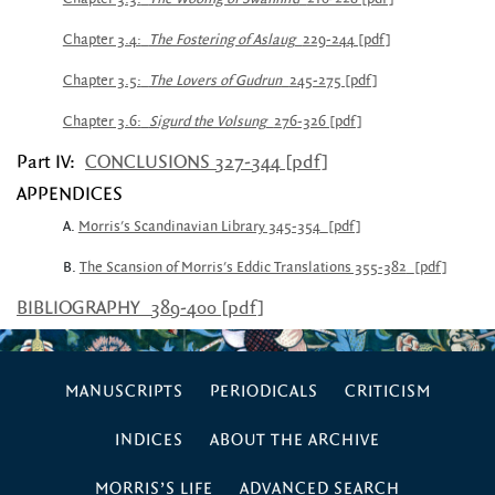
Chapter 3.4:
The Fostering of Aslaug
229-244 [pdf]
Chapter 3.5:
The Lovers of Gudrun
245-275 [pdf]
Chapter 3.6:
Sigurd the Volsung
276-326 [pdf]
Part IV:
CONCLUSIONS 327-344 [pdf]
APPENDICES
A.
Morris's Scandinavian Library 345-354
[pdf]
B.
The Scansion of Morris's Eddic Translations 355-382
[pdf]
BIBLIOGRAPHY
389-400 [pdf]
MANUSCRIPTS
PERIODICALS
CRITICISM
INDICES
ABOUT THE ARCHIVE
MORRIS’S LIFE
ADVANCED SEARCH