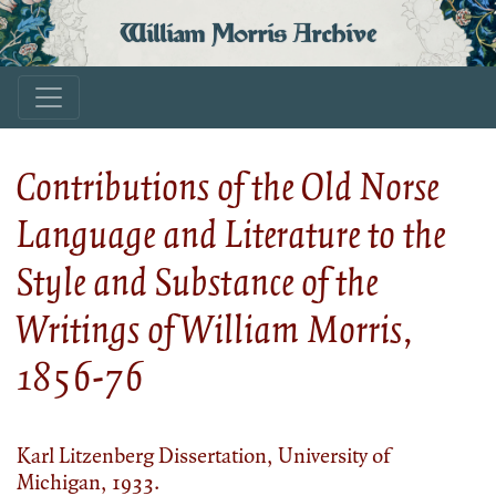
William Morris Archive
Contributions of the Old Norse
Language and Literature to the
Style and Substance of the
Writings of William Morris,
1856-76
Karl Litzenberg Dissertation, University of
Michigan, 1933.