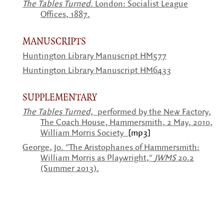
The Tables Turned
. London: Socialist League
Offices, 1887.
MANUSCRIPTS
Huntington Library Manuscript HM577
Huntington Library Manuscript HM6433
SUPPLEMENTARY
The Tables Turned,
performed by the New Factory,
The Coach House, Hammersmith, 2 May, 2010,
William Morris Society
[mp3]
George, Jo. "The Aristophanes of Hammersmith:
William Morris as Playwright,"
JWMS
20.2
(Summer 2013).