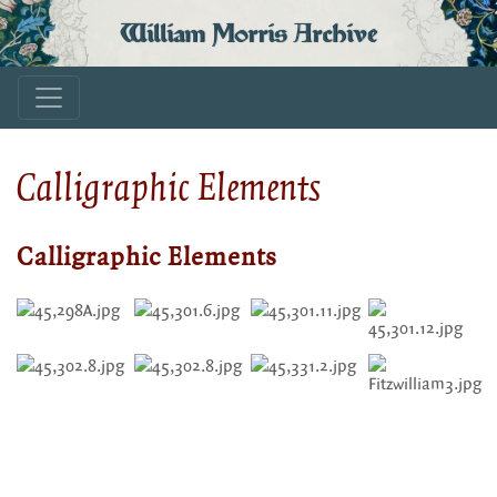
William Morris Archive
Calligraphic Elements
Calligraphic Elements