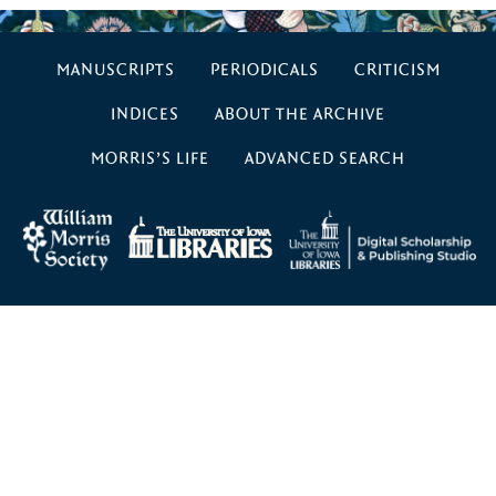
MANUSCRIPTS
PERIODICALS
CRITICISM
INDICES
ABOUT THE ARCHIVE
MORRIS’S LIFE
ADVANCED SEARCH