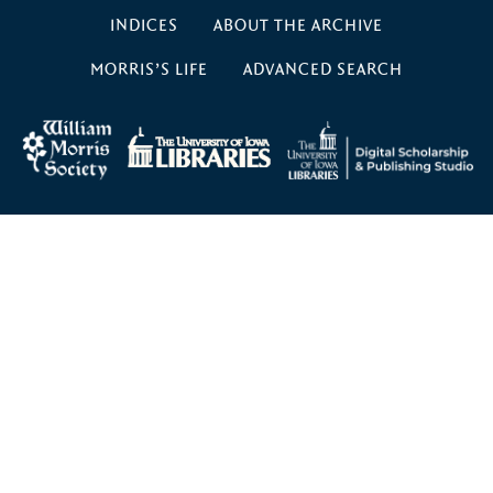
INDICES
ABOUT THE ARCHIVE
MORRIS’S LIFE
ADVANCED SEARCH