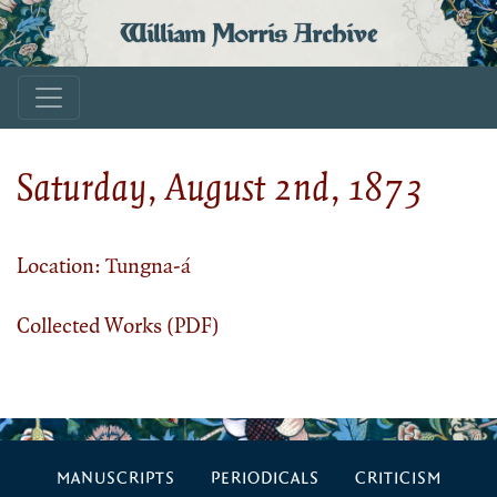
William Morris Archive
Saturday, August 2nd, 1873
Location: Tungna-á
Collected Works (PDF)
MANUSCRIPTS
PERIODICALS
CRITICISM