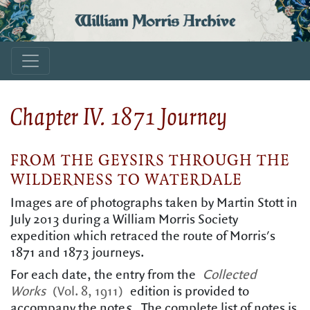
William Morris Archive
Chapter IV. 1871 Journey
FROM THE GEYSIRS THROUGH THE
WILDERNESS TO WATERDALE
Images are of photographs taken by Martin Stott in
July 2013 during a William Morris Society
expedition which retraced the route of Morris's
1871 and 1873 journeys.
For each date, the entry from the
Collected
Works
(Vol. 8, 1911)
edition is provided to
accompany the note
s
.
The complete list of notes is