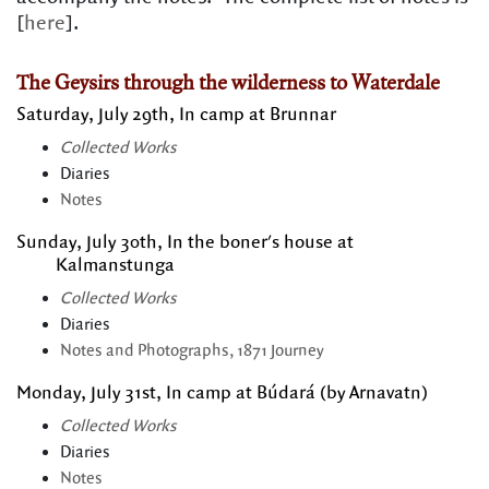
[
here
].
The Geysirs through the wilderness to Waterdale
Saturday, July 29th, In camp at Brunnar
Collected Works
Diaries
Notes
Sunday, July 30th, In the boner's house at
Kalmanstunga
Collected Works
Diaries
Notes and Photographs, 1871 Journey
Monday, July 31st, In camp at Búdará (by Arnavatn)
Collected Works
Diaries
Notes