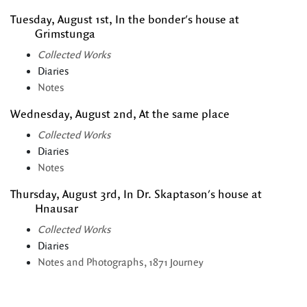
Tuesday, August 1st, In the bonder's house at
Grimstunga
Collected Works
Diaries
Notes
Wednesday, August 2nd, At the same place
Collected Works
Diaries
Notes
Thursday, August 3rd, In Dr. Skaptason's house at
Hnausar
Collected Works
Diaries
Notes and Photographs, 1871 Journey