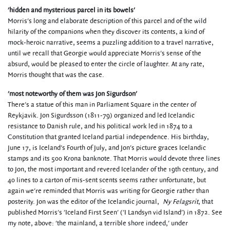
'hidden and mysterious parcel in its bowels'
Morris's long and elaborate description of this parcel and of the wild
hilarity of the companions when they discover its contents, a kind of
mock-heroic narrative, seems a puzzling addition to a travel narrative,
until we recall that Georgie would appreciate Morris's sense of the
absurd, would be pleased to enter the circle of laughter. At any rate,
Morris thought that was the case.
'most noteworthy of them was Jon Sigurdson'
There's a statue of this man in Parliament Square in the center of
Reykjavik. Jon Sigurdsson (1811-79) organized and led Icelandic
resistance to Danish rule, and his political work led in 1874 to a
Constitution that granted Iceland partial independence. His birthday,
June 17, is Iceland's Fourth of July, and Jon's picture graces Icelandic
stamps and its 500 Krona banknote. That Morris would devote three lines
to Jon, the most important and revered Icelander of the 19th century, and
40 lines to a carton of mis-sent scents seems rather unfortunate, but
again we're reminded that Morris was writing for Georgie rather than
posterity. Jon was the editor of the Icelandic journal,
Ny Felagsrit
, that
published Morris's 'Iceland First Seen' ('I Landsyn vid Island') in 1872. See
my note, above: 'the mainland, a terrible shore indeed,' under