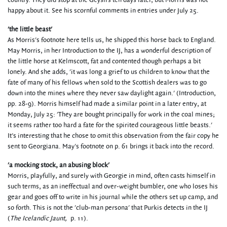
country. They did stop at the Geysirs ten days later, but Morris was not
happy about it. See his scornful comments in entries under July 25.
'the little beast'
As Morris's footnote here tells us, he shipped this horse back to England.
May Morris, in her Introduction to the IJ, has a wonderful description of
the little horse at Kelmscott, fat and contented though perhaps a bit
lonely. And she adds, 'it was long a grief to us children to know that the
fate of many of his fellows when sold to the Scottish dealers was to go
down into the mines where they never saw daylight again.' (Introduction,
pp. 28-9). Morris himself had made a similar point in a later entry, at
Monday, July 25: 'They are bought principally for work in the coal mines;
it seems rather too hard a fate for the spirited courageous little beasts.'
It's interesting that he chose to omit this observation from the fair copy he
sent to Georgiana. May's footnote on p. 61 brings it back into the record.
'a mocking stock, an abusing block'
Morris, playfully, and surely with Georgie in mind, often casts himself in
such terms, as an ineffectual and over-weight bumbler, one who loses his
gear and goes off to write in his journal while the others set up camp, and
so forth. This is not the 'club-man persona' that Purkis detects in the IJ
(
The Icelandic Jaunt,
p. 11).