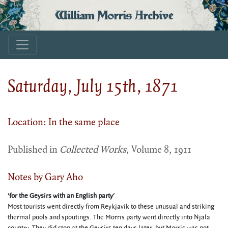
William Morris Archive
Saturday, July 15th, 1871
Location: In the same place
Published in
Collected Works,
Volume 8, 1911
Notes by Gary Aho
'for the Geysirs with an English party'
Most tourists went directly from Reykjavik to these unusual and striking
thermal pools and spoutings. The Morris party went directly into Njala