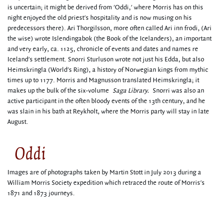
is uncertain; it might be derived from 'Oddi,' where Morris has on this
night enjoyed the old priest's hospitality and is now musing on his
predecessors there). Ari Thorgilsson, more often called Ari inn frodi, (Ari
the wise) wrote Islendingabok (the Book of the Icelanders), an important
and very early, ca. 1125, chronicle of events and dates and names re
Iceland's settlement. Snorri Sturluson wrote not just his Edda, but also
Heimskringla (World's Ring), a history of Norwegian kings from mythic
times up to 1177. Morris and Magnusson translated Heimskringla; it
makes up the bulk of the six-volume
Saga Library.
Snorri was also an
active participant in the often bloody events of the 13th century, and he
was slain in his bath at Reykholt, where the Morris party will stay in late
August.
Oddi
Images are of photographs taken by Martin Stott in July 2013 during a
William Morris Society expedition which retraced the route of Morris's
1871 and 1873 journeys.