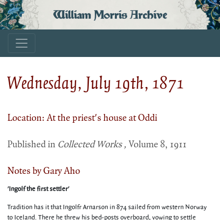
William Morris Archive
Wednesday, July 19th, 1871
Location: At the priest's house at Oddi
Published in
Collected Works ,
Volume 8, 1911
Notes by Gary Aho
'Ingolf the first settler'
Tradition has it that Ingolfr Arnarson in 874 sailed from western Norway
to Iceland. There he threw his bed-posts overboard, vowing to settle