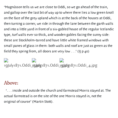
‘Magnússon tells us we are close to Oddi, so we go ahead of the train,
and gallop over the last bit of way up to where there lies a low green knoll
on the face of the grey upland which is at the back of the houses at Oddi,
then turning a corner, we ride in through the lane between the garth walls
and into a little yard in front of a six-gabled house of the regular Icelandic
type, turf walls ever so thick, and wooden gables facing the sunny side:
these are Stockholm-tarred and have little white framed windows with
small panes of glass in them: both walls and roof are just as green as the
field they spring from, all doors are very low . . .’ (IJ p 40)
Above:
‘. . . inside and outside the church and farmstead Morris stayed at. The
actual farmstead is on the site of the one Morris stayed in, not the
original of course’ (Martin Stott).