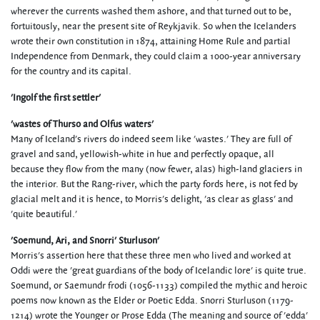
wherever the currents washed them ashore, and that turned out to be,
fortuitously, near the present site of Reykjavik. So when the Icelanders
wrote their own constitution in 1874, attaining Home Rule and partial
Independence from Denmark, they could claim a 1000-year anniversary
for the country and its capital.
'Ingolf the first settler'
'wastes of Thurso and Olfus waters'
Many of Iceland's rivers do indeed seem like 'wastes.' They are full of
gravel and sand, yellowish-white in hue and perfectly opaque, all
because they flow from the many (now fewer, alas) high-land glaciers in
the interior. But the Rang-river, which the party fords here, is not fed by
glacial melt and it is hence, to Morris's delight, 'as clear as glass' and
'quite beautiful.'
'Soemund, Ari, and Snorri' Sturluson'
Morris's assertion here that these three men who lived and worked at
Oddi were the 'great guardians of the body of Icelandic lore' is quite true.
Soemund, or Saemundr frodi (1056-1133) compiled the mythic and heroic
poems now known as the Elder or Poetic Edda. Snorri Sturluson (1179-
1214) wrote the Younger or Prose Edda (The meaning and source of 'edda'