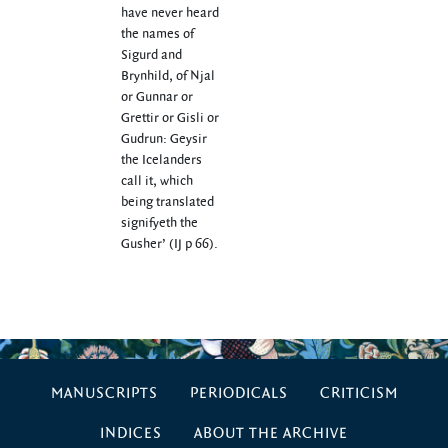
have never heard
the names of
Sigurd and
Brynhild, of Njal
or Gunnar or
Grettir or Gisli or
Gudrun: Geysir
the Icelanders
call it, which
being translated
signifyeth the
Gusher’ (IJ p 66).
MANUSCRIPTS
PERIODICALS
CRITICISM
INDICES
ABOUT THE ARCHIVE