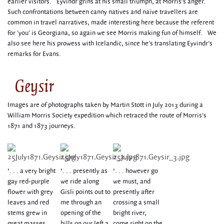
earlier visitors. Eyvindr grins at his small triumph, at Morris's anger.
Such confrontations between canny natives and naïve travellers are
common in travel narratives, made interesting here because the referent
for 'you' is Georgiana, so again we see Morris making fun of himself. We
also see here his prowess with Icelandic, since he's translating Eyvindr's
remarks for Evans.
Geysir
Images are of photographs taken by Martin Stott in July 2013 during a
William Morris Society expedition which retraced the route of Morris's
1871 and 1873 journeys.
‘. . . a very bright
‘. . . presently as
‘. . . however go
gay red-purple
we ride along
we must, and
flower with grey
Gisli points out to
presently after
leaves and red
me through an
crossing a small
stems grew in
opening of the
bright river,
great masses
hills on our left a
come right on the