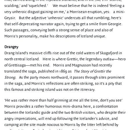
scalding,' and 'squelched.' We must believe that he is indeed 'feeling a
very unheroic disgust gaining on me,' a Morrisean eruption, yes: a mini-
Geysir. But the adjective 'unheroic' undercuts all that rumbling; here's
that self-deprecating narrator again, trying to get a smile from Georgie.
Such passages, conveying both a strong sense of place and also of
Morris's personality, make his descriptions of Iceland unique.
Drangey
Drang Island's massive cliffs rise out of the cold waters of Skagafjord in
north central Iceland. Here is where Grettir, the legendary outlaw—hero
of Grettisaga—met his end. Morris and Magnusson had recently
translated the saga, published in 1869 as
The Story of Grettir the
Strong.
As the party moves northward, it passes through sites prominent
in the saga, and Morris's reflections are often striking, so it's a pity that
this famous and striking island was not on the itinerary.
'He was rather more than half grinning at me all the time, don't you see'
Morris provides a rather humorous mini-drama here, a confrontation
between the Icelandic guide and the two British visitors, who despite their
angry imprecations, will end up following the Icelander's advice, and
camping at the site made noxious to Morris by the litter left behind by