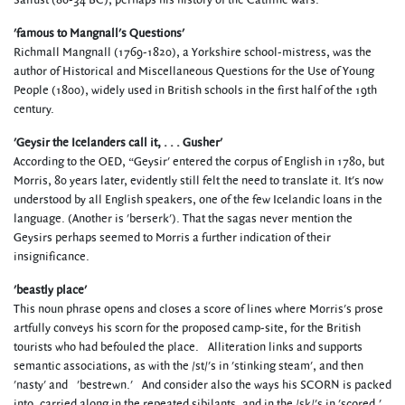
Sallust (86-34 BC), perhaps his history of the Catiline wars.
'famous to Mangnall's Questions'
Richmall Mangnall (1769-1820), a Yorkshire school-mistress, was the
author of Historical and Miscellaneous Questions for the Use of Young
People (1800), widely used in British schools in the first half of the 19th
century.
'Geysir the Icelanders call it, . . . Gusher'
According to the OED, “Geysir' entered the corpus of English in 1780, but
Morris, 80 years later, evidently still felt the need to translate it. It's now
understood by all English speakers, one of the few Icelandic loans in the
language. (Another is 'berserk'). That the sagas never mention the
Geysirs perhaps seemed to Morris a further indication of their
insignificance.
'beastly place'
This noun phrase opens and closes a score of lines where Morris's prose
artfully conveys his scorn for the proposed camp-site, for the British
tourists who had befouled the place. Alliteration links and supports
semantic associations, as with the /st/'s in 'stinking steam', and then
'nasty' and 'bestrewn.' And consider also the ways his SCORN is packed
into, carried along in the repeated sibilants, and in the /sk/'s in 'scored,'