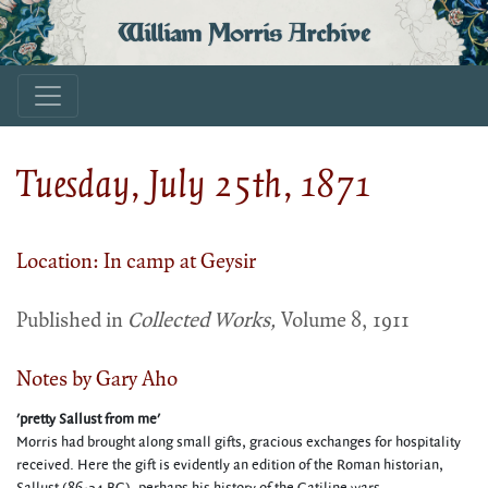
William Morris Archive
Tuesday, July 25th, 1871
Location: In camp at Geysir
Published in
Collected Works,
Volume 8, 1911
Notes by Gary Aho
'pretty Sallust from me'
Morris had brought along small gifts, gracious exchanges for hospitality
received. Here the gift is evidently an edition of the Roman historian,