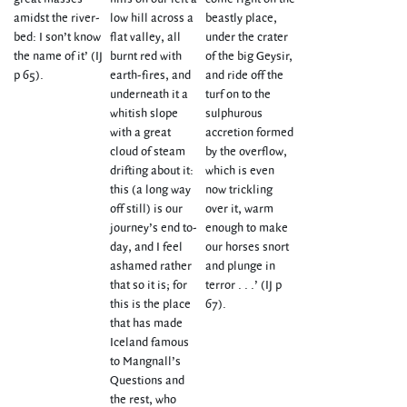
amidst the river-
low hill across a
beastly place,
bed: I son’t know
flat valley, all
under the crater
the name of it’ (IJ
burnt red with
of the big Geysir,
p 65).
earth-fires, and
and ride off the
underneath it a
turf on to the
whitish slope
sulphurous
with a great
accretion formed
cloud of steam
by the overflow,
drifting about it:
which is even
this (a long way
now trickling
off still) is our
over it, warm
journey’s end to-
enough to make
day, and I feel
our horses snort
ashamed rather
and plunge in
that so it is; for
terror . . .’ (IJ p
this is the place
67).
that has made
Iceland famous
to Mangnall’s
Questions and
the rest, who