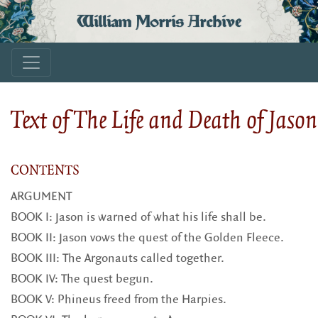
William Morris Archive
Text of The Life and Death of Jason
CONTENTS
ARGUMENT
BOOK I: Jason is warned of what his life shall be.
BOOK II: Jason vows the quest of the Golden Fleece.
BOOK III: The Argonauts called together.
BOOK IV: The quest begun.
BOOK V: Phineus freed from the Harpies.