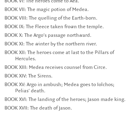
BOOK VI: The heroes come to Aea.
BOOK VII: The magic potion of Medea.
BOOK VIII: The quelling of the Earth-born.
BOOK IX: The Fleece taken frown the temple.
BOOK X: The Argo's passage northward.
BOOK XI: The winter by the northern river.
BOOK XII: The heroes come at last to the Pillars of
Hercules.
BOOK XIII: Medea receives counsel from Circe.
BOOK XIV: The Sirens.
BOOK XV: Argo in ambush; Medea goes to Iolchos;
Pelias' death.
BOOK XVI: The landing of the heroes; Jason made king.
BOOK XVII: The death of Jason.