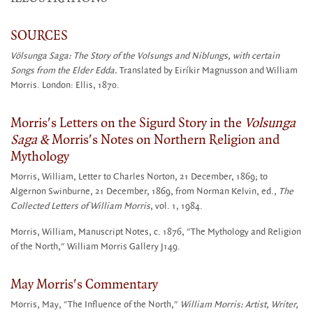
SOURCES
Völsunga Saga: The Story of the Volsungs and Niblungs, with certain
Songs from the Elder Edda.
Translated by Eiríkir Magnusson and William
Morris. London: Ellis, 1870.
Morris's Letters on the Sigurd Story in the
Volsunga
Saga &
Morris's Notes on Northern Religion and
Mythology
Morris, William, Letter to Charles Norton, 21 December, 1869; to
Algernon Swinburne, 21 December, 1869, from Norman Kelvin, ed.,
The
Collected Letters of William Morris
, vol. 1, 1984.
Morris, William, Manuscript Notes, c. 1876, "The Mythology and Religion
of the North," William Morris Gallery J149.
May Morris's Commentary
Morris, May, "The Influence of the North,"
William Morris: Artist, Writer,