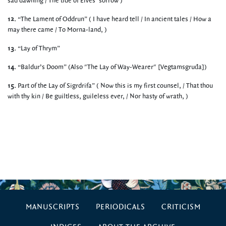
sad dawning / The tide of Elves’ sorrow )
12.
“The Lament of Oddrun” ( I have heard tell / In ancient tales / How a
may there came / To Morna-land, )
13.
“Lay of Thrym”
14.
“Baldur’s Doom” (Also "The Lay of Way-Wearer" [Vegtamsgruđa])
15.
Part of the Lay of Sigrdrifa” ( Now this is my first counsel, / That thou
with thy kin / Be guiltless, guileless ever, / Nor hasty of wrath, )
MANUSCRIPTS
PERIODICALS
CRITICISM