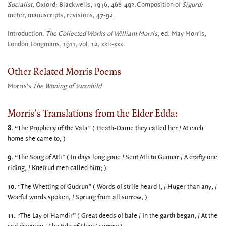
Socialist,
Oxford: Blackwells, 1936, 468-492.Composition of
Sigurd:
meter, manuscripts, revisions, 47-92.
Introduction.
The
Collected Works of William Morris
, ed. May Morris,
London:Longmans, 1911, vol. 12, xxii-xxx.
Other Related Morris Poems
Morris's
The Wooing of Swanhild
Morris's Translations from the Elder Edda:
8.
“The Prophecy of the Vala” ( Heath-Dame they called her / At each
home she came to, )
9.
“The Song of Atli” ( In days long gone / Sent Atli to Gunnar / A crafty one
riding, / Knefrud men called him; )
10.
“The Whetting of Gudrun” ( Words of strife heard I, / Huger than any, /
Woeful words spoken, / Sprung from all sorrow, )
11.
“The Lay of Hamdir” ( Great deeds of bale / In the garth began, / At the