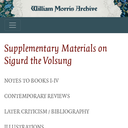
William Morris Archive
Supplementary Materials on
Sigurd the Volsung
NOTES TO BOOKS I-IV
CONTEMPORARY REVIEWS
LATER CRITICISM / BIBLIOGRAPHY
ILLUSTRATIONS