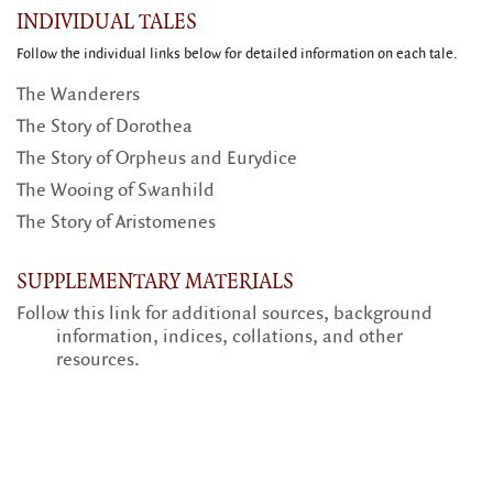
INDIVIDUAL TALES
Follow the individual links below for detailed information on each tale.
The Wanderers
The Story of Dorothea
The Story of Orpheus and Eurydice
The Wooing of Swanhild
The Story of Aristomenes
SUPPLEMENTARY MATERIALS
Follow this link for additional sources, background
information, indices, collations, and other
resources.