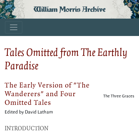
William Morris Archive
Tales Omitted from The Earthly
Paradise
The Early Version of "The
Wanderers" and Four
The Three Graces
Omitted Tales
Edited by David Latham
INTRODUCTION