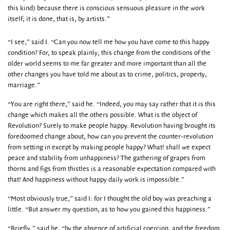
this kind) because there is conscious sensuous pleasure in the work
itself; it is done, that is, by artists.”
“I see,” said I. “Can you now tell me how you have come to this happy
condition? For, to speak plainly, this change from the conditions of the
older world seems to me far greater and more important than all the
other changes you have told me about as to crime, politics, property,
marriage.”
“You are right there,” said he. “Indeed, you may say rather that it is this
change which makes all the others possible. What is the object of
Revolution? Surely to make people happy. Revolution having brought its
foredoomed change about, how can you prevent the counter-revolution
from setting in except by making people happy? What! shall we expect
peace and stability from unhappiness? The gathering of grapes from
thorns and figs from thistles is a reasonable expectation compared with
that! And happiness without happy daily work is impossible.”
“Most obviously true,” said I: for I thought the old boy was preaching a
little. “But answer my question, as to how you gained this happiness.”
“Briefly,” said he, “by the absence of artificial coercion, and the freedom