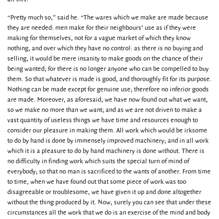
“Pretty much so,” said he. “The wares which we make are made because
they are needed: men make for their neighbours’ use as if they were
making for themselves, not for a vague market of which they know
nothing, and over which they have no control: as there is no buying and
selling, it would be mere insanity to make goods on the chance of their
being wanted; for there is no longer anyone who can be compelled to buy
them. So that whatever is made is good, and thoroughly fit for its purpose.
Nothing can be made except for genuine use; therefore no inferior goods
are made. Moreover, as aforesaid, we have now found out what we want,
so we make no more than we want; and as we are not driven to make a
vast quantity of useless things we have time and resources enough to
consider our pleasure in making them. All work which would be irksome
to do by hand is done by immensely improved machinery; and in all work
which it is a pleasure to do by hand machinery is done without. There is
no difficulty in finding work which suits the special turn of mind of
everybody; so that no man is sacrificed to the wants of another. From time
to time, when we have found out that some piece of work was too
disagreeable or troublesome, we have given it up and done altogether
without the thing produced by it. Now, surely you can see that under these
circumstances all the work that we do is an exercise of the mind and body