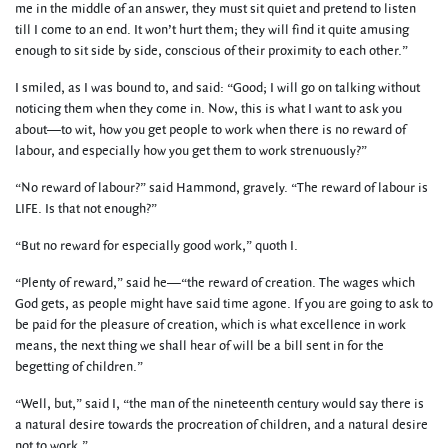
me in the middle of an answer, they must sit quiet and pretend to listen
till I come to an end. It won’t hurt them; they will find it quite amusing
enough to sit side by side, conscious of their proximity to each other.”
I smiled, as I was bound to, and said: “Good; I will go on talking without
noticing them when they come in. Now, this is what I want to ask you
about—to wit, how you get people to work when there is no reward of
labour, and especially how you get them to work strenuously?”
“No reward of labour?” said Hammond, gravely. “The reward of labour is
LIFE. Is that not enough?”
“But no reward for especially good work,” quoth I.
“Plenty of reward,” said he—“the reward of creation. The wages which
God gets, as people might have said time agone. If you are going to ask to
be paid for the pleasure of creation, which is what excellence in work
means, the next thing we shall hear of will be a bill sent in for the
begetting of children.”
“Well, but,” said I, “the man of the nineteenth century would say there is
a natural desire towards the procreation of children, and a natural desire
not to work.”