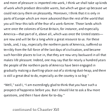
and more of pleasure is imported into work, I think we shall take up kinds
of work which produce desirable wares, but which we gave up because we
could not carry them on pleasantly. Moreover, I think that it is only in
parts of Europe which are more advanced than the rest of the world that
you will hear this talk of the fear of a work-famine. Those lands which
were once the colonies of Great Britain, for instance, and especially
America—that part of it, above all, which was once the United states—
are now and will be for a long while a great resource to us. For these
lands, and, I say, especially the northern parts of America, suffered so
terribly from the full force of the last days of civilisation, and became
such horrible places to live in, that they are now very backward in all that
makes life pleasant. Indeed, one may say that for nearly a hundred years
the people of the northern parts of America have been engaged in
gradually making a dwelling-place out of a stinking dust-heap; and there
is still a great deal to do, especially as the country is so big.”
“Well,” said I, “I am exceedingly glad to think that you have such a
prospect of happiness before you. But I should like to ask a few more
questions, and then I have done for to-day.”
continued to Chapter XVI