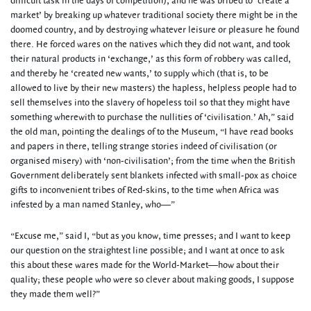
difficult task in the days of competition), and he was bribed to ‘create a
market’ by breaking up whatever traditional society there might be in the
doomed country, and by destroying whatever leisure or pleasure he found
there. He forced wares on the natives which they did not want, and took
their natural products in ‘exchange,’ as this form of robbery was called,
and thereby he ‘created new wants,’ to supply which (that is, to be
allowed to live by their new masters) the hapless, helpless people had to
sell themselves into the slavery of hopeless toil so that they might have
something wherewith to purchase the nullities of ‘civilisation.’ Ah,” said
the old man, pointing the dealings of to the Museum, “I have read books
and papers in there, telling strange stories indeed of civilisation (or
organised misery) with ‘non-civilisation’; from the time when the British
Government deliberately sent blankets infected with small-pox as choice
gifts to inconvenient tribes of Red-skins, to the time when Africa was
infested by a man named Stanley, who—”
“Excuse me,” said I, “but as you know, time presses; and I want to keep
our question on the straightest line possible; and I want at once to ask
this about these wares made for the World-Market—how about their
quality; these people who were so clever about making goods, I suppose
they made them well?”