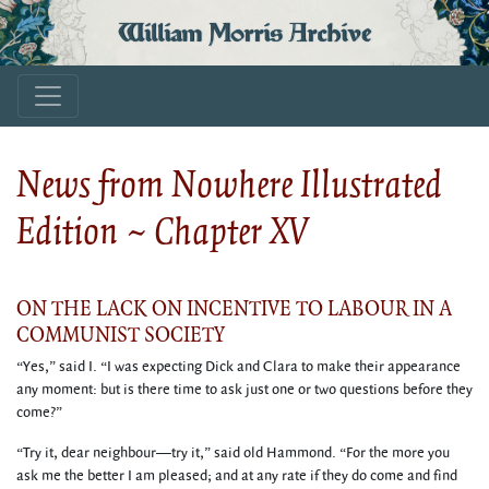
William Morris Archive
News from Nowhere Illustrated
Edition ~ Chapter XV
ON THE LACK ON INCENTIVE TO LABOUR IN A
COMMUNIST SOCIETY
“Yes,” said I. “I was expecting Dick and Clara to make their appearance
any moment: but is there time to ask just one or two questions before they
come?”
“Try it, dear neighbour—try it,” said old Hammond. “For the more you
ask me the better I am pleased; and at any rate if they do come and find