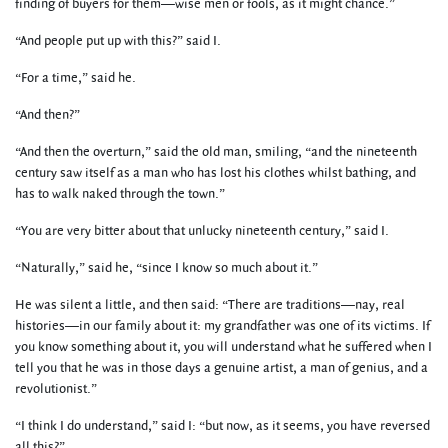
finding of buyers for them—wise men or fools, as it might chance.”
“And people put up with this?” said I.
“For a time,” said he.
“And then?”
“And then the overturn,” said the old man, smiling, “and the nineteenth
century saw itself as a man who has lost his clothes whilst bathing, and
has to walk naked through the town.”
“You are very bitter about that unlucky nineteenth century,” said I.
“Naturally,” said he, “since I know so much about it.”
He was silent a little, and then said: “There are traditions—nay, real
histories—in our family about it: my grandfather was one of its victims. If
you know something about it, you will understand what he suffered when I
tell you that he was in those days a genuine artist, a man of genius, and a
revolutionist.”
“I think I do understand,” said I: “but now, as it seems, you have reversed
all this?”