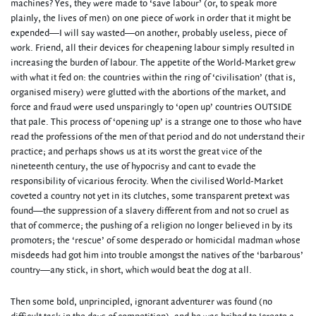
machines? Yes, they were made to ‘save labour’ (or, to speak more
plainly, the lives of men) on one piece of work in order that it might be
expended—I will say wasted—on another, probably useless, piece of
work. Friend, all their devices for cheapening labour simply resulted in
increasing the burden of labour. The appetite of the World-Market grew
with what it fed on: the countries within the ring of ‘civilisation’ (that is,
organised misery) were glutted with the abortions of the market, and
force and fraud were used unsparingly to ‘open up’ countries OUTSIDE
that pale. This process of ‘opening up’ is a strange one to those who have
read the professions of the men of that period and do not understand their
practice; and perhaps shows us at its worst the great vice of the
nineteenth century, the use of hypocrisy and cant to evade the
responsibility of vicarious ferocity. When the civilised World-Market
coveted a country not yet in its clutches, some transparent pretext was
found—the suppression of a slavery different from and not so cruel as
that of commerce; the pushing of a religion no longer believed in by its
promoters; the ‘rescue’ of some desperado or homicidal madman whose
misdeeds had got him into trouble amongst the natives of the ‘barbarous’
country—any stick, in short, which would beat the dog at all.
Then some bold, unprincipled, ignorant adventurer was found (no