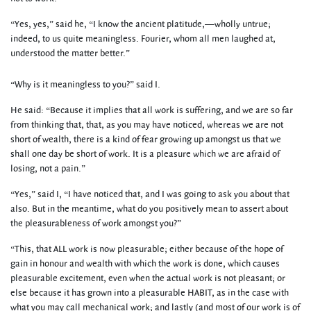
“Yes, yes,” said he, “I know the ancient platitude,—wholly untrue;
indeed, to us quite meaningless. Fourier, whom all men laughed at,
understood the matter better.”
“Why is it meaningless to you?” said I.
He said: “Because it implies that all work is suffering, and we are so far
from thinking that, that, as you may have noticed, whereas we are not
short of wealth, there is a kind of fear growing up amongst us that we
shall one day be short of work. It is a pleasure which we are afraid of
losing, not a pain.”
“Yes,” said I, “I have noticed that, and I was going to ask you about that
also. But in the meantime, what do you positively mean to assert about
the pleasurableness of work amongst you?”
“This, that ALL work is now pleasurable; either because of the hope of
gain in honour and wealth with which the work is done, which causes
pleasurable excitement, even when the actual work is not pleasant; or
else because it has grown into a pleasurable HABIT, as in the case with
what you may call mechanical work; and lastly (and most of our work is of