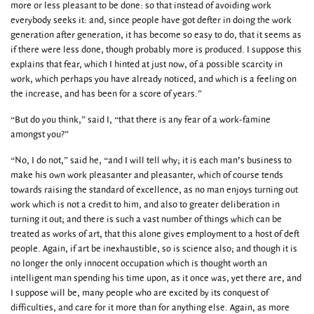
more or less pleasant to be done: so that instead of avoiding work
everybody seeks it: and, since people have got defter in doing the work
generation after generation, it has become so easy to do, that it seems as
if there were less done, though probably more is produced. I suppose this
explains that fear, which I hinted at just now, of a possible scarcity in
work, which perhaps you have already noticed, and which is a feeling on
the increase, and has been for a score of years.”
“But do you think,” said I, “that there is any fear of a work-famine
amongst you?”
“No, I do not,” said he, “and I will tell why; it is each man’s business to
make his own work pleasanter and pleasanter, which of course tends
towards raising the standard of excellence, as no man enjoys turning out
work which is not a credit to him, and also to greater deliberation in
turning it out; and there is such a vast number of things which can be
treated as works of art, that this alone gives employment to a host of deft
people. Again, if art be inexhaustible, so is science also; and though it is
no longer the only innocent occupation which is thought worth an
intelligent man spending his time upon, as it once was, yet there are, and
I suppose will be, many people who are excited by its conquest of
difficulties, and care for it more than for anything else. Again, as more