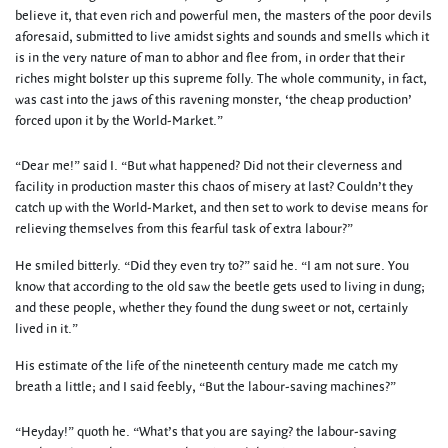
believe it, that even rich and powerful men, the masters of the poor devils
aforesaid, submitted to live amidst sights and sounds and smells which it
is in the very nature of man to abhor and flee from, in order that their
riches might bolster up this supreme folly. The whole community, in fact,
was cast into the jaws of this ravening monster, ‘the cheap production’
forced upon it by the World-Market.”
“Dear me!” said I. “But what happened? Did not their cleverness and
facility in production master this chaos of misery at last? Couldn’t they
catch up with the World-Market, and then set to work to devise means for
relieving themselves from this fearful task of extra labour?”
He smiled bitterly. “Did they even try to?” said he. “I am not sure. You
know that according to the old saw the beetle gets used to living in dung;
and these people, whether they found the dung sweet or not, certainly
lived in it.”
His estimate of the life of the nineteenth century made me catch my
breath a little; and I said feebly, “But the labour-saving machines?”
“Heyday!” quoth he. “What’s that you are saying? the labour-saving