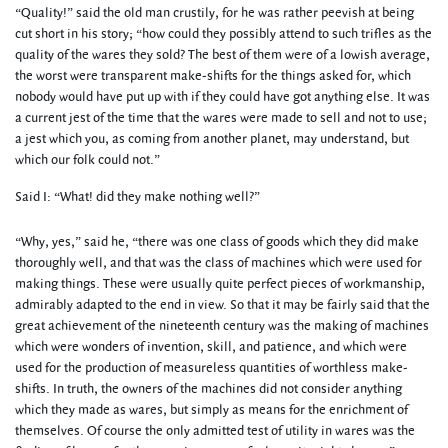
“Quality!” said the old man crustily, for he was rather peevish at being
cut short in his story; “how could they possibly attend to such trifles as the
quality of the wares they sold? The best of them were of a lowish average,
the worst were transparent make-shifts for the things asked for, which
nobody would have put up with if they could have got anything else. It was
a current jest of the time that the wares were made to sell and not to use;
a jest which you, as coming from another planet, may understand, but
which our folk could not.”
Said I: “What! did they make nothing well?”
“Why, yes,” said he, “there was one class of goods which they did make
thoroughly well, and that was the class of machines which were used for
making things. These were usually quite perfect pieces of workmanship,
admirably adapted to the end in view. So that it may be fairly said that the
great achievement of the nineteenth century was the making of machines
which were wonders of invention, skill, and patience, and which were
used for the production of measureless quantities of worthless make-
shifts. In truth, the owners of the machines did not consider anything
which they made as wares, but simply as means for the enrichment of
themselves. Of course the only admitted test of utility in wares was the