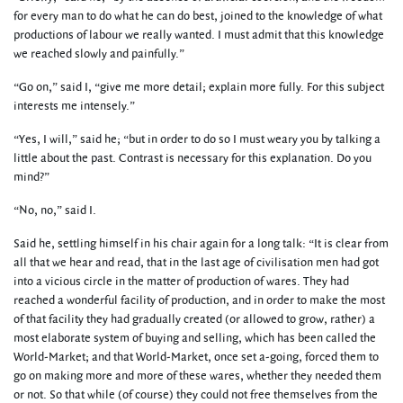
for every man to do what he can do best, joined to the knowledge of what
productions of labour we really wanted. I must admit that this knowledge
we reached slowly and painfully.”
“Go on,” said I, “give me more detail; explain more fully. For this subject
interests me intensely.”
“Yes, I will,” said he; “but in order to do so I must weary you by talking a
little about the past. Contrast is necessary for this explanation. Do you
mind?”
“No, no,” said I.
Said he, settling himself in his chair again for a long talk: “It is clear from
all that we hear and read, that in the last age of civilisation men had got
into a vicious circle in the matter of production of wares. They had
reached a wonderful facility of production, and in order to make the most
of that facility they had gradually created (or allowed to grow, rather) a
most elaborate system of buying and selling, which has been called the
World-Market; and that World-Market, once set a-going, forced them to
go on making more and more of these wares, whether they needed them
or not. So that while (of course) they could not free themselves from the