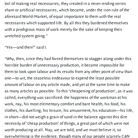
toil of making real necessaries, they created in a never-ending series
sham or artificial necessaries, which became, under the iron rule of the
aforesaid World-Market, of equal importance to them with the real
necessaries which supported life. By all this they burdened themselves
with a prodigious mass of work merely for the sake of keeping their
wretched system going.”
“Yes—and then?” said I.
“Why, then, since they had forced themselves to stagger along under this
horrible burden of unnecessary production, it became impossible for
them to look upon labour and its results from any other point of view than
one—to wit, the ceaseless endeavour to expend the least possible
amount of labour on any article made, and yet at the same time to make
as many articles as possible. To this ‘cheapening of production’, as it was
called, everything was sacrificed: the happiness of the workman at his
work, nay, his most elementary comfort and bare health, his food, his
clothes, his dwelling, his leisure, his amusement, his education—his life,
in short—did not weigh a grain of sand in the balance against this dire
necessity of ‘cheap production’ of things, a great part of which were not
worth producing at all. Nay, we are told, and we must believe it, so
overwhelming is the evidence, though many of our people scarcely CAN