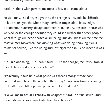
have heard a good deal and seen a little of it?”
Said I: “I think what puzzles me most is how it all came about.”
“It well may,” said he, “so great as the change is. It would be difficult
indeed to tell you the whole story, perhaps impossible: knowledge,
discontent, treachery, disappointment, ruin, misery, despair—those who
worked for the change because they could see further than other people
went through all these phases of suffering; and doubtless all the time the
most of men looked on, not knowing what was doing, thinking it all a
matter of course, like the rising and setting of the sun—and indeed it was
so.”
“Tell me one thing, if you can,” said I. “Did the change, the ‘revolution’ it
used to be called, come peacefully?”
“Peacefully?” said he; “what peace was there amongst those poor
confused wretches of the nineteenth century? It was war from beginning to
end: bitter war, till hope and pleasure put an end to it.”
“Do you mean actual fighting with weapons?” said I, “or the strikes and
lock-outs and starvation of which we have heard?”