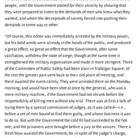
people, until the Government atoned for their atrocity by showing that
they were prepared to listen to the demands of men who knew what they
wanted, and whom the decrepitude of society forced into pushing their
demands in some way or other.
“Of course, this editor was immediately arrested by the military power;
but his bold words were already in the hands of the public, and produced
a great effect: so great an effect that the Government, after some
vacillation, withdrew the state of siege; though at the same time it
strengthened the military organisation and made it more stringent. Three
of the Committee of Public Safety had been slain in Trafalgar Square: of
the rest the greater part went back to their old place of meeting, and
there awaited the event calmly. They were arrested there on the Monday
morning, and would have been shot at once by the general, who was a
mere military machine, if the Government had not shrunk before the
responsibility of killing men without any trial. There was at first a talk of
trying them by a special commission of judges, as it was called—i.e.,
before a set of men bound to find them guilty, and whose business it was
to do so. But with the Government the cold fit had succeeded to the hot
one; and the prisoners were brought before a jury at the assizes. There a
fresh blow awaited the Government; for in spite of the judge’s charge,