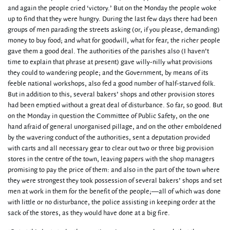
and again the people cried ‘victory.’ But on the Monday the people woke
up to find that they were hungry. During the last few days there had been
groups of men parading the streets asking (or, if you please, demanding)
money to buy food; and what for goodwill, what for fear, the richer people
gave them a good deal. The authorities of the parishes also (I haven’t
time to explain that phrase at present) gave willy-nilly what provisions
they could to wandering people; and the Government, by means of its
feeble national workshops, also fed a good number of half-starved folk.
But in addition to this, several bakers’ shops and other provision stores
had been emptied without a great deal of disturbance. So far, so good. But
on the Monday in question the Committee of Public Safety, on the one
hand afraid of general unorganised pillage, and on the other emboldened
by the wavering conduct of the authorities, sent a deputation provided
with carts and all necessary gear to clear out two or three big provision
stores in the centre of the town, leaving papers with the shop managers
promising to pay the price of them: and also in the part of the town where
they were strongest they took possession of several bakers’ shops and set
men at work in them for the benefit of the people;—all of which was done
with little or no disturbance, the police assisting in keeping order at the
sack of the stores, as they would have done at a big fire.