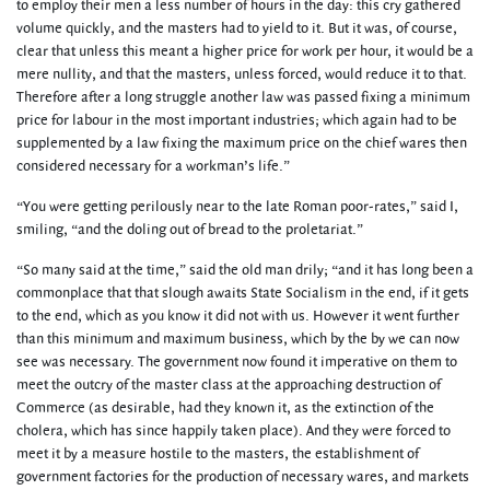
to employ their men a less number of hours in the day: this cry gathered
volume quickly, and the masters had to yield to it. But it was, of course,
clear that unless this meant a higher price for work per hour, it would be a
mere nullity, and that the masters, unless forced, would reduce it to that.
Therefore after a long struggle another law was passed fixing a minimum
price for labour in the most important industries; which again had to be
supplemented by a law fixing the maximum price on the chief wares then
considered necessary for a workman’s life.”
“You were getting perilously near to the late Roman poor-rates,” said I,
smiling, “and the doling out of bread to the proletariat.”
“So many said at the time,” said the old man drily; “and it has long been a
commonplace that that slough awaits State Socialism in the end, if it gets
to the end, which as you know it did not with us. However it went further
than this minimum and maximum business, which by the by we can now
see was necessary. The government now found it imperative on them to
meet the outcry of the master class at the approaching destruction of
Commerce (as desirable, had they known it, as the extinction of the
cholera, which has since happily taken place). And they were forced to
meet it by a measure hostile to the masters, the establishment of
government factories for the production of necessary wares, and markets