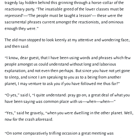
tragedy lay hidden behind this grinning through a horse-collar of the
reactionary party. ‘The insatiable greed of the lower classes must be
repressed’—‘The people must be taught a lesson’— these were the
sacramental phrases current amongst the reactionists, and ominous
enough they were.”
The old man stopped to look keenly at my attentive and wondering face;
and then said:
“I know, dear guest, that I have been using words and phrases which few
people amongst us could understand without long and laborious
explanation; and not even then perhaps. But since you have not yet gone
to sleep, and since I am speaking to you as to a being from another
planet, I may venture to ask you if you have followed me thus far?”
“O yes,” said I, “I quite understand: pray go on; a great deal of what you
have been saying was common place with us—when—when—”
“Yes,” said he gravely, “when you were dwelling in the other planet. Well,
now for the crash aforesaid.
“On some comparatively trifling occasion a great meeting was