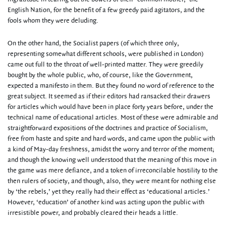
English Nation, for the benefit of a few greedy paid agitators, and the
fools whom they were deluding.
On the other hand, the Socialist papers (of which three only,
representing somewhat different schools, were published in London)
came out full to the throat of well-printed matter. They were greedily
bought by the whole public, who, of course, like the Government,
expected a manifesto in them. But they found no word of reference to the
great subject. It seemed as if their editors had ransacked their drawers
for articles which would have been in place forty years before, under the
technical name of educational articles. Most of these were admirable and
straightforward expositions of the doctrines and practice of Socialism,
free from haste and spite and hard words, and came upon the public with
a kind of May-day freshness, amidst the worry and terror of the moment;
and though the knowing well understood that the meaning of this move in
the game was mere defiance, and a token of irreconcilable hostility to the
then rulers of society, and though, also, they were meant for nothing else
by ‘the rebels,’ yet they really had their effect as ‘educational articles.’
However, ‘education’ of another kind was acting upon the public with
irresistible power, and probably cleared their heads a little.