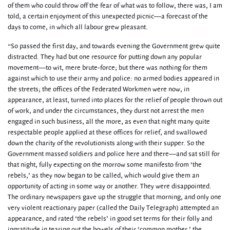
of them who could throw off the fear of what was to follow, there was, I am
told, a certain enjoyment of this unexpected picnic—a forecast of the
days to come, in which all labour grew pleasant.
“So passed the first day, and towards evening the Government grew quite
distracted. They had but one resource for putting down any popular
movement—to wit, mere brute-force; but there was nothing for them
against which to use their army and police: no armed bodies appeared in
the streets; the offices of the Federated Workmen were now, in
appearance, at least, turned into places for the relief of people thrown out
of work, and under the circumstances, they durst not arrest the men
engaged in such business, all the more, as even that night many quite
respectable people applied at these offices for relief, and swallowed
down the charity of the revolutionists along with their supper. So the
Government massed soldiers and police here and there—and sat still for
that night, fully expecting on the morrow some manifesto from ‘the
rebels,’ as they now began to be called, which would give them an
opportunity of acting in some way or another. They were disappointed.
The ordinary newspapers gave up the struggle that morning, and only one
very violent reactionary paper (called the Daily Telegraph) attempted an
appearance, and rated ‘the rebels’ in good set terms for their folly and
ingratitude in tearing out the bowels of their ‘common mother,’ the