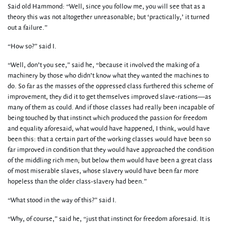
Said old Hammond: “Well, since you follow me, you will see that as a
theory this was not altogether unreasonable; but ‘practically,’ it turned
out a failure.”
“How so?” said I.
“Well, don’t you see,” said he, “because it involved the making of a
machinery by those who didn’t know what they wanted the machines to
do. So far as the masses of the oppressed class furthered this scheme of
improvement, they did it to get themselves improved slave-rations—as
many of them as could. And if those classes had really been incapable of
being touched by that instinct which produced the passion for freedom
and equality aforesaid, what would have happened, I think, would have
been this: that a certain part of the working classes would have been so
far improved in condition that they would have approached the condition
of the middling rich men; but below them would have been a great class
of most miserable slaves, whose slavery would have been far more
hopeless than the older class-slavery had been.”
“What stood in the way of this?” said I.
“Why, of course,” said he, “just that instinct for freedom aforesaid. It is