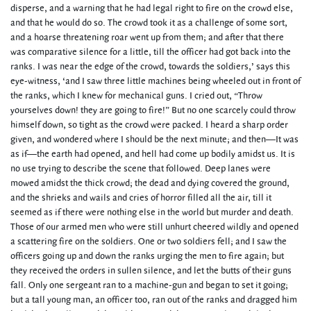
disperse, and a warning that he had legal right to fire on the crowd else,
and that he would do so. The crowd took it as a challenge of some sort,
and a hoarse threatening roar went up from them; and after that there
was comparative silence for a little, till the officer had got back into the
ranks. I was near the edge of the crowd, towards the soldiers,’ says this
eye-witness, ‘and I saw three little machines being wheeled out in front of
the ranks, which I knew for mechanical guns. I cried out, “Throw
yourselves down! they are going to fire!” But no one scarcely could throw
himself down, so tight as the crowd were packed. I heard a sharp order
given, and wondered where I should be the next minute; and then—It was
as if—the earth had opened, and hell had come up bodily amidst us. It is
no use trying to describe the scene that followed. Deep lanes were
mowed amidst the thick crowd; the dead and dying covered the ground,
and the shrieks and wails and cries of horror filled all the air, till it
seemed as if there were nothing else in the world but murder and death.
Those of our armed men who were still unhurt cheered wildly and opened
a scattering fire on the soldiers. One or two soldiers fell; and I saw the
officers going up and down the ranks urging the men to fire again; but
they received the orders in sullen silence, and let the butts of their guns
fall. Only one sergeant ran to a machine-gun and began to set it going;
but a tall young man, an officer too, ran out of the ranks and dragged him