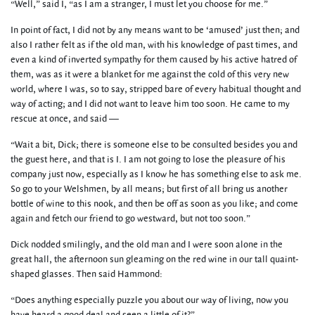
“Well,” said I, “as I am a stranger, I must let you choose for me.”
In point of fact, I did not by any means want to be ‘amused’ just then; and
also I rather felt as if the old man, with his knowledge of past times, and
even a kind of inverted sympathy for them caused by his active hatred of
them, was as it were a blanket for me against the cold of this very new
world, where I was, so to say, stripped bare of every habitual thought and
way of acting; and I did not want to leave him too soon. He came to my
rescue at once, and said —
“Wait a bit, Dick; there is someone else to be consulted besides you and
the guest here, and that is I. I am not going to lose the pleasure of his
company just now, especially as I know he has something else to ask me.
So go to your Welshmen, by all means; but first of all bring us another
bottle of wine to this nook, and then be off as soon as you like; and come
again and fetch our friend to go westward, but not too soon.”
Dick nodded smilingly, and the old man and I were soon alone in the
great hall, the afternoon sun gleaming on the red wine in our tall quaint-
shaped glasses. Then said Hammond:
“Does anything especially puzzle you about our way of living, now you