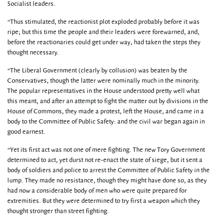
Socialist leaders.
“Thus stimulated, the reactionist plot exploded probably before it was
ripe; but this time the people and their leaders were forewarned, and,
before the reactionaries could get under way, had taken the steps they
thought necessary.
“The Liberal Government (clearly by collusion) was beaten by the
Conservatives, though the latter were nominally much in the minority.
The popular representatives in the House understood pretty well what
this meant, and after an attempt to fight the matter out by divisions in the
House of Commons, they made a protest, left the House, and came in a
body to the Committee of Public Safety: and the civil war began again in
good earnest.
“Yet its first act was not one of mere fighting. The new Tory Government
determined to act, yet durst not re-enact the state of siege, but it sent a
body of soldiers and police to arrest the Committee of Public Safety in the
lump. They made no resistance, though they might have done so, as they
had now a considerable body of men who were quite prepared for
extremities. But they were determined to try first a weapon which they
thought stronger than street fighting.