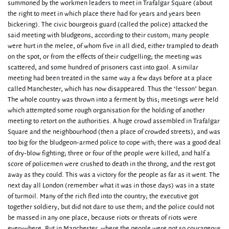
summoned by the workmen leaders to meet in Trafalgar Square (about
the right to meet in which place there had for years and years been
bickering). The civic bourgeois guard (called the police) attacked the
said meeting with bludgeons, according to their custom; many people
were hurt in the melee, of whom five in all died, either trampled to death
on the spot, or from the effects of their cudgelling; the meeting was
scattered, and some hundred of prisoners cast into gaol. A similar
meeting had been treated in the same way a few days before at a place
called Manchester, which has now disappeared. Thus the ‘lesson’ began.
The whole country was thrown into a ferment by this; meetings were held
which attempted some rough organisation for the holding of another
meeting to retort on the authorities. A huge crowd assembled in Trafalgar
Square and the neighbourhood (then a place of crowded streets), and was
too big for the bludgeon-armed police to cope with; there was a good deal
of dry-blow fighting; three or four of the people were killed, and half a
score of policemen were crushed to death in the throng, and the rest got
away as they could. This was a victory for the people as far as it went. The
next day all London (remember what it was in those days) was in a state
of turmoil. Many of the rich fled into the country; the executive got
together soldiery, but did not dare to use them; and the police could not
be massed in any one place, because riots or threats of riots were
everywhere. But in Manchester, where the people were not so courageous