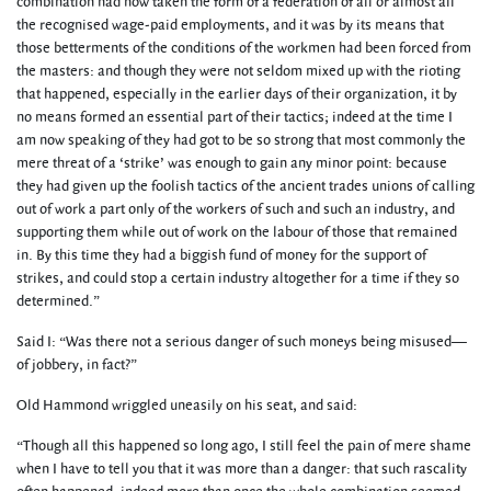
combination had now taken the form of a federation of all or almost all
the recognised wage-paid employments, and it was by its means that
those betterments of the conditions of the workmen had been forced from
the masters: and though they were not seldom mixed up with the rioting
that happened, especially in the earlier days of their organization, it by
no means formed an essential part of their tactics; indeed at the time I
am now speaking of they had got to be so strong that most commonly the
mere threat of a ‘strike’ was enough to gain any minor point: because
they had given up the foolish tactics of the ancient trades unions of calling
out of work a part only of the workers of such and such an industry, and
supporting them while out of work on the labour of those that remained
in. By this time they had a biggish fund of money for the support of
strikes, and could stop a certain industry altogether for a time if they so
determined.”
Said I: “Was there not a serious danger of such moneys being misused—
of jobbery, in fact?”
Old Hammond wriggled uneasily on his seat, and said:
“Though all this happened so long ago, I still feel the pain of mere shame
when I have to tell you that it was more than a danger: that such rascality