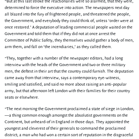
“But at this last stroke the reactionaries were so alarmed, that they were,
determined to force the executive into action. The newspapers next day
all blazed into the fury of frightened people, and threatened the people,
the Government, and everybody they could think of, unless ‘order were at
once restored.’ A deputation of leading commercial people waited on the
Government and told them that if they did not at once arrest the
Committee of Public Safety, they themselves would gather a body of men,
arm them, and fall on ‘the incendiaries,’ as they called them.
“They, together with a number of the newspaper editors, had a long
interview with the heads of the Government and two or three military
men, the deftest in their art that the country could furnish. The deputation
came away from that interview, says a contemporary eye-witness,
smiling and satisfied, and said no more about raising an anti-popular
army, but that afternoon left London with their families for their country
seats or elsewhere.
“The next morning the Government proclaimed a state of siege in London,
—a thing common enough amongst the absolutist governments on the
Continent, but unheard-of in England in those days. They appointed the
youngest and cleverest of their generals to command the proclaimed
district; a man who had won a certain sort of reputation in the disgraceful