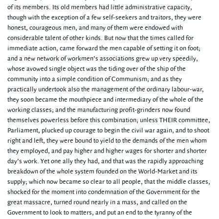
of its members. Its old members had little administrative capacity,
though with the exception of a few self-seekers and traitors, they were
honest, courageous men, and many of them were endowed with
considerable talent of other kinds. But now that the times called for
immediate action, came forward the men capable of setting it on foot;
and a new network of workmen’s associations grew up very speedily,
whose avowed single object was the tiding over of the ship of the
community into a simple condition of Communism; and as they
practically undertook also the management of the ordinary labour-war,
they soon became the mouthpiece and intermediary of the whole of the
working classes; and the manufacturing profit-grinders now found
themselves powerless before this combination; unless THEIR committee,
Parliament, plucked up courage to begin the civil war again, and to shoot
right and left, they were bound to yield to the demands of the men whom
they employed, and pay higher and higher wages for shorter and shorter
day’s work. Yet one ally they had, and that was the rapidly approaching
breakdown of the whole system founded on the World-Market and its
supply; which now became so clear to all people, that the middle classes,
shocked for the moment into condemnation of the Government for the
great massacre, turned round nearly in a mass, and called on the
Government to look to matters, and put an end to the tyranny of the