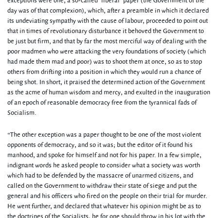
exceptions were one, a so-called ‘liberal’ paper (the Government of the
day was of that complexion), which, after a preamble in which it declared
its undeviating sympathy with the cause of labour, proceeded to point out
that in times of revolutionary disturbance it behoved the Government to
be just but firm, and that by far the most merciful way of dealing with the
poor madmen who were attacking the very foundations of society (which
had made them mad and poor) was to shoot them at once, so as to stop
others from drifting into a position in which they would run a chance of
being shot. In short, it praised the determined action of the Government
as the acme of human wisdom and mercy, and exulted in the inauguration
of an epoch of reasonable democracy free from the tyrannical fads of
Socialism.
“The other exception was a paper thought to be one of the most violent
opponents of democracy, and so it was; but the editor of it found his
manhood, and spoke for himself and not for his paper. In a few simple,
indignant words he asked people to consider what a society was worth
which had to be defended by the massacre of unarmed citizens, and
called on the Government to withdraw their state of siege and put the
general and his officers who fired on the people on their trial for murder.
He went further, and declared that whatever his opinion might be as to
the doctrines of the Socialists, he for one should throw in his lot with the