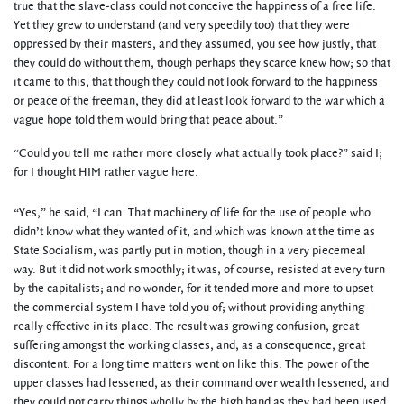
true that the slave-class could not conceive the happiness of a free life.
Yet they grew to understand (and very speedily too) that they were
oppressed by their masters, and they assumed, you see how justly, that
they could do without them, though perhaps they scarce knew how; so that
it came to this, that though they could not look forward to the happiness
or peace of the freeman, they did at least look forward to the war which a
vague hope told them would bring that peace about.”
“Could you tell me rather more closely what actually took place?” said I;
for I thought HIM rather vague here.
“Yes,” he said, “I can. That machinery of life for the use of people who
didn’t know what they wanted of it, and which was known at the time as
State Socialism, was partly put in motion, though in a very piecemeal
way. But it did not work smoothly; it was, of course, resisted at every turn
by the capitalists; and no wonder, for it tended more and more to upset
the commercial system I have told you of; without providing anything
really effective in its place. The result was growing confusion, great
suffering amongst the working classes, and, as a consequence, great
discontent. For a long time matters went on like this. The power of the
upper classes had lessened, as their command over wealth lessened, and
they could not carry things wholly by the high hand as they had been used