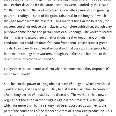
to in earlier days. So far the State Socialists were justified by the result.
On the other hand, the working classes were ill-organised, and growing
poorer in reality, in spite of the gains (also real in the long run) which
they had forced from the masters. Thus matters hung in the balance; the
masters could not reduce their slaves to complete subjection, though they
put down some feeble and partial riots easily enough. The workers forced
their masters to grant them ameliorations, real or imaginary, of their
condition, but could not force freedom from them. At last came a great
crash. To explain this you must understand that very great progress had
been made amongst the workers, though as before said but little in the
direction of improved livelihood.”
I played the innocent and said: “In what direction could they improve, if
not in livelihood?”
Said he: “In the power to bring about a state of things in which livelihood
would be full, and easy to gain. They had at last learned how to combine
after a long period of mistakes and disasters. The workmen had now a
regular organization in the struggle against their masters, a struggle
which for more than half a century had been accepted as an inevitable
part of the conditions of the modern system of labour and production. This