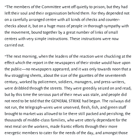
“The members of the Committee went off quietly to prison; but they had
left their soul and their organisation behind them. For they depended not
on a carefully arranged centre with all kinds of checks and counter-
checks about it, but on a huge mass of people in thorough sympathy with
the movement, bound together by a great number of links of small
centres with very simple instructions. These instructions were now
carried out.
“The next morning, when the leaders of the reaction were chuckling at the
effect which the report in the newspapers of their stroke would have upon
the public—no newspapers appeared; and it was only towards noon that a
few straggling sheets, about the size of the gazettes of the seventeenth
century, worked by policemen, soldiers, managers, and press-writers,
were dribbled through the streets. They were greedily seized on and read;
but by this time the serious part of their news was stale, and people did
not need to be told that the GENERAL STRIKE had begun. The railways did
not run, the telegraph-wires were unserved; flesh, fish, and green stuff
brought to market was allowed to lie there still packed and perishing; the
thousands of middle-class families, who were utterly dependant for the
next meal on the workers, made frantic efforts through their more
energetic members to cater for the needs of the day, and amongst those