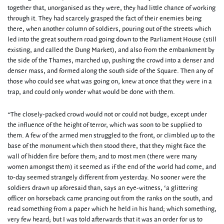
together that, unorganised as they were, they had little chance of working
through it. They had scarcely grasped the fact of their enemies being
there, when another column of soldiers, pouring out of the streets which
led into the great southern road going down to the Parliament House (still
existing, and called the Dung Market), and also from the embankment by
the side of the Thames, marched up, pushing the crowd into a denser and
denser mass, and formed along the south side of the Square. Then any of
those who could see what was going on, knew at once that they were in a
trap, and could only wonder what would be done with them.
“The closely-packed crowd would not or could not budge, except under
the influence of the height of terror, which was soon to be supplied to
them. A few of the armed men struggled to the front, or climbled up to the
base of the monument which then stood there, that they might face the
wall of hidden fire before them; and to most men (there were many
women amongst them) it seemed as if the end of the world had come, and
to-day seemed strangely different from yesterday. No sooner were the
soldiers drawn up aforesaid than, says an eye-witness, ‘a glittering
officer on horseback came prancing out from the ranks on the south, and
read something from a paper which he held in his hand; which something,
very few heard; but I was told afterwards that it was an order for us to