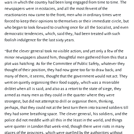
wars in which the country had been long engaged from time to time. The
newspapers were in ecstacies, and all the most fervent of the
reactionaries now came to the front; men who in ordinary times were
forced to keep their opinions to themselves or their immediate circle, but
who began to look forward to crushing once for all the Socialist, and even
democratic tendencies, which, said they, had been treated with such
foolish indulgence for the last sixty years.
“But the clever general took no visible action; and yet only a few of the
minor newspapers abused him; thoughtful men gathered from this that a
plot was hatching. As for the Committee of Public Safety, whatever they
thought of their position, they had now gone too far to draw back; and
many of them, it seems, thought that the government would not act. They
went on quietly organising their food supply, which was a miserable
driblet when all is said; and also as a retort to the state of siege, they
armed as many men as they could in the quarter where they were
strongest, but did not attempt to drill or organise them, thinking,
perhaps, that they could not at the best turn them into trained soldiers till
they had some breathing space. The clever general, his soldiers, and the
police did not meddle with all this in the least in the world; and things
were quieter in London that week-end; though there were riots in many
places of the provinces, which were quelled by the authorities without