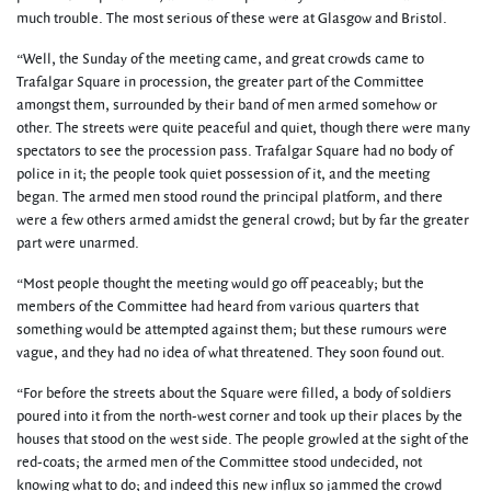
much trouble. The most serious of these were at Glasgow and Bristol.
“Well, the Sunday of the meeting came, and great crowds came to
Trafalgar Square in procession, the greater part of the Committee
amongst them, surrounded by their band of men armed somehow or
other. The streets were quite peaceful and quiet, though there were many
spectators to see the procession pass. Trafalgar Square had no body of
police in it; the people took quiet possession of it, and the meeting
began. The armed men stood round the principal platform, and there
were a few others armed amidst the general crowd; but by far the greater
part were unarmed.
“Most people thought the meeting would go off peaceably; but the
members of the Committee had heard from various quarters that
something would be attempted against them; but these rumours were
vague, and they had no idea of what threatened. They soon found out.
“For before the streets about the Square were filled, a body of soldiers
poured into it from the north-west corner and took up their places by the
houses that stood on the west side. The people growled at the sight of the
red-coats; the armed men of the Committee stood undecided, not
knowing what to do; and indeed this new influx so jammed the crowd