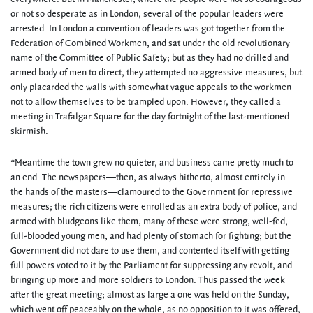
or not so desperate as in London, several of the popular leaders were
arrested. In London a convention of leaders was got together from the
Federation of Combined Workmen, and sat under the old revolutionary
name of the Committee of Public Safety; but as they had no drilled and
armed body of men to direct, they attempted no aggressive measures, but
only placarded the walls with somewhat vague appeals to the workmen
not to allow themselves to be trampled upon. However, they called a
meeting in Trafalgar Square for the day fortnight of the last-mentioned
skirmish.
“Meantime the town grew no quieter, and business came pretty much to
an end. The newspapers—then, as always hitherto, almost entirely in
the hands of the masters—clamoured to the Government for repressive
measures; the rich citizens were enrolled as an extra body of police, and
armed with bludgeons like them; many of these were strong, well-fed,
full-blooded young men, and had plenty of stomach for fighting; but the
Government did not dare to use them, and contented itself with getting
full powers voted to it by the Parliament for suppressing any revolt, and
bringing up more and more soldiers to London. Thus passed the week
after the great meeting; almost as large a one was held on the Sunday,
which went off peaceably on the whole, as no opposition to it was offered,