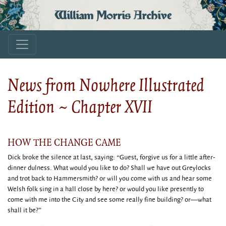
William Morris Archive
News from Nowhere Illustrated
Edition ~ Chapter XVII
HOW THE CHANGE CAME
Dick broke the silence at last, saying: “Guest, forgive us for a little after-
dinner dulness. What would you like to do? Shall we have out Greylocks
and trot back to Hammersmith? or will you come with us and hear some
Welsh folk sing in a hall close by here? or would you like presently to
come with me into the City and see some really fine building? or—what
shall it be?”