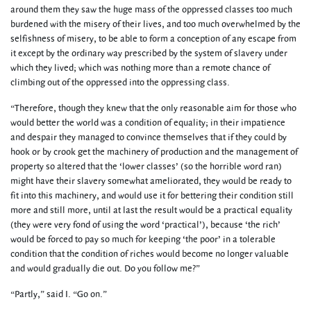
around them they saw the huge mass of the oppressed classes too much
burdened with the misery of their lives, and too much overwhelmed by the
selfishness of misery, to be able to form a conception of any escape from
it except by the ordinary way prescribed by the system of slavery under
which they lived; which was nothing more than a remote chance of
climbing out of the oppressed into the oppressing class.
“Therefore, though they knew that the only reasonable aim for those who
would better the world was a condition of equality; in their impatience
and despair they managed to convince themselves that if they could by
hook or by crook get the machinery of production and the management of
property so altered that the ‘lower classes’ (so the horrible word ran)
might have their slavery somewhat ameliorated, they would be ready to
fit into this machinery, and would use it for bettering their condition still
more and still more, until at last the result would be a practical equality
(they were very fond of using the word ‘practical’), because ‘the rich’
would be forced to pay so much for keeping ‘the poor’ in a tolerable
condition that the condition of riches would become no longer valuable
and would gradually die out. Do you follow me?”
“Partly,” said I. “Go on.”