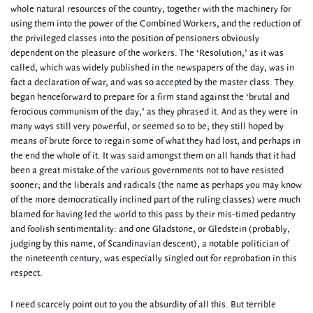
whole natural resources of the country, together with the machinery for
using them into the power of the Combined Workers, and the reduction of
the privileged classes into the position of pensioners obviously
dependent on the pleasure of the workers. The ‘Resolution,’ as it was
called, which was widely published in the newspapers of the day, was in
fact a declaration of war, and was so accepted by the master class. They
began henceforward to prepare for a firm stand against the ‘brutal and
ferocious communism of the day,’ as they phrased it. And as they were in
many ways still very powerful, or seemed so to be; they still hoped by
means of brute force to regain some of what they had lost, and perhaps in
the end the whole of it. It was said amongst them on all hands that it had
been a great mistake of the various governments not to have resisted
sooner; and the liberals and radicals (the name as perhaps you may know
of the more democratically inclined part of the ruling classes) were much
blamed for having led the world to this pass by their mis-timed pedantry
and foolish sentimentality: and one Gladstone, or Gledstein (probably,
judging by this name, of Scandinavian descent), a notable politician of
the nineteenth century, was especially singled out for reprobation in this
respect.
I need scarcely point out to you the absurdity of all this. But terrible