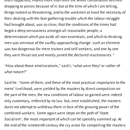
often happened; indeed more than once the whole combination seemed
dropping to pieces because of it: but at the time of which I am telling,
things looked so threatening, and to the workmen at least the necessity of
their dealing with the fast-gathering trouble which the labour-struggle
had brought about, was so clear, that the conditions of the times had
begot a deep seriousness amongst all reasonable people; a
determination which put aside all non-essentials, and which to thinking
men was ominous of the swiftly-approaching change: such an element
was too dangerous for mere traitors and self-seekers, and one by one
they were thrust out and mostly joined the declared reactionaries.”
“How about those ameliorations,” said I; “what were they? or rather of
what nature?”
Said he: “Some of them, and these of the most practical importance to the
mens’ livelihood, were yielded by the masters by direct compulsion on
the part of the men; the new conditions of labour so gained were indeed
only customary, enforced by no law: but, once established, the masters
durst not attempt to withdraw them in face of the growing power of the
combined workers. Some again were steps on the path of ‘State
Socialism’; the most important of which can be speedily summed up. At
the end of the nineteenth century the cry arose for compelling the masters