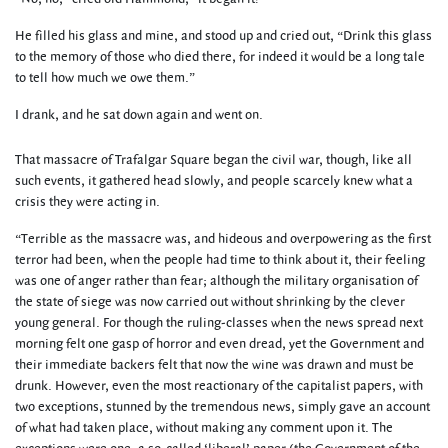
He filled his glass and mine, and stood up and cried out, “Drink this glass
to the memory of those who died there, for indeed it would be a long tale
to tell how much we owe them.”
I drank, and he sat down again and went on.
That massacre of Trafalgar Square began the civil war, though, like all
such events, it gathered head slowly, and people scarcely knew what a
crisis they were acting in.
“Terrible as the massacre was, and hideous and overpowering as the first
terror had been, when the people had time to think about it, their feeling
was one of anger rather than fear; although the military organisation of
the state of siege was now carried out without shrinking by the clever
young general. For though the ruling-classes when the news spread next
morning felt one gasp of horror and even dread, yet the Government and
their immediate backers felt that now the wine was drawn and must be
drunk. However, even the most reactionary of the capitalist papers, with
two exceptions, stunned by the tremendous news, simply gave an account
of what had taken place, without making any comment upon it. The