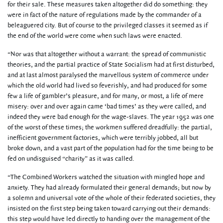
for their sale. These measures taken altogether did do something: they
were in fact of the nature of regulations made by the commander of a
beleaguered city. But of course to the privileged classes it seemed as if
the end of the world were come when such laws were enacted.
“Nor was that altogether without a warrant: the spread of communistic
theories, and the partial practice of State Socialism had at first disturbed,
and at last almost paralysed the marvellous system of commerce under
which the old world had lived so feverishly, and had produced for some
few a life of gambler’s pleasure, and for many, or most, a life of mere
misery: over and over again came ‘bad times’ as they were called, and
indeed they were bad enough for the wage-slaves. The year 1952 was one
of the worst of these times; the workmen suffered dreadfully: the partial,
inefficient government factories, which were terribly jobbed, all but
broke down, and a vast part of the population had for the time being to be
fed on undisguised “charity” as it was called.
“The Combined Workers watched the situation with mingled hope and
anxiety. They had already formulated their general demands; but now by
a solemn and universal vote of the whole of their federated societies, they
insisted on the first step being taken toward carrying out their demands:
this step would have led directly to handing over the management of the