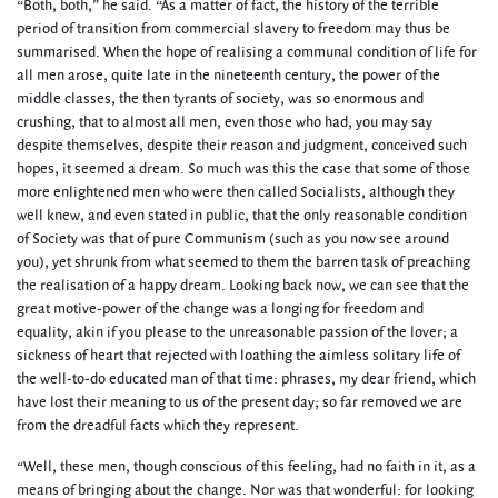
“Both, both,” he said. “As a matter of fact, the history of the terrible
period of transition from commercial slavery to freedom may thus be
summarised. When the hope of realising a communal condition of life for
all men arose, quite late in the nineteenth century, the power of the
middle classes, the then tyrants of society, was so enormous and
crushing, that to almost all men, even those who had, you may say
despite themselves, despite their reason and judgment, conceived such
hopes, it seemed a dream. So much was this the case that some of those
more enlightened men who were then called Socialists, although they
well knew, and even stated in public, that the only reasonable condition
of Society was that of pure Communism (such as you now see around
you), yet shrunk from what seemed to them the barren task of preaching
the realisation of a happy dream. Looking back now, we can see that the
great motive-power of the change was a longing for freedom and
equality, akin if you please to the unreasonable passion of the lover; a
sickness of heart that rejected with loathing the aimless solitary life of
the well-to-do educated man of that time: phrases, my dear friend, which
have lost their meaning to us of the present day; so far removed we are
from the dreadful facts which they represent.
“Well, these men, though conscious of this feeling, had no faith in it, as a
means of bringing about the change. Nor was that wonderful: for looking