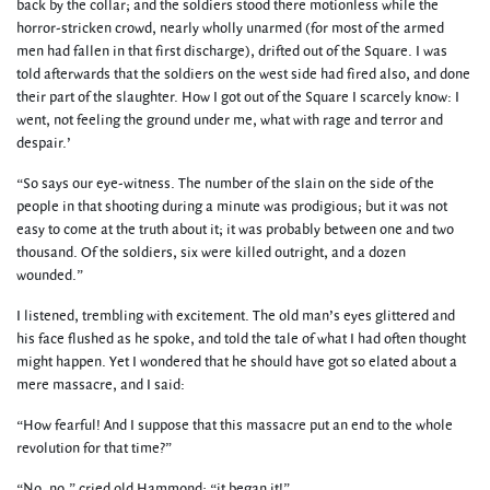
back by the collar; and the soldiers stood there motionless while the
horror-stricken crowd, nearly wholly unarmed (for most of the armed
men had fallen in that first discharge), drifted out of the Square. I was
told afterwards that the soldiers on the west side had fired also, and done
their part of the slaughter. How I got out of the Square I scarcely know: I
went, not feeling the ground under me, what with rage and terror and
despair.’
“So says our eye-witness. The number of the slain on the side of the
people in that shooting during a minute was prodigious; but it was not
easy to come at the truth about it; it was probably between one and two
thousand. Of the soldiers, six were killed outright, and a dozen
wounded.”
I listened, trembling with excitement. The old man’s eyes glittered and
his face flushed as he spoke, and told the tale of what I had often thought
might happen. Yet I wondered that he should have got so elated about a
mere massacre, and I said:
“How fearful! And I suppose that this massacre put an end to the whole
revolution for that time?”
“No, no,” cried old Hammond; “it began it!”