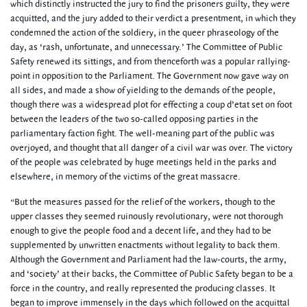
which distinctly instructed the jury to find the prisoners guilty, they were
acquitted, and the jury added to their verdict a presentment, in which they
condemned the action of the soldiery, in the queer phraseology of the
day, as ‘rash, unfortunate, and unnecessary.’ The Committee of Public
Safety renewed its sittings, and from thenceforth was a popular rallying-
point in opposition to the Parliament. The Government now gave way on
all sides, and made a show of yielding to the demands of the people,
though there was a widespread plot for effecting a coup d’etat set on foot
between the leaders of the two so-called opposing parties in the
parliamentary faction fight. The well-meaning part of the public was
overjoyed, and thought that all danger of a civil war was over. The victory
of the people was celebrated by huge meetings held in the parks and
elsewhere, in memory of the victims of the great massacre.
“But the measures passed for the relief of the workers, though to the
upper classes they seemed ruinously revolutionary, were not thorough
enough to give the people food and a decent life, and they had to be
supplemented by unwritten enactments without legality to back them.
Although the Government and Parliament had the law-courts, the army,
and ‘society’ at their backs, the Committee of Public Safety began to be a
force in the country, and really represented the producing classes. It
began to improve immensely in the days which followed on the acquittal