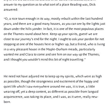
answer to my question as to what sort of a place Reading was, Dick
answered:
“O, a nice town enough in its way; mostly rebuilt within the last hundred
years; and there are a good many houses, as you can see by the lights just
down under the hills yonder. In fact, it is one of the most populous places
on the Thames round about here. Keep up your spirits, guest! we are
close to our journey’s end for the night. I ought to ask your pardon for not
stopping at one of the houses here or higher up; but a friend, who is living
in a very pleasant house in the Maple-Durham meads, particularly
wanted me and Clara to come and see him on our way up the Thames;
and I thought you wouldn’t mind this bit of night travelling.”
He need not have adjured me to keep up my spirits, which were as high
as possible; though the strangeness and excitement of the happy and
quiet life which I saw everywhere around me was, it is true, a little
wearing off, yet a deep content, as different as possible from languid
acquiescence, was taking its place, and I was, as it were, really new-
born.