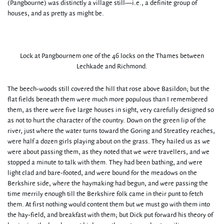
(Pangbourne) was distinctly a village still—i.e., a definite group of
houses, and as pretty as might be.
Lock at Pangbournem one of the 46 locks on the Thames between
Lechkade and Richmond.
The beech-woods still covered the hill that rose above Basildon; but the
flat fields beneath them were much more populous than I remembered
them, as there were five large houses in sight, very carefully designed so
as not to hurt the character of the country. Down on the green lip of the
river, just where the water turns toward the Goring and Streatley reaches,
were half a dozen girls playing about on the grass. They hailed us as we
were about passing them, as they noted that we were travellers, and we
stopped a minute to talk with them. They had been bathing, and were
light clad and bare-footed, and were bound for the meadows on the
Berkshire side, where the haymaking had begun, and were passing the
time merrily enough till the Berkshire folk came in their punt to fetch
them. At first nothing would content them but we must go with them into
the hay-field, and breakfast with them; but Dick put forward his theory of