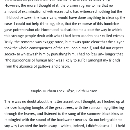
However, the more I thought of it, the plainer it grew to me that no
amount of examination of witnesses, who had witnessed nothing but the
ill-blood between the two rivals, would have done anything to clear up the
case. I could not help thinking, also, that the remorse of this homicide
gave point to what old Hammond had said to me about the way in which
this strange people dealt with what I had been used to hear called crimes.
Truly, the remorse was exaggerated; but it was quite clear that the slayer
took the whole consequences of the act upon himself, and did not expect
society to whitewash him by punishing him. I had no fear any longer that
“the sacredness of human life” was likely to suffer amongst my friends
from the absence of gallows and prison.
Maple-Durham Lock, 1870, Edith Gibson
There was no doubt about the latter assertion, I thought, as I looked up at
the overhanging boughs of the great trees, with the sun coming glittering
through the leaves, and listened to the song of the summer blackbirds as
it mingled with the sound of the backwater near us. So not being able to
say why I wanted the locks away—which, indeed, I didn’t do at all—I held