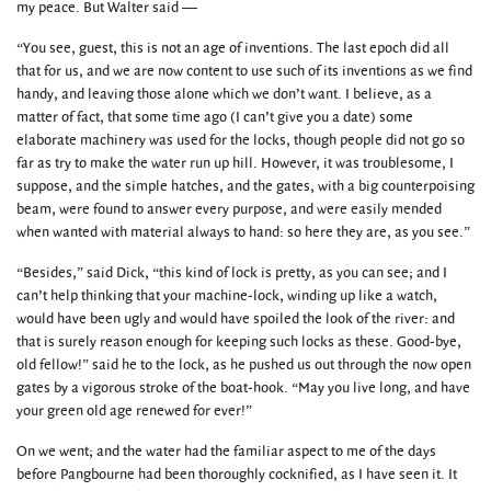
my peace. But Walter said —
“You see, guest, this is not an age of inventions. The last epoch did all
that for us, and we are now content to use such of its inventions as we find
handy, and leaving those alone which we don’t want. I believe, as a
matter of fact, that some time ago (I can’t give you a date) some
elaborate machinery was used for the locks, though people did not go so
far as try to make the water run up hill. However, it was troublesome, I
suppose, and the simple hatches, and the gates, with a big counterpoising
beam, were found to answer every purpose, and were easily mended
when wanted with material always to hand: so here they are, as you see.”
“Besides,” said Dick, “this kind of lock is pretty, as you can see; and I
can’t help thinking that your machine-lock, winding up like a watch,
would have been ugly and would have spoiled the look of the river: and
that is surely reason enough for keeping such locks as these. Good-bye,
old fellow!” said he to the lock, as he pushed us out through the now open
gates by a vigorous stroke of the boat-hook. “May you live long, and have
your green old age renewed for ever!”
On we went; and the water had the familiar aspect to me of the days
before Pangbourne had been thoroughly cocknified, as I have seen it. It