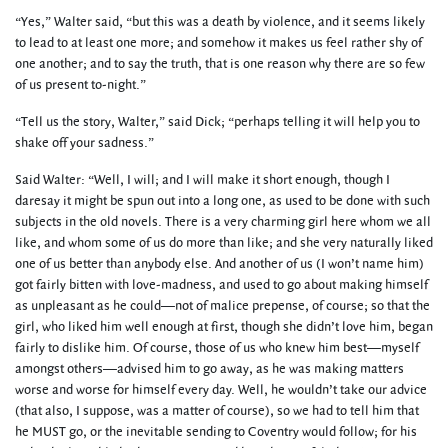
“Yes,” Walter said, “but this was a death by violence, and it seems likely
to lead to at least one more; and somehow it makes us feel rather shy of
one another; and to say the truth, that is one reason why there are so few
of us present to-night.”
“Tell us the story, Walter,” said Dick; “perhaps telling it will help you to
shake off your sadness.”
Said Walter: “Well, I will; and I will make it short enough, though I
daresay it might be spun out into a long one, as used to be done with such
subjects in the old novels. There is a very charming girl here whom we all
like, and whom some of us do more than like; and she very naturally liked
one of us better than anybody else. And another of us (I won’t name him)
got fairly bitten with love-madness, and used to go about making himself
as unpleasant as he could—not of malice prepense, of course; so that the
girl, who liked him well enough at first, though she didn’t love him, began
fairly to dislike him. Of course, those of us who knew him best—myself
amongst others—advised him to go away, as he was making matters
worse and worse for himself every day. Well, he wouldn’t take our advice
(that also, I suppose, was a matter of course), so we had to tell him that
he MUST go, or the inevitable sending to Coventry would follow; for his