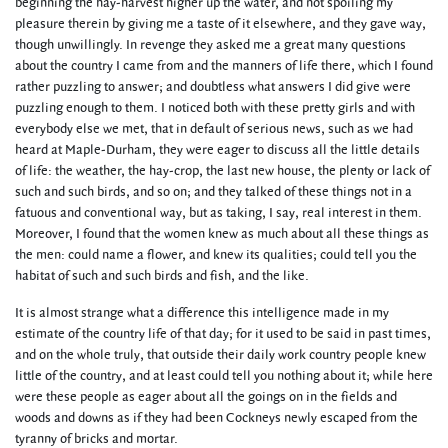
beginning the hay-harvest higher up the water, and not spoiling my
pleasure therein by giving me a taste of it elsewhere, and they gave way,
though unwillingly. In revenge they asked me a great many questions
about the country I came from and the manners of life there, which I found
rather puzzling to answer; and doubtless what answers I did give were
puzzling enough to them. I noticed both with these pretty girls and with
everybody else we met, that in default of serious news, such as we had
heard at Maple-Durham, they were eager to discuss all the little details
of life: the weather, the hay-crop, the last new house, the plenty or lack of
such and such birds, and so on; and they talked of these things not in a
fatuous and conventional way, but as taking, I say, real interest in them.
Moreover, I found that the women knew as much about all these things as
the men: could name a flower, and knew its qualities; could tell you the
habitat of such and such birds and fish, and the like.
It is almost strange what a difference this intelligence made in my
estimate of the country life of that day; for it used to be said in past times,
and on the whole truly, that outside their daily work country people knew
little of the country, and at least could tell you nothing about it; while here
were these people as eager about all the goings on in the fields and
woods and downs as if they had been Cockneys newly escaped from the
tyranny of bricks and mortar.