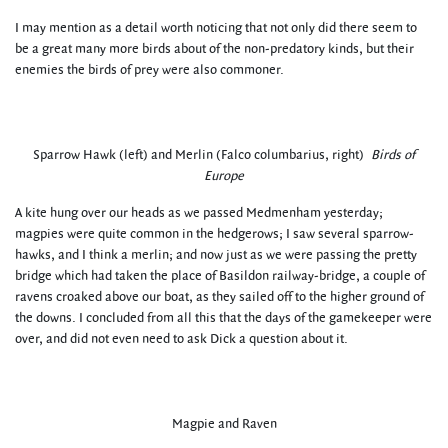
I may mention as a detail worth noticing that not only did there seem to
be a great many more birds about of the non-predatory kinds, but their
enemies the birds of prey were also commoner.
Sparrow Hawk (left) and Merlin (Falco columbarius, right)
Birds of
Europe
A kite hung over our heads as we passed Medmenham yesterday;
magpies were quite common in the hedgerows; I saw several sparrow-
hawks, and I think a merlin; and now just as we were passing the pretty
bridge which had taken the place of Basildon railway-bridge, a couple of
ravens croaked above our boat, as they sailed off to the higher ground of
the downs. I concluded from all this that the days of the gamekeeper were
over, and did not even need to ask Dick a question about it.
Magpie and Raven