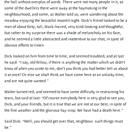
the hall without overplus of words. There were not many people in it, as
some of the dwellers there were away at the haymaking in the
neighbourhood, and some, as Walter told us, were wandering about the
meadow enjoying the beautiful moonlit night. Dick’s friend looked to be a
man of about forty; tall, black-haired, very kind-looking and thoughtful;
but rather to my surprise there was a shade of melancholy on his face,
and he seemed a little abstracted and inattentive to our chat, in spite of
obvious efforts to listen.
Dick looked on him from time to time, and seemed troubled; and at last
he said: “I say, old fellow, if there is anything the matter which we didn’t
know of when you wrote to me, don’t you think you had better tell us about
it at once? Or else we shall think we have come here at an unlucky time,
and are not quite wanted.”
Walter turned red, and seemed to have some difficulty in restraining his
tears, but said at last: “Of course everybody here is very glad to see you,
Dick, and your friends; but it is true that we are not at our best, in spite of
the fine weather and the glorious hay-crop. We have had a death here.”
Said Dick: “Well, you should get over that, neighbour: such things must
be.”