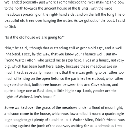
We landed presently just where I remembered the river making an elbow
to the north towards the ancient house of the Blunts; with the wide
meadows spreading on the right-hand side, and on the left the long line of
beautiful old trees overhanging the water. As we got out of the boat, I said
to Dick —
“Is it the old house we are going to?”
“No,” he said, “though that is standing still in green old age, and is well
inhabited. I see, by the way, that you know your Thames well. But my
friend Walter Allen, who asked me to stop here, lives in a house, not very
big, which has been built here lately, because these meadows are so
much liked, especially in summer, that there was getting to be rather too
much of tenting on the open field; so the parishes here about, who rather
objected to that, built three houses between this and Caversham, and
quite a large one at Basildon, a little higher up. Look, yonder are the
lights of Walter Allen’s house!”
So we walked over the grass of the meadows under a flood of moonlight,
and soon came to the house, which was low and built round a quadrangle
big enough to get plenty of sunshine in it. Walter Allen, Dick’s friend, was
leaning against the jamb of the doorway waiting for us, and took us into