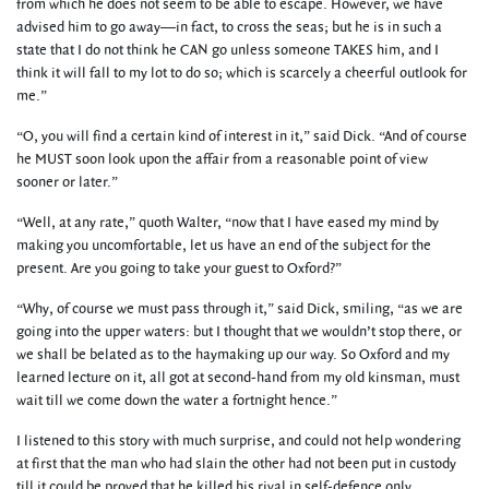
from which he does not seem to be able to escape. However, we have
advised him to go away—in fact, to cross the seas; but he is in such a
state that I do not think he CAN go unless someone TAKES him, and I
think it will fall to my lot to do so; which is scarcely a cheerful outlook for
me.”
“O, you will find a certain kind of interest in it,” said Dick. “And of course
he MUST soon look upon the affair from a reasonable point of view
sooner or later.”
“Well, at any rate,” quoth Walter, “now that I have eased my mind by
making you uncomfortable, let us have an end of the subject for the
present. Are you going to take your guest to Oxford?”
“Why, of course we must pass through it,” said Dick, smiling, “as we are
going into the upper waters: but I thought that we wouldn’t stop there, or
we shall be belated as to the haymaking up our way. So Oxford and my
learned lecture on it, all got at second-hand from my old kinsman, must
wait till we come down the water a fortnight hence.”
I listened to this story with much surprise, and could not help wondering
at first that the man who had slain the other had not been put in custody
till it could be proved that he killed his rival in self-defence only.