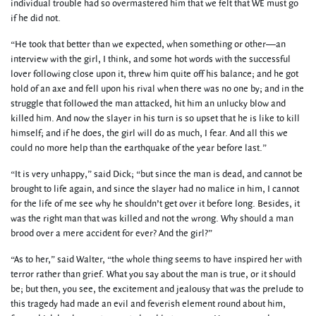
individual trouble had so overmastered him that we felt that WE must go
if he did not.
“He took that better than we expected, when something or other—an
interview with the girl, I think, and some hot words with the successful
lover following close upon it, threw him quite off his balance; and he got
hold of an axe and fell upon his rival when there was no one by; and in the
struggle that followed the man attacked, hit him an unlucky blow and
killed him. And now the slayer in his turn is so upset that he is like to kill
himself; and if he does, the girl will do as much, I fear. And all this we
could no more help than the earthquake of the year before last.”
“It is very unhappy,” said Dick; “but since the man is dead, and cannot be
brought to life again, and since the slayer had no malice in him, I cannot
for the life of me see why he shouldn’t get over it before long. Besides, it
was the right man that was killed and not the wrong. Why should a man
brood over a mere accident for ever? And the girl?”
“As to her,” said Walter, “the whole thing seems to have inspired her with
terror rather than grief. What you say about the man is true, or it should
be; but then, you see, the excitement and jealousy that was the prelude to
this tragedy had made an evil and feverish element round about him,