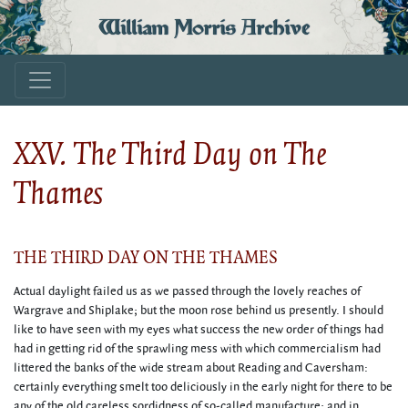
William Morris Archive
XXV. The Third Day on The
Thames
THE THIRD DAY ON THE THAMES
Actual daylight failed us as we passed through the lovely reaches of
Wargrave and Shiplake; but the moon rose behind us presently. I should
like to have seen with my eyes what success the new order of things had
had in getting rid of the sprawling mess with which commercialism had
littered the banks of the wide stream about Reading and Caversham:
certainly everything smelt too deliciously in the early night for there to be
any of the old careless sordidness of so-called manufacture; and in