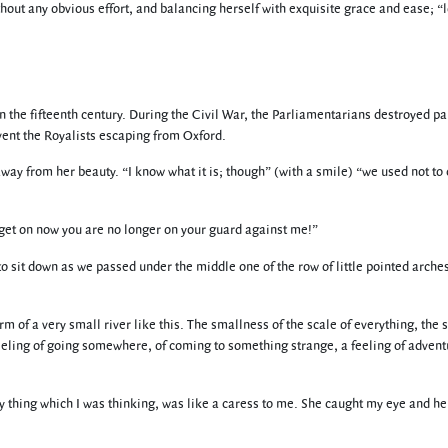
hout any obvious effort, and balancing herself with exquisite grace and ease; “
 the fifteenth century. During the Civil War, the Parliamentarians destroyed par
vent the Royalists escaping from Oxford.
away from her beauty. “I know what it is; though” (with a smile) “we used not to c
et on now you are no longer on your guard against me!”
 to sit down as we passed under the middle one of the row of little pointed arches
rm of a very small river like this. The smallness of the scale of everything, the 
eeling of going somewhere, of coming to something strange, a feeling of advent
ery thing which I was thinking, was like a caress to me. She caught my eye and he