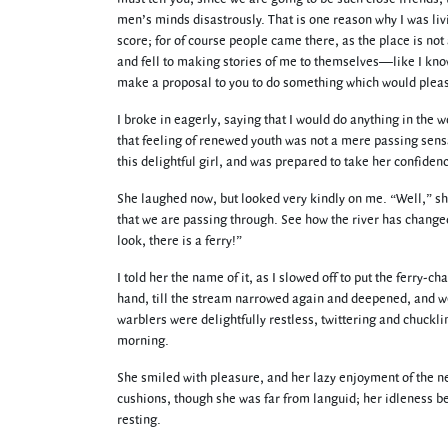
men’s minds disastrously. That is one reason why I was liv
score; for of course people came there, as the place is not 
and fell to making stories of me to themselves—like I know
make a proposal to you to do something which would pleas
I broke in eagerly, saying that I would do anything in the w
that feeling of renewed youth was not a mere passing sensat
this delightful girl, and was prepared to take her confide
She laughed now, but looked very kindly on me. “Well,” she 
that we are passing through. See how the river has change
look, there is a ferry!”
I told her the name of it, as I slowed off to put the ferry-
hand, till the stream narrowed again and deepened, and w
warblers were delightfully restless, twittering and chucklin
morning.
She smiled with pleasure, and her lazy enjoyment of the 
cushions, though she was far from languid; her idleness be
resting.