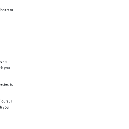
 heart to
ts so
ich you
pected to
 ours, I
th you