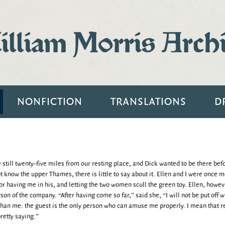
lliam Morris Arch
NONFICTION
TRANSLATIONS
D
 still twenty-five miles from our resting place, and Dick wanted to be there bef
 know the upper Thames, there is little to say about it. Ellen and I were once 
for having me in his, and letting the two women scull the green toy. Ellen, howev
on of the company. “After having come so far,” said she, “I will not be put off w
han me: the guest is the only person who can amuse me properly. I mean that re
retty saying.”