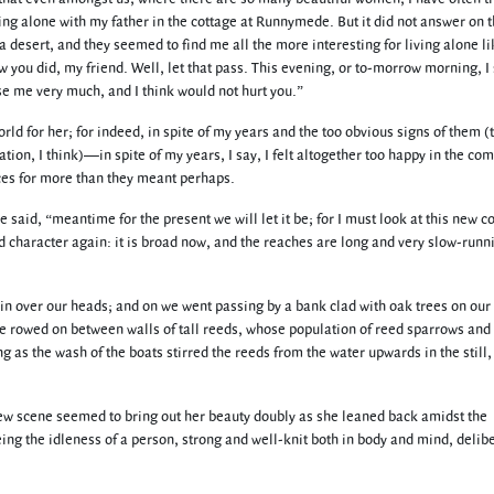
ing alone with my father in the cottage at Runnymede. But it did not answer on t
a desert, and they seemed to find me all the more interesting for living alone li
 you did, my friend. Well, let that pass. This evening, or to-morrow morning, I 
e me very much, and I think would not hurt you.”
orld for her; for indeed, in spite of my years and the too obvious signs of them 
ion, I think)—in spite of my years, I say, I felt altogether too happy in the co
nces for more than they meant perhaps.
said, “meantime for the present we will let it be; for I must look at this new c
d character again: it is broad now, and the reaches are long and very slow-runn
chain over our heads; and on we went passing by a bank clad with oak trees on our 
e rowed on between walls of tall reeds, whose population of reed sparrows and
g as the wash of the boats stirred the reeds from the water upwards in the still,
new scene seemed to bring out her beauty doubly as she leaned back amidst the
ing the idleness of a person, strong and well-knit both in body and mind, delib