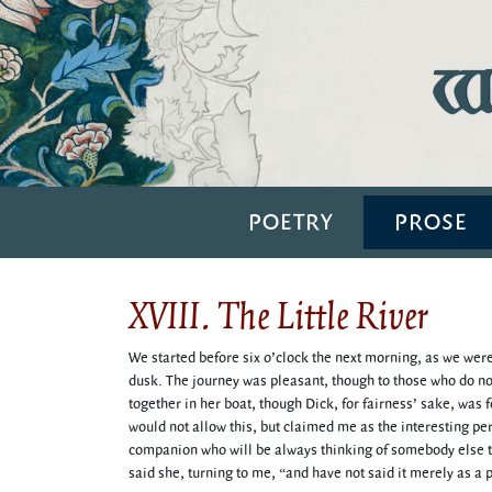
Wi
POETRY
PROSE
XVIII. The Little River
We started before six o’clock the next morning, as we were
dusk. The journey was pleasant, though to those who do not
together in her boat, though Dick, for fairness’ sake, was 
would not allow this, but claimed me as the interesting pers
companion who will be always thinking of somebody else t
said she, turning to me, “and have not said it merely as a p