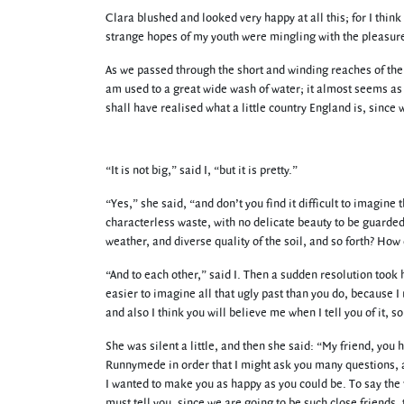
Clara blushed and looked very happy at all this; for I think
strange hopes of my youth were mingling with the pleasure 
As we passed through the short and winding reaches of the 
am used to a great wide wash of water; it almost seems as i
shall have realised what a little country England is, since w
“It is not big,” said I, “but it is pretty.”
“Yes,” she said, “and don’t you find it difficult to imagine t
characterless waste, with no delicate beauty to be guarded
weather, and diverse quality of the soil, and so forth? How
“And to each other,” said I. Then a sudden resolution took h
easier to imagine all that ugly past than you do, because I 
and also I think you will believe me when I tell you of it, s
She was silent a little, and then she said: “My friend, you
Runnymede in order that I might ask you many questions, a
I wanted to make you as happy as you could be. To say the t
must tell you, since we are going to be such close friends