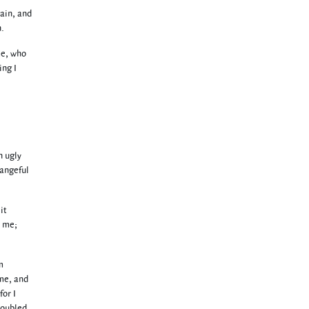
gain, and
n.
me, who
ing I
n ugly
hangeful
it
n me;
m
 me, and
for I
roubled