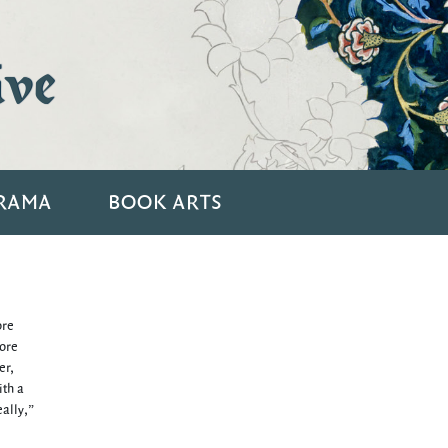
ive
RAMA
BOOK ARTS
ore
more
er,
ith a
ally,”