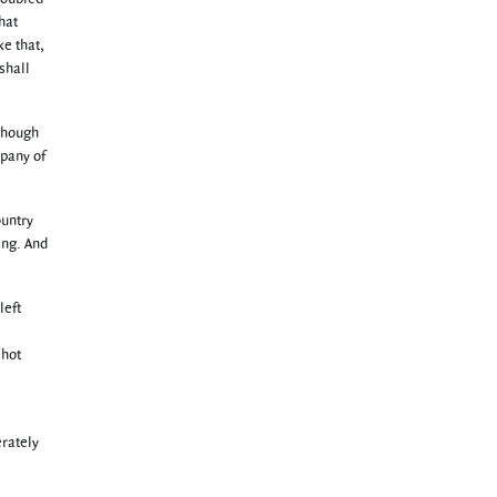
hat
ke that,
shall
(though
mpany of
ountry
ing. And
left
 hot
erately