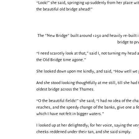
“Look!” she said, springing up suddenly from her place wit
the beautiful old bridge ahead!”
The "New Bridge" built around 1250 and heavily re-built in
bridge to pr
“I need scarcely look at that,” said I, not turning my head 
the Old Bridge time agone.”
She looked down upon me kindly, and said, “How well we g
And she stood looking thoughtfully at me still, till she had
oldest bridge across the Thames.
“O the beautiful fields!” she said; “I had no idea of the cha
reaches, and the speedy change of the banks, give one a f
which I have not felt in bigger waters.”
I looked up at her delightedly; for her voice, saying the v
cheeks reddened under their tan, and she said simply: