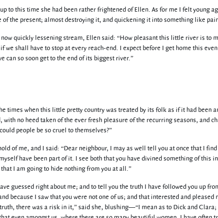
 up to this time she had been rather frightened of Ellen. As for me I felt young a
of the present; almost destroying it, and quickening it into something like pai
now quickly lessening stream, Ellen said: “How pleasant this little river is to 
f we shall have to stop at every reach-end. I expect before I get home this even
e can so soon get to the end of its biggest river.”
he times when this little pretty country was treated by its folk as if it had been a
, with no heed taken of the ever fresh pleasure of the recurring seasons, and c
 could people be so cruel to themselves?”
old of me, and I said: “Dear neighbour, I may as well tell you at once that I find 
myself have been part of it. I see both that you have divined something of this i
o that I am going to hide nothing from you at all.”
 have guessed right about me; and to tell you the truth I have followed you up fro
nd because I saw that you were not one of us; and that interested and pleased
ruth, there was a risk in it,” said she, blushing—“I mean as to Dick and Clara; 
, that even amongst us, where there are so many beautiful women, I have often t