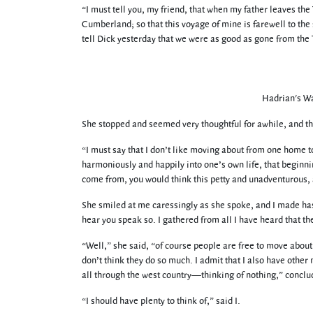
“I must tell you, my friend, that when my father leaves t
Cumberland; so that this voyage of mine is farewell to the s
tell Dick yesterday that we were as good as gone from the
Hadrian's Wa
She stopped and seemed very thoughtful for awhile, and th
“I must say that I don’t like moving about from one home to a
harmoniously and happily into one’s own life, that beginnin
come from, you would think this petty and unadventurous, a
She smiled at me caressingly as she spoke, and I made has
hear you speak so. I gathered from all I have heard that t
“Well,” she said, “of course people are free to move about; 
don’t think they do so much. I admit that I also have other 
all through the west country—thinking of nothing,” conclu
“I should have plenty to think of,” said I.