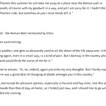
he Thames this summer he will take me away to a place near the Roman wall in
outh; of course with my goodwill in a way; and yet I am sorry for it. I hadn’t the
 Thames-side; but somehow to you I must needs tell it.”
ll - the Roman Wall mentioned by Ellen.
en said smiling:
nother; one gets so pleasantly used to all the detail of the life about one; it fi
g again, even in a small way, is a kind of pain. But I daresay in the country wh
nd would think the worse of me for it.”
te to answer: “O, no, indeed; again you echo my very thoughts. But I hardly ex
here was a great deal of changing of abode amongst you in this country.”
but except for pleasure-parties, especially in harvest and hay-time, like this of
moods than that of stay-at-home, as I hinted just now, and I should like to go wi
ded she smiling.