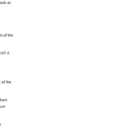
look at
t of the
all it
 of the
short
ure
r