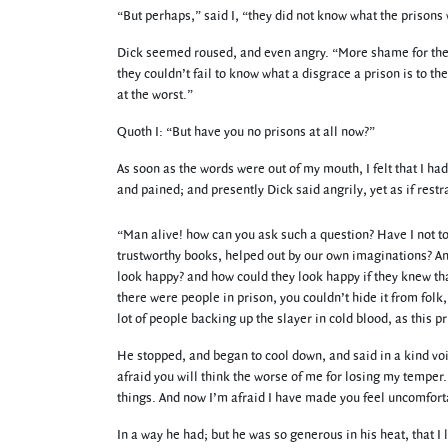
“But perhaps,” said I, “they did not know what the prisons 
Dick seemed roused, and even angry. “More shame for them
they couldn’t fail to know what a disgrace a prison is to 
at the worst.”
Quoth I: “But have you no prisons at all now?”
As soon as the words were out of my mouth, I felt that I h
and pained; and presently Dick said angrily, yet as if re
“Man alive! how can you ask such a question? Have I not t
trustworthy books, helped out by our own imaginations? And
look happy? and how could they look happy if they knew that
there were people in prison, you couldn’t hide it from folk
lot of people backing up the slayer in cold blood, as this p
He stopped, and began to cool down, and said in a kind voi
afraid you will think the worse of me for losing my tempe
things. And now I’m afraid I have made you feel uncomfort
In a way he had; but he was so generous in his heat, that I l