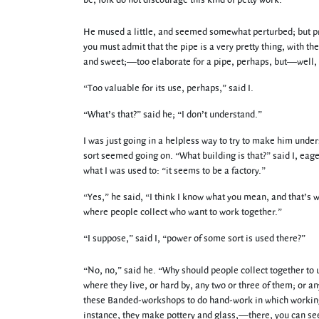
be, folk do not discourage this kind of petty work.”
He mused a little, and seemed somewhat perturbed; but pres
you must admit that the pipe is a very pretty thing, with the
and sweet;—too elaborate for a pipe, perhaps, but—well, it
“Too valuable for its use, perhaps,” said I.
“What’s that?” said he; “I don’t understand.”
I was just going in a helpless way to try to make him und
sort seemed going on. “What building is that?” said I, eager
what I was used to: “it seems to be a factory.”
“Yes,” he said, “I think I know what you mean, and that’s w
where people collect who want to work together.”
“I suppose,” said I, “power of some sort is used there?”
“No, no,” said he. “Why should people collect together to 
where they live, or hard by, any two or three of them; or any
these Banded-workshops to do hand-work in which working t
instance, they make pottery and glass,—there, you can see t