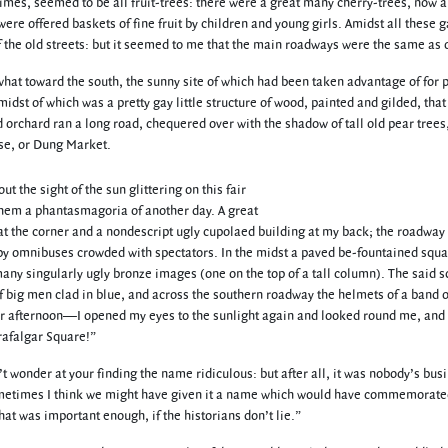
limes, seemed to be all fruit-trees: there were a great many cherry-trees, now a
ere offered baskets of fine fruit by children and young girls. Amidst all these 
f the old streets: but it seemed to me that the main roadways were the same as o
at toward the south, the sunny site of which had been taken advantage of for 
 midst of which was a pretty gay little structure of wood, painted and gilded, tha
d orchard ran a long road, chequered over with the shadow of tall old pear trees,
se, or Dung Market.
 the sight of the sun glittering on this fair
hem a phantasmagoria of another day. A great
at the corner and a nondescript ugly cupolaed building at my back; the roadway
by omnibuses crowded with spectators. In the midst a paved be-fountained squa
any singularly ugly bronze images (one on the top of a tall column). The said 
of big men clad in blue, and across the southern roadway the helmets of a band o
ber afternoon—I opened my eyes to the sunlight again and looked round me, and 
rafalgar Square!”
’t wonder at your finding the name ridiculous: but after all, it was nobody’s bus
t sometimes I think we might have given it a name which would have commemorate
hat was important enough, if the historians don’t lie.”