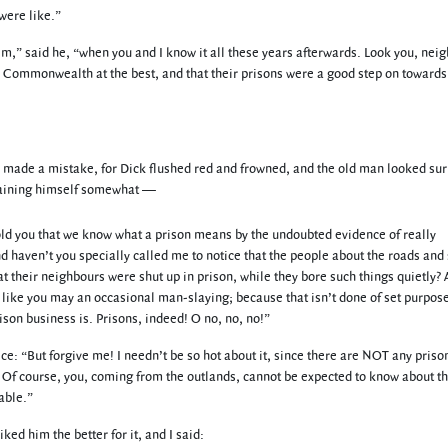
were like.”
,” said he, “when you and I know it all these years afterwards. Look you, neig
the Commonwealth at the best, and that their prisons were a good step on toward
ad made a mistake, for Dick flushed red and frowned, and the old man looked su
straining himself somewhat —
old you that we know what a prison means by the undoubted evidence of really
 haven’t you specially called me to notice that the people about the roads and 
 their neighbours were shut up in prison, while they bore such things quietly? A
, like you may an occasional man-slaying; because that isn’t done of set purpose
rison business is. Prisons, indeed! O no, no, no!”
ce: “But forgive me! I needn’t be so hot about it, since there are NOT any priso
r. Of course, you, coming from the outlands, cannot be expected to know about t
able.”
iked him the better for it, and I said: