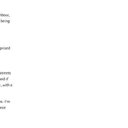
hbour,
s being
rprised
streets
nd if
, with a
ns: I’m
hese