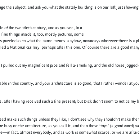
nge the subject, and ask you what the stately building is on our left just showing
le of the twentieth century, and as you see, in a
 fine things inside it, too, mostly pictures, some
imes puzzled as to what the name means: anyhow, nowadays wherever there is a p
lled a National Gallery, perhaps after this one. Of course there are a good many
but I pulled out my magnificent pipe and fell a-smoking, and the old horse jogged
ble in this country, and your architecture is so good, that I rather wonder at yo
me, after having received such a fine present; but Dick didn’t seem to notice my 
 need make such things unless they like, I don’t see why they shouldn’t make them
be busy on the architecture, as you call it, and then these ‘toys’ (a good word) w
ve—in fact, almost everybody, and as work is somewhat scarce, or we are afraid