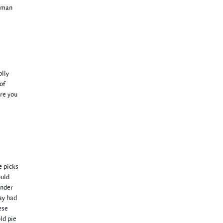
a man
olly
of
are you
e picks
ould
under
ay had
ese
ld pie