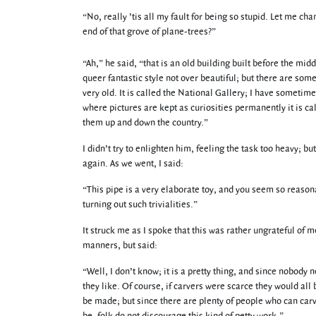
“No, really ’tis all my fault for being so stupid. Let me cha
end of that grove of plane-trees?”
“Ah,” he said, “that is an old building built before the midd
queer fantastic style not over beautiful; but there are some
very old. It is called the National Gallery; I have somet
where pictures are kept as curiosities permanently it is ca
them up and down the country.”
I didn’t try to enlighten him, feeling the task too heavy; 
again. As we went, I said:
“This pipe is a very elaborate toy, and you seem so reasona
turning out such trivialities.”
It struck me as I spoke that this was rather ungrateful of 
manners, but said:
“Well, I don’t know; it is a pretty thing, and since nobody
they like. Of course, if carvers were scarce they would all 
be made; but since there are plenty of people who can car