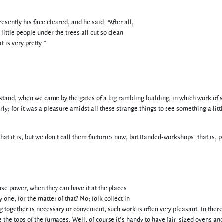
ently his face cleared, and he said: “After all,
 little people under the trees all cut so clean
 is very pretty.”
erstand, when we came by the gates of a big rambling building, in which work of
ly; for it was a pleasure amidst all these strange things to see something a litt
hat it is; but we don’t call them factories now, but Banded-workshops: that is, 
use power, when they can have it at the places
 one, for the matter of that? No; folk collect in
ogether is necessary or convenient; such work is often very pleasant. In there
he tops of the furnaces. Well, of course it’s handy to have fair-sized ovens an