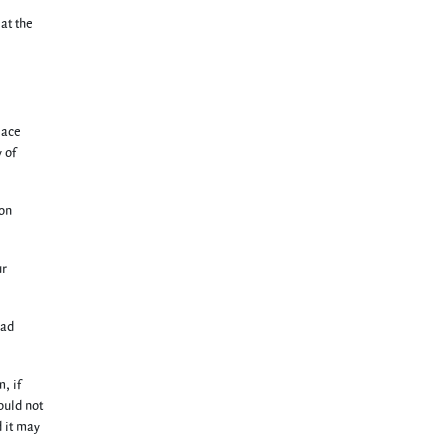
 at the
lace
 of
 on
ur
bad
, if
ould not
 it may