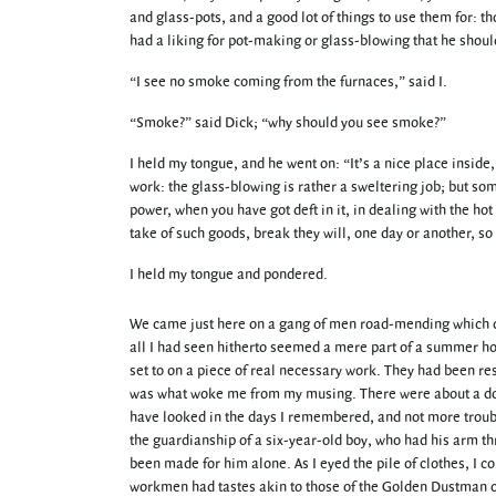
and glass-pots, and a good lot of things to use them for: t
had a liking for pot-making or glass-blowing that he should
“I see no smoke coming from the furnaces,” said I.
“Smoke?” said Dick; “why should you see smoke?”
I held my tongue, and he went on: “It’s a nice place inside,
work: the glass-blowing is rather a sweltering job; but som
power, when you have got deft in it, in dealing with the ho
take of such goods, break they will, one day or another, so 
I held my tongue and pondered.
We came just here on a gang of men road-mending which delay
all I had seen hitherto seemed a mere part of a summer ho
set to on a piece of real necessary work. They had been res
was what woke me from my musing. There were about a doz
have looked in the days I remembered, and not more trouble
the guardianship of a six-year-old boy, who had his arm th
been made for him alone. As I eyed the pile of clothes, I c
workmen had tastes akin to those of the Golden Dustman of