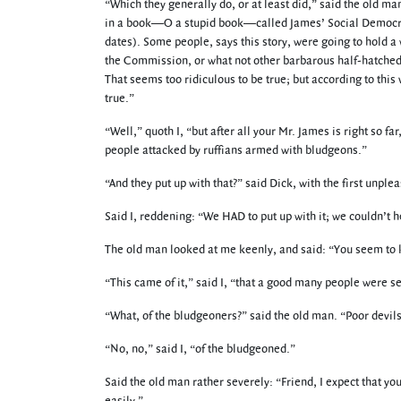
“Which they generally do, or at least did,” said the old m
in a book—O a stupid book—called James’ Social Democratic
dates). Some people, says this story, were going to hold 
the Commission, or what not other barbarous half-hatched b
That seems too ridiculous to be true; but according to this 
true.”
“Well,” quoth I, “but after all your Mr. James is right so f
people attacked by ruffians armed with bludgeons.”
“And they put up with that?” said Dick, with the first unpl
Said I, reddening: “We HAD to put up with it; we couldn’t he
The old man looked at me keenly, and said: “You seem to kno
“This came of it,” said I, “that a good many people were se
“What, of the bludgeoners?” said the old man. “Poor devils
“No, no,” said I, “of the bludgeoned.”
Said the old man rather severely: “Friend, I expect that yo