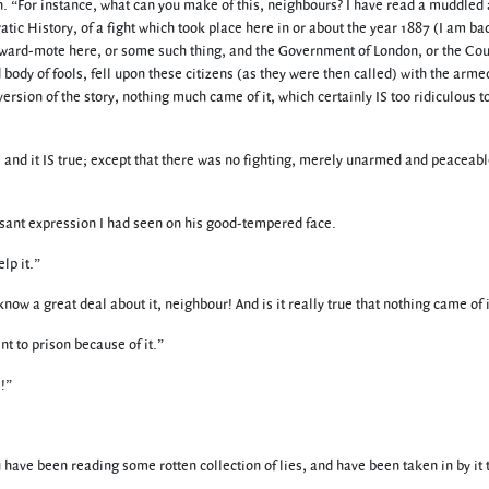
an. “For instance, what can you make of this, neighbours? I have read a muddled
 History, of a fight which took place here in or about the year 1887 (I am bad
a ward-mote here, or some such thing, and the Government of London, or the Cou
ody of fools, fell upon these citizens (as they were then called) with the arme
version of the story, nothing much came of it, which certainly IS too ridiculous t
ar, and it IS true; except that there was no fighting, merely unarmed and peaceab
easant expression I had seen on his good-tempered face.
lp it.”
w a great deal about it, neighbour! And is it really true that nothing came of i
nt to prison because of it.”
!”
u have been reading some rotten collection of lies, and have been taken in by it 