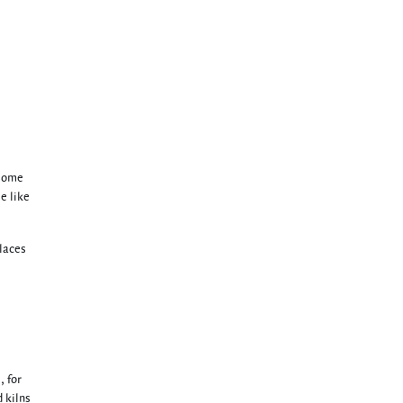
 some
le like
places
, for
d kilns