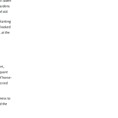
ll laden
gardens
f old.
planting
t looked
 at the
re,
square
f horse-
cried
iness to
d the