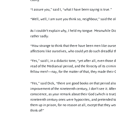
easily.”
“I assure you,” said I, “what I have been saying is true.”
“Well, well, I am sure you think so, neighbour,” said the o
As I couldn’t explain why, I held my tongue. Meanwhile Dick
rather sadly:
“How strange to think that there have been men like oursel
affections like ourselves, who could yet do such dreadful t
“Yes,” said I, in a didactic tone; “yet after all, even tho
read of the Mediaeval period, and the ferocity of its crim
fellow men?—nay, for the matter of that, they made their G
“Yes,” said Dick, “there are good books on that period also
improvement of the nineteenth century, I don’t see it. After
conscience, as your remark about their God (which is true)
nineteenth century ones were hypocrites, and pretended to
them up in prison, for no reason at all, except that they w
think of!”