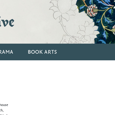
ive
RAMA
BOOK ARTS
 house
ch,