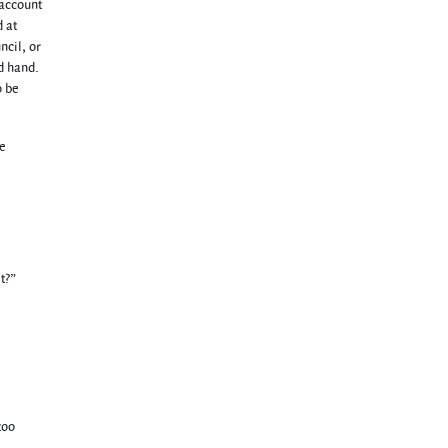
 account
 at
ncil, or
d hand.
o be
le
t?”
too