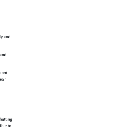
ly and
 and
u not
heir
hutting
ible to