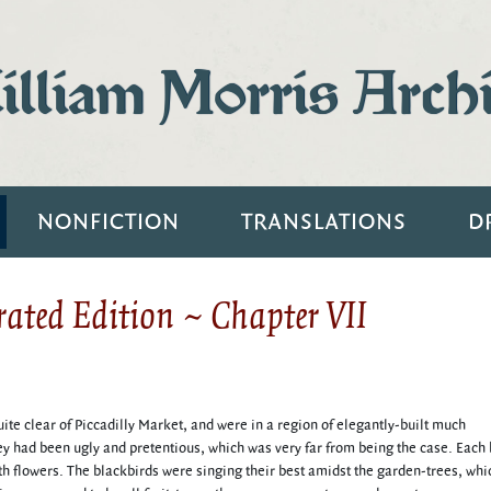
lliam Morris Arch
NONFICTION
TRANSLATIONS
D
ated Edition ~ Chapter VII
te clear of Piccadilly Market, and were in a region of elegantly-built much
hey had been ugly and pretentious, which was very far from being the case. Each
ith flowers. The blackbirds were singing their best amidst the garden-trees, whi