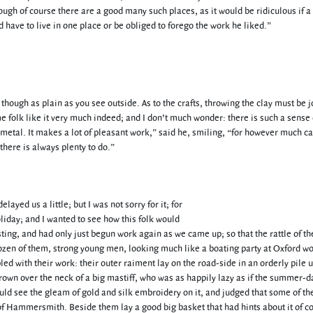
hough of course there are a good many such places, as it would be ridiculous if 
 have to live in one place or be obliged to forego the work he liked.”
 though as plain as you see outside. As to the crafts, throwing the clay must be j
e folk like it very much indeed; and I don’t much wonder: there is such a sense 
t metal. It makes a lot of pleasant work,” said he, smiling, “for however much c
there is always plenty to do.”
ed us a little; but I was not sorry for it; for
liday; and I wanted to see how this folk would
ting, and had only just begun work again as we came up; so that the rattle of th
en of them, strong young men, looking much like a boating party at Oxford w
d with their work: their outer raiment lay on the road-side in an orderly pile 
rown over the neck of a big mastiff, who was as happily lazy as if the summer-d
ould see the gleam of gold and silk embroidery on it, and judged that some of th
 Hammersmith. Beside them lay a good big basket that had hints about it of co