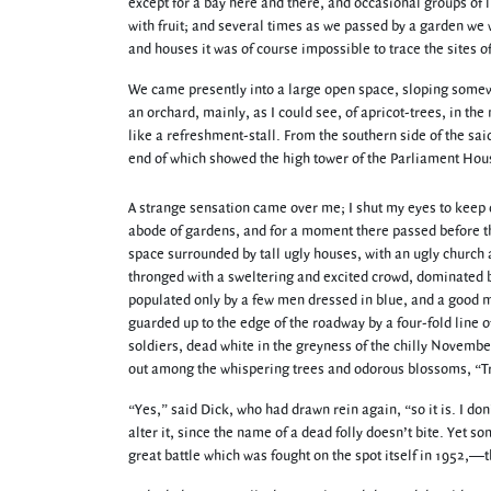
except for a bay here and there, and occasional groups of 
with fruit; and several times as we passed by a garden we w
and houses it was of course impossible to trace the sites o
We came presently into a large open space, sloping somewh
an orchard, mainly, as I could see, of apricot-trees, in the
like a refreshment-stall. From the southern side of the sai
end of which showed the high tower of the Parliament Hou
A strange sensation came over me; I shut my eyes to keep out
abode of gardens, and for a moment there passed before t
space surrounded by tall ugly houses, with an ugly church 
thronged with a sweltering and excited crowd, dominated 
populated only by a few men dressed in blue, and a good m
guarded up to the edge of the roadway by a four-fold line 
soldiers, dead white in the greyness of the chilly Novem
out among the whispering trees and odorous blossoms, “T
“Yes,” said Dick, who had drawn rein again, “so it is. I don
alter it, since the name of a dead folly doesn’t bite. Ye
great battle which was fought on the spot itself in 1952,—t