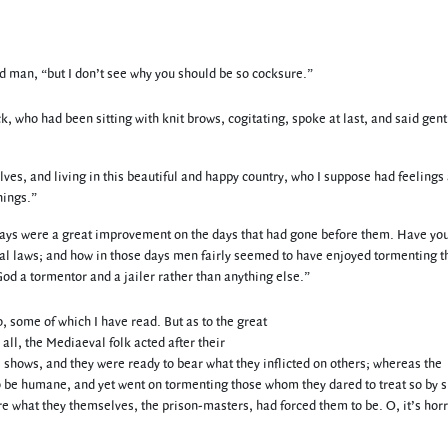
ld man, “but I don’t see why you should be so cocksure.”
, who had been sitting with knit brows, cogitating, spoke at last, and said gent
ves, and living in this beautiful and happy country, who I suppose had feelings
hings.”
se days were a great improvement on the days that had gone before them. Have yo
inal laws; and how in those days men fairly seemed to have enjoyed tormenting t
od a tormentor and a jailer rather than anything else.”
, some of which I have read. But as to the great
 all, the Mediaeval folk acted after their
 shows, and they were ready to bear what they inflicted on others; whereas the
 be humane, and yet went on tormenting those whom they dared to treat so by s
ere what they themselves, the prison-masters, had forced them to be. O, it’s horr