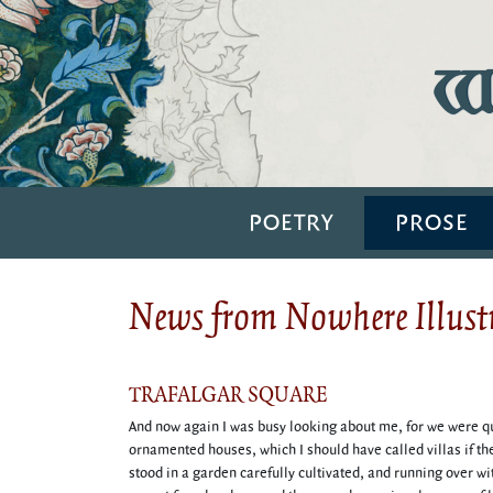
Wi
POETRY
PROSE
News from Nowhere Illustr
TRAFALGAR SQUARE
And now again I was busy looking about me, for we were qui
ornamented houses, which I should have called villas if t
stood in a garden carefully cultivated, and running over w