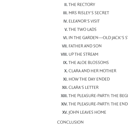
THE RECTORY
MRS RISLEY'S SECRET
ELEANOR'S VISIT
THE TWO LADS
IN THE GARDEN—OLD JACK'S 
FATHER AND SON
UP THE STREAM
THE ALOE BLOSSOMS
CLARA AND HER MOTHER
HOW THE DAY ENDED
CLARA'S LETTER
THE PLEASURE-PARTY: THE BE
THE PLEASURE-PARTY: THE END
JOHN LEAVES HOME
CONCLUSION