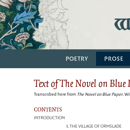
Wi
POETRY
PROSE
Text of The Novel on Blue
Transcribed here from
The Novel on Blue Paper
. W
CONTENTS
INTRODUCTION
THE VILLAGE OF ORMSLADE