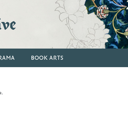
ive
RAMA
BOOK ARTS
2.