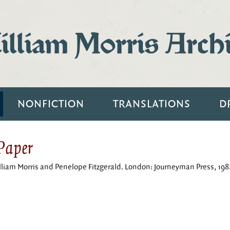
lliam Morris Arch
NONFICTION
TRANSLATIONS
D
 Paper
illiam Morris and Penelope Fitzgerald. London: Journeyman Press, 198