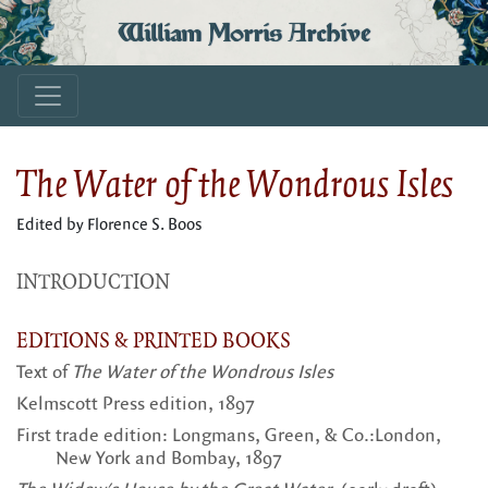
William Morris Archive
The Water of the Wondrous Isles
Edited by Florence S. Boos
INTRODUCTION
EDITIONS & PRINTED BOOKS
Text of
The Water of the Wondrous Isles
Kelmscott Press edition, 1897
First trade edition: Longmans, Green, & Co.:London,
New York and Bombay, 1897