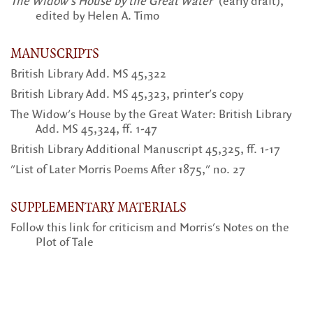
The Widow's House by the Great Water
(early draft),
edited by Helen A. Timo
MANUSCRIPTS
British Library Add. MS 45,322
British Library Add. MS 45,323, printer's copy
The Widow's House by the Great Water: British Library
Add. MS 45,324, ff. 1-47
British Library Additional Manuscript 45,325, ff. 1-17
"List of Later Morris Poems After 1875," no. 27
SUPPLEMENTARY MATERIALS
Follow this link for criticism and Morris's Notes on the
Plot of Tale