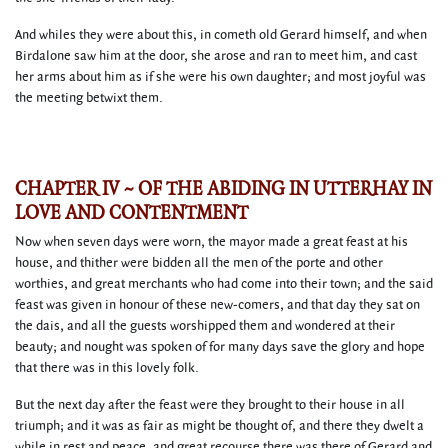
And whiles they were about this, in cometh old Gerard himself, and when
Birdalone saw him at the door, she arose and ran to meet him, and cast
her arms about him as if she were his own daughter; and most joyful was
the meeting betwixt them.
CHAPTER IV ~ OF THE ABIDING IN UTTERHAY IN
LOVE AND CONTENTMENT
Now when seven days were worn, the mayor made a great feast at his
house, and thither were bidden all the men of the porte and other
worthies, and great merchants who had come into their town; and the said
feast was given in honour of these new-comers, and that day they sat on
the dais, and all the guests worshipped them and wondered at their
beauty; and nought was spoken of for many days save the glory and hope
that there was in this lovely folk.
But the next day after the feast were they brought to their house in all
triumph; and it was as fair as might be thought of, and there they dwelt a
while in rest and peace, and great recourse there was there of Gerard and