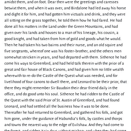
amidst them, and on foot. Dear then were the greetings and caresses
betwixt them, and when it was over, and Birdalone had led away his horse
and dight it for him, and had gotten him victuals and drink, and they were
all sitting on the grass together, he told them how he had fared. He had
done all his matters in the Land under the Green Mountains, and had
given over his lands and houses to a man of his lineage, his cousin, a
good knight, and had taken from him of gold and goods what he would.
Then he had taken his two bairns and their nurse, and an old squire and
five sergeants, whereof one was his foster-brother, and the others men
somewhat stricken in years, and had departed with them. Sithence he had
come his ways to Greenford, and had held talk therein with the prior of a
great and fair house of Black Canons, and had given him no little wealth
wherewith to re-do the Castle of the Quest what was needed, and for
livelihood of four canons to dwell there, and Leonard to be their prior, that
there they might remember Sir Baudoin their dear friend daily in the
office, and do good unto his soul. Sithence he had ridden to the Castle of
the Quest with the said Prior of St. Austin of Greenford, and had found
Leonard, and had settled all the business how it was to be done.
Thereafter he had returned to Greenford, and gathered his folk, and got
him gone, under the guidance of Habundia’s folk, by castles and thorps
and towns the nearest way to the edge of Evilshaw. And they had come to