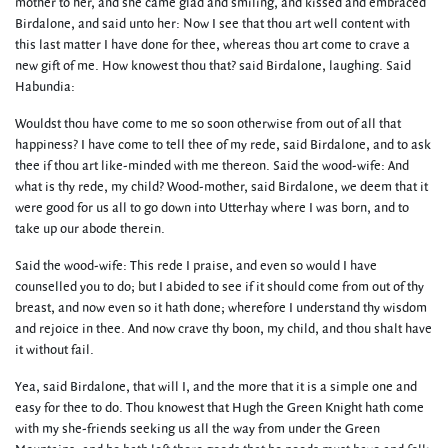
mother to her, and she came glad and smiling, and kissed and embraced
Birdalone, and said unto her: Now I see that thou art well content with
this last matter I have done for thee, whereas thou art come to crave a
new gift of me. How knowest thou that? said Birdalone, laughing. Said
Habundia:
Wouldst thou have come to me so soon otherwise from out of all that
happiness? I have come to tell thee of my rede, said Birdalone, and to ask
thee if thou art like-minded with me thereon. Said the wood-wife: And
what is thy rede, my child? Wood-mother, said Birdalone, we deem that it
were good for us all to go down into Utterhay where I was born, and to
take up our abode therein.
Said the wood-wife: This rede I praise, and even so would I have
counselled you to do; but I abided to see if it should come from out of thy
breast, and now even so it hath done; wherefore I understand thy wisdom
and rejoice in thee. And now crave thy boon, my child, and thou shalt have
it without fail.
Yea, said Birdalone, that will I, and the more that it is a simple one and
easy for thee to do. Thou knowest that Hugh the Green Knight hath come
with my she-friends seeking us all the way from under the Green