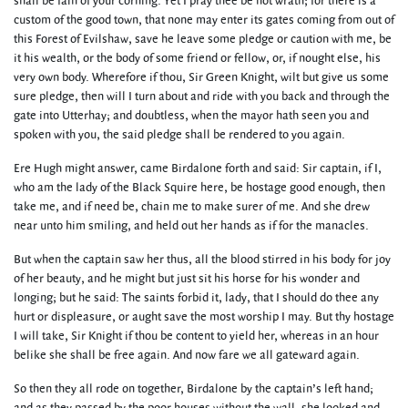
shall be fain of your corning. Yet I pray thee be not wrath; for there is a
custom of the good town, that none may enter its gates coming from out of
this Forest of Evilshaw, save he leave some pledge or caution with me, be
it his wealth, or the body of some friend or fellow, or, if nought else, his
very own body. Wherefore if thou, Sir Green Knight, wilt but give us some
sure pledge, then will I turn about and ride with you back and through the
gate into Utterhay; and doubtless, when the mayor hath seen you and
spoken with you, the said pledge shall be rendered to you again.
Ere Hugh might answer, came Birdalone forth and said: Sir captain, if I,
who am the lady of the Black Squire here, be hostage good enough, then
take me, and if need be, chain me to make surer of me. And she drew
near unto him smiling, and held out her hands as if for the manacles.
But when the captain saw her thus, all the blood stirred in his body for joy
of her beauty, and he might but just sit his horse for his wonder and
longing; but he said: The saints forbid it, lady, that I should do thee any
hurt or displeasure, or aught save the most worship I may. But thy hostage
I will take, Sir Knight if thou be content to yield her, whereas in an hour
belike she shall be free again. And now fare we all gateward again.
So then they all rode on together, Birdalone by the captain’s left hand;