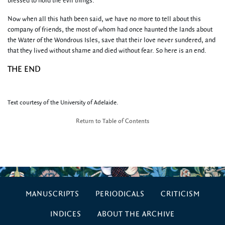
blessed to hold the evil things.
Now when all this hath been said, we have no more to tell about this
company of friends, the most of whom had once haunted the lands about
the Water of the Wondrous Isles, save that their love never sundered, and
that they lived without shame and died without fear. So here is an end.
THE END
Text courtesy of the University of Adelaide.
Return to Table of Contents
MANUSCRIPTS
PERIODICALS
CRITICISM
INDICES
ABOUT THE ARCHIVE