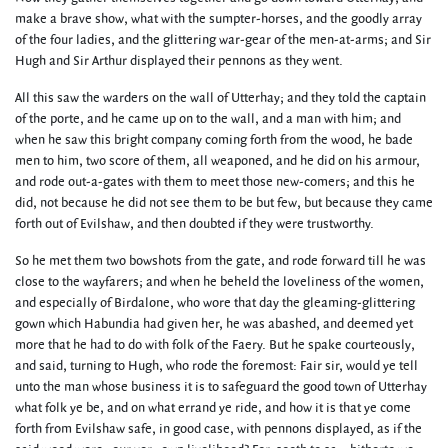
make a brave show, what with the sumpter-horses, and the goodly array
of the four ladies, and the glittering war-gear of the men-at-arms; and Sir
Hugh and Sir Arthur displayed their pennons as they went.
All this saw the warders on the wall of Utterhay; and they told the captain
of the porte, and he came up on to the wall, and a man with him; and
when he saw this bright company coming forth from the wood, he bade
men to him, two score of them, all weaponed, and he did on his armour,
and rode out-a-gates with them to meet those new-comers; and this he
did, not because he did not see them to be but few, but because they came
forth out of Evilshaw, and then doubted if they were trustworthy.
So he met them two bowshots from the gate, and rode forward till he was
close to the wayfarers; and when he beheld the loveliness of the women,
and especially of Birdalone, who wore that day the gleaming-glittering
gown which Habundia had given her, he was abashed, and deemed yet
more that he had to do with folk of the Faery. But he spake courteously,
and said, turning to Hugh, who rode the foremost: Fair sir, would ye tell
unto the man whose business it is to safeguard the good town of Utterhay
what folk ye be, and on what errand ye ride, and how it is that ye come
forth from Evilshaw safe, in good case, with pennons displayed, as if the