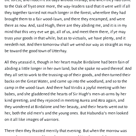
the forest, and ridden it six days without mishap; and when they had come
to the Oak of Tryst once more, the way-leaders said that it were well if all
they together tarried not much longer in the forest; wherefore they had
brought them to a fair wood-lawn, and there they encamped, and were
there as now. And, said Hugh, there are they abiding me, and it is in my
mind that this very eve we go, all of us, and meet them there, if ye may
truss your goods in that while; but as to victuals, we have plenty, and it
needeth not. And then tomorrow shall we wend our way as straight as may
be toward the good town of Utterhay.
All they yeasaid it, though in her heart maybe Birdalone had been fain of
abiding a little longer in her own land; but she spake no word thereof. And
they all set to work to the trussing up of their goods, and then turned their
backs on the Great Water, and came up into the woodland, and so to the
camp in the wood-lawn. And there had Viridis a joyful meeting with her
babes, and she gladdened the hearts of Sir Hugh’s men-at-arms by her
kind greeting; and they rejoiced in meeting Aurea and Atra again, and
they wondered at Birdalone and her beauty, and their hearts went out to
her, both the old men’s and the young ones. But Habundia’s men looked
on it all like images of warriors.
There then they feasted merrily that evening. But when the morrow was