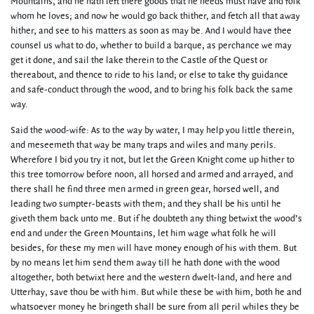
Mountains, and he hath left there goods that he needs must have and folk
whom he loves; and now he would go back thither, and fetch all that away
hither, and see to his matters as soon as may be. And I would have thee
counsel us what to do, whether to build a barque, as perchance we may
get it done, and sail the lake therein to the Castle of the Quest or
thereabout, and thence to ride to his land; or else to take thy guidance
and safe-conduct through the wood, and to bring his folk back the same
way.
Said the wood-wife: As to the way by water, I may help you little therein,
and meseemeth that way be many traps and wiles and many perils.
Wherefore I bid you try it not, but let the Green Knight come up hither to
this tree tomorrow before noon, all horsed and armed and arrayed, and
there shall he find three men armed in green gear, horsed well, and
leading two sumpter-beasts with them; and they shall be his until he
giveth them back unto me. But if he doubteth any thing betwixt the wood’s
end and under the Green Mountains, let him wage what folk he will
besides, for these my men will have money enough of his with them. But
by no means let him send them away till he hath done with the wood
altogether, both betwixt here and the western dwelt-land, and here and
Utterhay, save thou be with him. But while these be with him, both he and
whatsoever money he bringeth shall be sure from all peril whiles they be