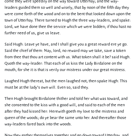
come they were speedily on the way toward Utterhay; and the way-
leaders guided them so well and wisely, that by noon of the fifth day they
were come forth of the wood and on to the bent that looked down upon the
town of Utterhay. There turned to Hugh the three way-leaders, and spake:
Lord, we have done thee the service which we were bidden; if thou hast no
further need of us, give us leave.
Said Hugh: Leave ye have, and I shall give you a great reward ere ye go.
Said the chief of them: Nay, lord, no reward may we take, save a token
from thee that thou art content with us. What token shall it be? said Hugh.
Quoth the way-leader: That each of us kiss the Lady Birdalone on the
mouth, for she it is that is verily our mistress under our great mistress.
Laughed Hugh thereat, but the men laughed not; then spake Hugh: This
must be at the lady’s own will. Even so, said they.
Then Hugh brought Birdalone thither and told her what was toward, and
she consented to the kiss with a good will, and said to each of the men
after they had kissed her: Herewith goeth my love to the mistress and
queen of the woods; do ye bear the same unto her. And thereafter those
way-leaders fared back into the woods.
Now they gather themselves together and go down toward Utterhay, and