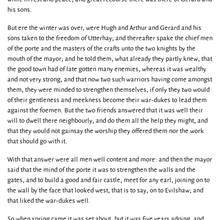
his sons.
But ere the winter was over, were Hugh and Arthur and Gerard and his
sons taken to the freedom of Utterhay; and thereafter spake the chief men
of the porte and the masters of the crafts unto the two knights by the
mouth of the mayor; and he told them, what already they partly knew, that
the good town had of late gotten many enemies, whereas it was wealthy
and not very strong, and that now two such warriors having come amongst
them, they were minded to strengthen themselves, if only they two would
of their gentleness and meekness become their war-dukes to lead them
against the foemen. But the two friends answered that it was well their
will to dwell there neighbourly, and do them all the help they might, and
that they would not gainsay the worship they offered them nor the work
that should go with it.
With that answer were all men well content and more: and then the mayor
said that the mind of the porte it was to strengthen the walls and the
gates, and to build a good and fair castle, meet for any earl, joining on to
the wall by the face that looked west, that is to say, on to Evilshaw; and
that liked the war-dukes well.
So when spring came it was set about, but it was five years adoing, and