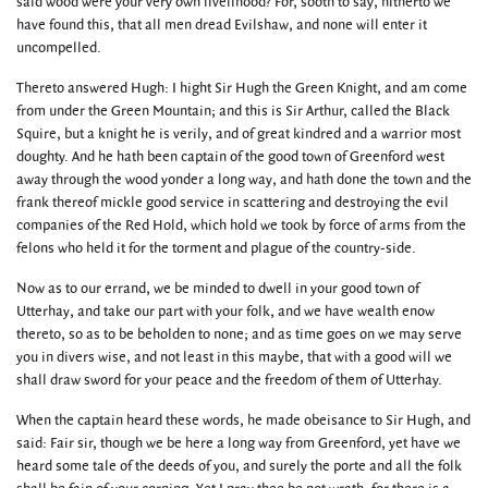
said wood were your very own livelihood? For, sooth to say, hitherto we
have found this, that all men dread Evilshaw, and none will enter it
uncompelled.
Thereto answered Hugh: I hight Sir Hugh the Green Knight, and am come
from under the Green Mountain; and this is Sir Arthur, called the Black
Squire, but a knight he is verily, and of great kindred and a warrior most
doughty. And he hath been captain of the good town of Greenford west
away through the wood yonder a long way, and hath done the town and the
frank thereof mickle good service in scattering and destroying the evil
companies of the Red Hold, which hold we took by force of arms from the
felons who held it for the torment and plague of the country-side.
Now as to our errand, we be minded to dwell in your good town of
Utterhay, and take our part with your folk, and we have wealth enow
thereto, so as to be beholden to none; and as time goes on we may serve
you in divers wise, and not least in this maybe, that with a good will we
shall draw sword for your peace and the freedom of them of Utterhay.
When the captain heard these words, he made obeisance to Sir Hugh, and
said: Fair sir, though we be here a long way from Greenford, yet have we
heard some tale of the deeds of you, and surely the porte and all the folk