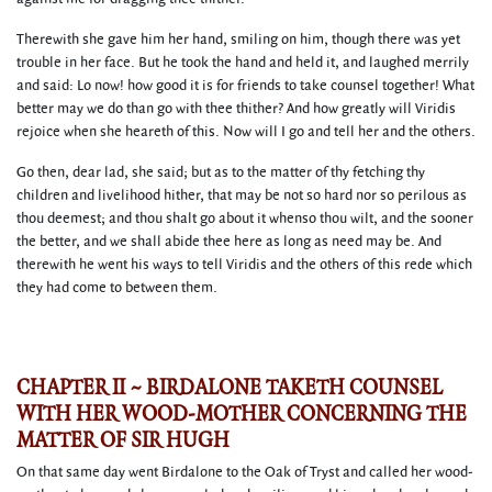
Therewith she gave him her hand, smiling on him, though there was yet
trouble in her face. But he took the hand and held it, and laughed merrily
and said: Lo now! how good it is for friends to take counsel together! What
better may we do than go with thee thither? And how greatly will Viridis
rejoice when she heareth of this. Now will I go and tell her and the others.
Go then, dear lad, she said; but as to the matter of thy fetching thy
children and livelihood hither, that may be not so hard nor so perilous as
thou deemest; and thou shalt go about it whenso thou wilt, and the sooner
the better, and we shall abide thee here as long as need may be. And
therewith he went his ways to tell Viridis and the others of this rede which
they had come to between them.
CHAPTER II ~ BIRDALONE TAKETH COUNSEL
WITH HER WOOD-MOTHER CONCERNING THE
MATTER OF SIR HUGH
On that same day went Birdalone to the Oak of Tryst and called her wood-