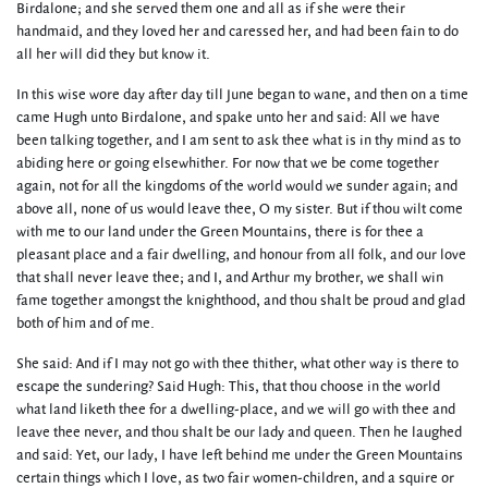
Birdalone; and she served them one and all as if she were their
handmaid, and they loved her and caressed her, and had been fain to do
all her will did they but know it.
In this wise wore day after day till June began to wane, and then on a time
came Hugh unto Birdalone, and spake unto her and said: All we have
been talking together, and I am sent to ask thee what is in thy mind as to
abiding here or going elsewhither. For now that we be come together
again, not for all the kingdoms of the world would we sunder again; and
above all, none of us would leave thee, O my sister. But if thou wilt come
with me to our land under the Green Mountains, there is for thee a
pleasant place and a fair dwelling, and honour from all folk, and our love
that shall never leave thee; and I, and Arthur my brother, we shall win
fame together amongst the knighthood, and thou shalt be proud and glad
both of him and of me.
She said: And if I may not go with thee thither, what other way is there to
escape the sundering? Said Hugh: This, that thou choose in the world
what land liketh thee for a dwelling-place, and we will go with thee and
leave thee never, and thou shalt be our lady and queen. Then he laughed
and said: Yet, our lady, I have left behind me under the Green Mountains
certain things which I love, as two fair women-children, and a squire or