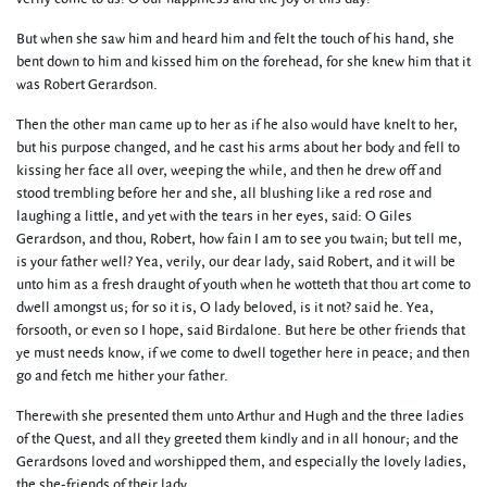
But when she saw him and heard him and felt the touch of his hand, she
bent down to him and kissed him on the forehead, for she knew him that it
was Robert Gerardson.
Then the other man came up to her as if he also would have knelt to her,
but his purpose changed, and he cast his arms about her body and fell to
kissing her face all over, weeping the while, and then he drew off and
stood trembling before her and she, all blushing like a red rose and
laughing a little, and yet with the tears in her eyes, said: O Giles
Gerardson, and thou, Robert, how fain I am to see you twain; but tell me,
is your father well? Yea, verily, our dear lady, said Robert, and it will be
unto him as a fresh draught of youth when he wotteth that thou art come to
dwell amongst us; for so it is, O lady beloved, is it not? said he. Yea,
forsooth, or even so I hope, said Birdalone. But here be other friends that
ye must needs know, if we come to dwell together here in peace; and then
go and fetch me hither your father.
Therewith she presented them unto Arthur and Hugh and the three ladies
of the Quest, and all they greeted them kindly and in all honour; and the
Gerardsons loved and worshipped them, and especially the lovely ladies,
the she-friends of their lady.