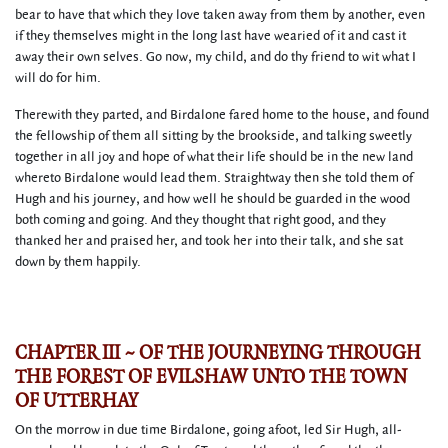
bear to have that which they love taken away from them by another, even
if they themselves might in the long last have wearied of it and cast it
away their own selves. Go now, my child, and do thy friend to wit what I
will do for him.
Therewith they parted, and Birdalone fared home to the house, and found
the fellowship of them all sitting by the brookside, and talking sweetly
together in all joy and hope of what their life should be in the new land
whereto Birdalone would lead them. Straightway then she told them of
Hugh and his journey, and how well he should be guarded in the wood
both coming and going. And they thought that right good, and they
thanked her and praised her, and took her into their talk, and she sat
down by them happily.
CHAPTER III ~ OF THE JOURNEYING THROUGH
THE FOREST OF EVILSHAW UNTO THE TOWN
OF UTTERHAY
On the morrow in due time Birdalone, going afoot, led Sir Hugh, all-