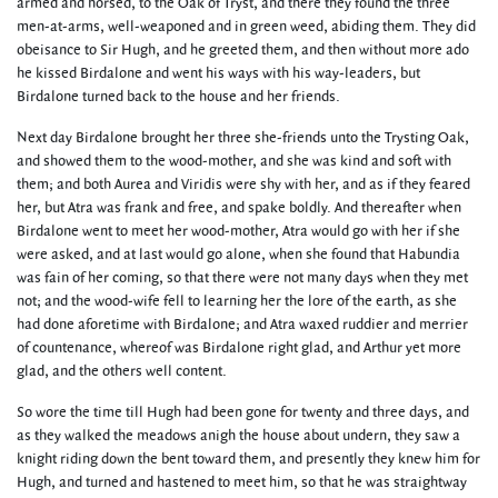
armed and horsed, to the Oak of Tryst, and there they found the three
men-at-arms, well-weaponed and in green weed, abiding them. They did
obeisance to Sir Hugh, and he greeted them, and then without more ado
he kissed Birdalone and went his ways with his way-leaders, but
Birdalone turned back to the house and her friends.
Next day Birdalone brought her three she-friends unto the Trysting Oak,
and showed them to the wood-mother, and she was kind and soft with
them; and both Aurea and Viridis were shy with her, and as if they feared
her, but Atra was frank and free, and spake boldly. And thereafter when
Birdalone went to meet her wood-mother, Atra would go with her if she
were asked, and at last would go alone, when she found that Habundia
was fain of her coming, so that there were not many days when they met
not; and the wood-wife fell to learning her the lore of the earth, as she
had done aforetime with Birdalone; and Atra waxed ruddier and merrier
of countenance, whereof was Birdalone right glad, and Arthur yet more
glad, and the others well content.
So wore the time till Hugh had been gone for twenty and three days, and
as they walked the meadows anigh the house about undern, they saw a
knight riding down the bent toward them, and presently they knew him for
Hugh, and turned and hastened to meet him, so that he was straightway