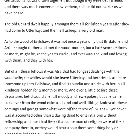
Gerardson and Atra drawn together. But though they were dear friends
and there was much converse betwixt them, this betid not, so far as we
have heard.
The old Gerard dwelt happily amongst them all for fifteen years after they
had come to Utterhay, and then fell asleep, a very old man.
As to the wood of Evilshaw, it was not once a year only that Birdalone and
Arthur sought thither and met the wood-mother, but a half-score of times
or more, might be, in the year’s circle; and ever was she kind and loving
with them, and they with her.
But of all those fellows it was Atra that had longest dealings with the
wood-wife; for whiles would she leave Utterhay and her friends and fare
lonesome up into Evilshaw, and find Habundia and abide with her in all
kindness holden for a month or more. And ever a little before these
departures betid would she fall moody and few-spoken, but she came
back ever from the wood calm and kind and well-liking. Amidst all these
comings and goings somewhat wore off the terror of Evilshaw; yet never
was it accounted other than a daring deed to enter it alone without
fellowship; and most had liefer that some man of religion were of their
company therein, or they would bear about them something holy or