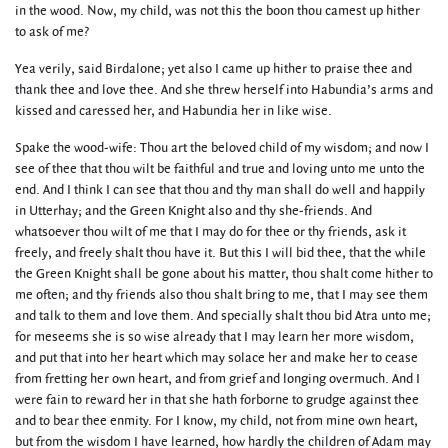
in the wood. Now, my child, was not this the boon thou camest up hither
to ask of me?
Yea verily, said Birdalone; yet also I came up hither to praise thee and
thank thee and love thee. And she threw herself into Habundia’s arms and
kissed and caressed her, and Habundia her in like wise.
Spake the wood-wife: Thou art the beloved child of my wisdom; and now I
see of thee that thou wilt be faithful and true and loving unto me unto the
end. And I think I can see that thou and thy man shall do well and happily
in Utterhay; and the Green Knight also and thy she-friends. And
whatsoever thou wilt of me that I may do for thee or thy friends, ask it
freely, and freely shalt thou have it. But this I will bid thee, that the while
the Green Knight shall be gone about his matter, thou shalt come hither to
me often; and thy friends also thou shalt bring to me, that I may see them
and talk to them and love them. And specially shalt thou bid Atra unto me;
for meseems she is so wise already that I may learn her more wisdom,
and put that into her heart which may solace her and make her to cease
from fretting her own heart, and from grief and longing overmuch. And I
were fain to reward her in that she hath forborne to grudge against thee
and to bear thee enmity. For I know, my child, not from mine own heart,
but from the wisdom I have learned, how hardly the children of Adam may