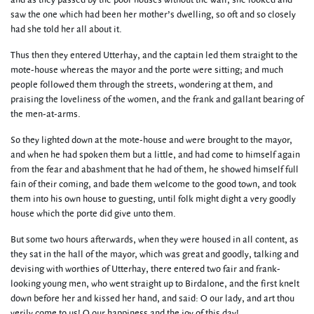
and as they passed by the poor houses without the wall, she looked and
saw the one which had been her mother’s dwelling, so oft and so closely
had she told her all about it.
Thus then they entered Utterhay, and the captain led them straight to the
mote-house whereas the mayor and the porte were sitting; and much
people followed them through the streets, wondering at them, and
praising the loveliness of the women, and the frank and gallant bearing of
the men-at-arms.
So they lighted down at the mote-house and were brought to the mayor,
and when he had spoken them but a little, and had come to himself again
from the fear and abashment that he had of them, he showed himself full
fain of their coming, and bade them welcome to the good town, and took
them into his own house to guesting, until folk might dight a very goodly
house which the porte did give unto them.
But some two hours afterwards, when they were housed in all content, as
they sat in the hall of the mayor, which was great and goodly, talking and
devising with worthies of Utterhay, there entered two fair and frank-
looking young men, who went straight up to Birdalone, and the first knelt
down before her and kissed her hand, and said: O our lady, and art thou
verily come to us! O our happiness and the joy of this day!