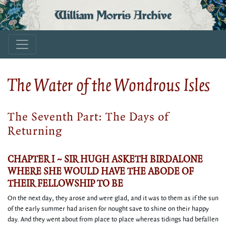
William Morris Archive
The Water of the Wondrous Isles
The Seventh Part: The Days of
Returning
CHAPTER I ~ SIR HUGH ASKETH BIRDALONE
WHERE SHE WOULD HAVE THE ABODE OF
THEIR FELLOWSHIP TO BE
On the next day, they arose and were glad, and it was to them as if the sun
of the early summer had arisen for nought save to shine on their happy
day. And they went about from place to place whereas tidings had befallen