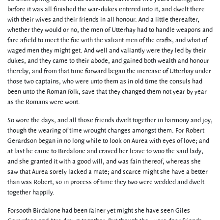
before it was all finished the war-dukes entered into it, and dwelt there
with their wives and their friends in all honour. And a little thereafter,
whether they would or no, the men of Utterhay had to handle weapons and
fare afield to meet the foe with the valiant men of the crafts, and what of
waged men they might get. And well and valiantly were they led by their
dukes, and they came to their abode, and gained both wealth and honour
thereby; and from that time forward began the increase of Utterhay under
those two captains, who were unto them as in old time the consuls had
been unto the Roman folk, save that they changed them not year by year
as the Romans were wont.
So wore the days, and all those friends dwelt together in harmony and joy;
though the wearing of time wrought changes amongst them. For Robert
Gerardson began in no long while to look on Aurea with eyes of love; and
at last he came to Birdalone and craved her leave to woo the said lady,
and she granted it with a good will, and was fain thereof, whereas she
saw that Aurea sorely lacked a mate; and scarce might she have a better
than was Robert; so in process of time they two were wedded and dwelt
together happily.
Forsooth Birdalone had been fainer yet might she have seen Giles