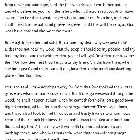
from unwit and wanhope; and she it is who drew all you hither unto us,
and who delivered you from the felons who had mastered you. And I have
sworn unto her that I would never wholly sunder me from her; and how
shall I break mine oath and grieve her, even had I the will thereto, as God
wot I have not? And she wept therewith.
But Hugh kissed her and said: Birdalone, my dear, why weepest thou?
Didst thou not hear my word, that thy people should be my people, and thy
land my land, and that whither thou goest I will go? Dost thou not trow me
then? Or how deemest thou I may tear thy friend Viridis from thee, when
she hath just found thee? But tell me, hast thou in thy mind any dwelling-
place other than this?
Yea, she said: I may not depart very far from this forest of Evilshaw lest I
grieve my wisdom-mother overmuch. But if one go westward through the
wood, he shall happen at last, when he cometh forth of it, on a good town
hight Utterhay, which lieth on the very edge thereof. There was I born,
and there also I look to find three dear and trusty friends to whom I owe
return of their much kindness. It is a noble town in a pleasant land, and
thou and my lord Arthur may well win both honour and worship and
lordship there. And wholly I trust in thy word that thou wilt not grudge
against me for dragging thee thither.