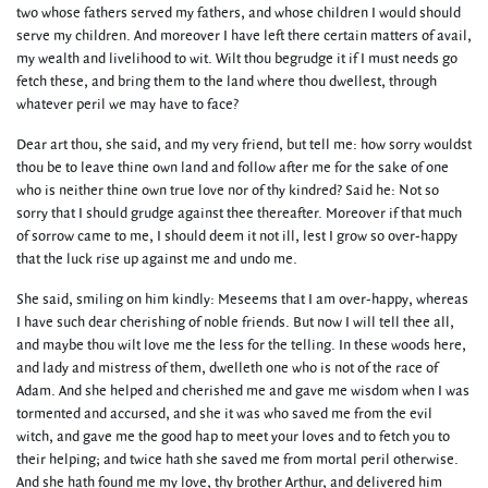
two whose fathers served my fathers, and whose children I would should
serve my children. And moreover I have left there certain matters of avail,
my wealth and livelihood to wit. Wilt thou begrudge it if I must needs go
fetch these, and bring them to the land where thou dwellest, through
whatever peril we may have to face?
Dear art thou, she said, and my very friend, but tell me: how sorry wouldst
thou be to leave thine own land and follow after me for the sake of one
who is neither thine own true love nor of thy kindred? Said he: Not so
sorry that I should grudge against thee thereafter. Moreover if that much
of sorrow came to me, I should deem it not ill, lest I grow so over-happy
that the luck rise up against me and undo me.
She said, smiling on him kindly: Meseems that I am over-happy, whereas
I have such dear cherishing of noble friends. But now I will tell thee all,
and maybe thou wilt love me the less for the telling. In these woods here,
and lady and mistress of them, dwelleth one who is not of the race of
Adam. And she helped and cherished me and gave me wisdom when I was
tormented and accursed, and she it was who saved me from the evil
witch, and gave me the good hap to meet your loves and to fetch you to
their helping; and twice hath she saved me from mortal peril otherwise.
And she hath found me my love, thy brother Arthur, and delivered him