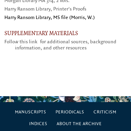
Morgan Library MA 314, 2 vols.
Harry Ransom Library, Printer's Proofs
Harry Ransom Library, MS file (Morris, W.)
SUPPLEMENTARY MATERIALS
Follow this link
for additional sources, background
information, and other resources
MANUSCRIPTS
PERIODICALS
CRITICISM
INDICES
ABOUT THE ARCHIVE