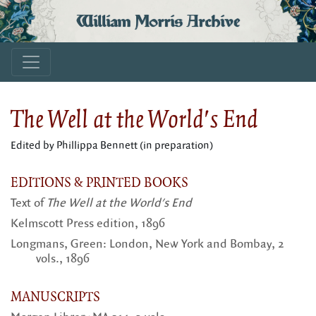
William Morris Archive
The Well at the World's End
Edited by Phillippa Bennett (in preparation)
EDITIONS & PRINTED BOOKS
Text of
The Well at the World's End
Kelmscott Press edition, 1896
Longmans, Green: London, New York and Bombay, 2
vols., 1896
MANUSCRIPTS