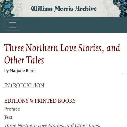
William Morris Archive
Three Northern Love Stories, and
Other Tales
by Marjorie Burns
r
INTRODUCTION
EDITIONS & PRINTED BOOKS
Preface
Text
Three Northern Love Stories, and Other Tales,