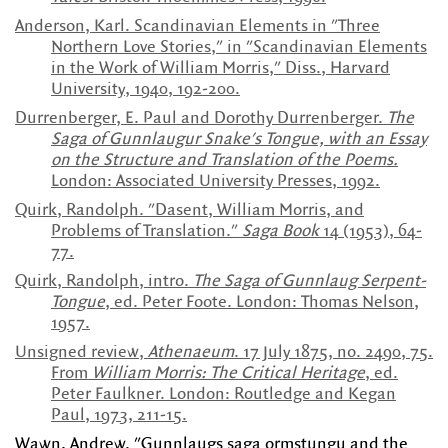
Anderson, Karl. Scandinavian Elements in "Three
Northern Love Stories," in "Scandinavian Elements
in the Work of William Morris," Diss., Harvard
University, 1940, 192-200.
Durrenberger, E. Paul and Dorothy Durrenberger.
The
Saga of Gunnlaugur Snake's Tongue, with an Essay
on the Structure and Translation of the Poems.
London: Associated University Presses, 1992.
Quirk, Randolph. "Dasent, William Morris, and
Problems of Translation."
Saga Book
14 (1953), 64-
77.
Quirk, Randolph, intro.
The Saga of Gunnlaug Serpent-
Tongue
, ed. Peter Foote. London: Thomas Nelson,
1957.
Unsigned review,
Athenaeum
. 17 July 1875, no. 2490, 75.
From
William Morris: The Critical Heritage
, ed.
Peter Faulkner. London: Routledge and Kegan
Paul, 1973, 211-15.
Wawn, Andrew. "Gunnlaugs saga ormstungu and the