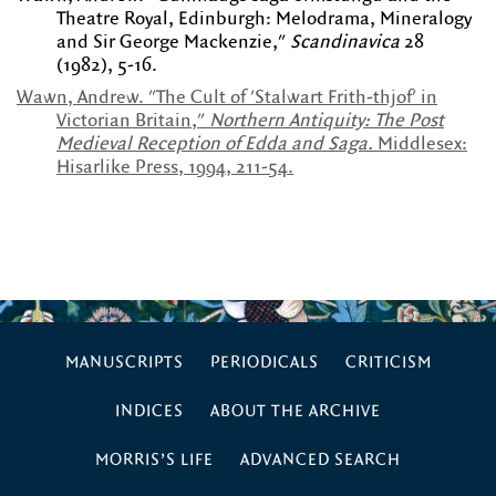
Theatre Royal, Edinburgh: Melodrama, Mineralogy
and Sir George Mackenzie,"
Scandinavica
28
(1982), 5-16.
Wawn, Andrew. "The Cult of 'Stalwart Frith-thjof' in
Victorian Britain,"
Northern Antiquity: The Post
Medieval Reception of Edda and Saga.
Middlesex:
Hisarlike Press, 1994, 211-54.
MANUSCRIPTS
PERIODICALS
CRITICISM
INDICES
ABOUT THE ARCHIVE
MORRIS’S LIFE
ADVANCED SEARCH