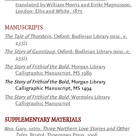
t
ranslated by William Morris and Eirikr Magnusson.
London: Ellis and White, 1875
MANUSCRIPTS
The Tale of Thorstein
,
Oxford: Bodleian Library misc. e.
233/1
The Story of Gunnlaug
,
Oxford: Bodleian Library misc. e.
233/1
The Story of Frithiof the Bold
, Morgan Library
Calligraphic Manuscript, MS 1989
The Story of Frithiof the Bold
, Morgan Library
Calligraphic Manuscript, MS 1494
The Story of Frithiof the Bold
, Wormsley Library
Calligraphic Manuscript
SUPPLEMENTARY MATERIALS
Aho, Gary, intro.
Three Northern Love Stories and Other
Tales
. Bristol: Thoemmes Press, 1996.