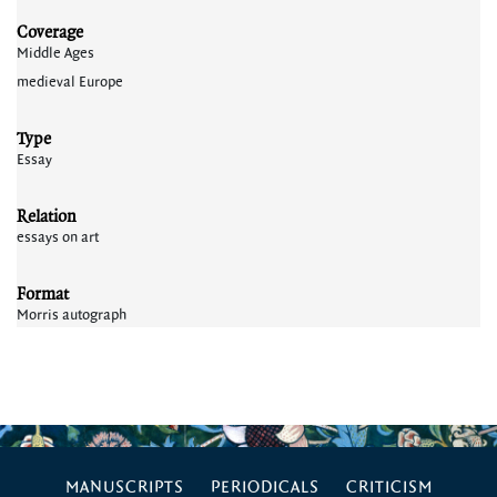
Coverage
Middle Ages
medieval Europe
Type
Essay
Relation
essays on art
Format
Morris autograph
MANUSCRIPTS
PERIODICALS
CRITICISM