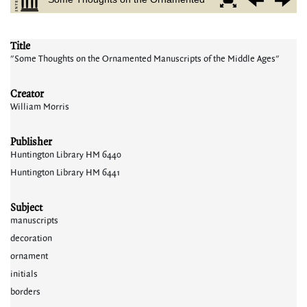
Title
"Some Thoughts on the Ornamented Manuscripts of the Middle Ages"
Creator
William Morris
Publisher
Huntington Library HM 6440
Huntington Library HM 6441
Subject
manuscripts
decoration
ornament
initials
borders