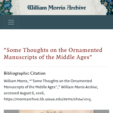
William Morris Archive
"Some Thoughts on the Ornamented
Manuscripts of the Middle Ages"
Bibliographic Citation
William Morris, “"Some Thoughts on the Ornamented
Manuscripts of the Middle Ages",”
William Morris Archive
,
accessed August 6, 2026,
https://morrisarchive.lib.uiowa.edu/items/show/1015
.