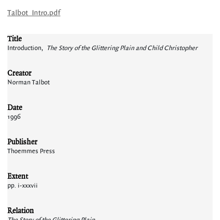
Talbot_Intro.pdf
Title
Introduction,
The Story of the Glittering Plain and Child Christopher
Creator
Norman Talbot
Date
1996
Publisher
Thoemmes Press
Extent
pp. i-xxxvii
Relation