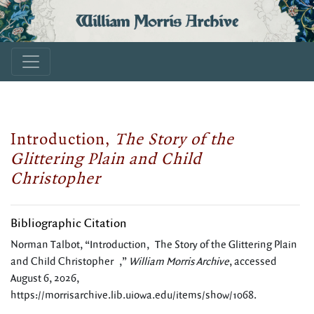
William Morris Archive
Introduction,
The Story of the
Glittering Plain and Child
Christopher
Bibliographic Citation
Norman Talbot, “Introduction, The Story of the Glittering Plain
and Child Christopher ,”
William Morris Archive
, accessed
August 6, 2026,
https://morrisarchive.lib.uiowa.edu/items/show/1068
.