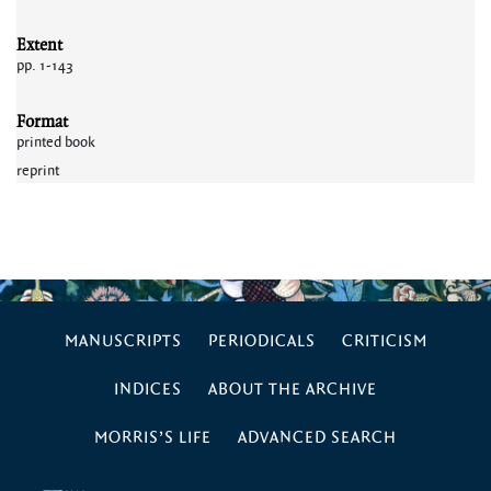
Extent
pp. 1-143
Format
printed book
reprint
MANUSCRIPTS
PERIODICALS
CRITICISM
INDICES
ABOUT THE ARCHIVE
MORRIS’S LIFE
ADVANCED SEARCH