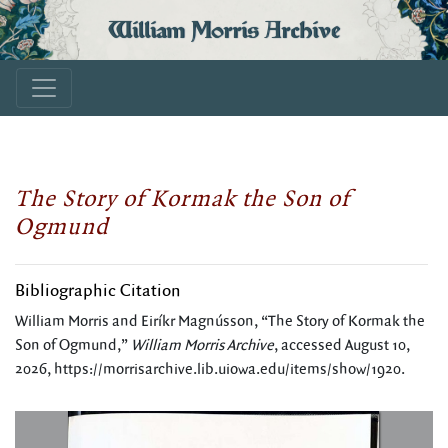
William Morris Archive
The Story of Kormak the Son of
Ogmund
Bibliographic Citation
William Morris and Eiríkr Magnússon, “The Story of Kormak the
Son of Ogmund,”
William Morris Archive
, accessed August 10,
2026,
https://morrisarchive.lib.uiowa.edu/items/show/1920
.