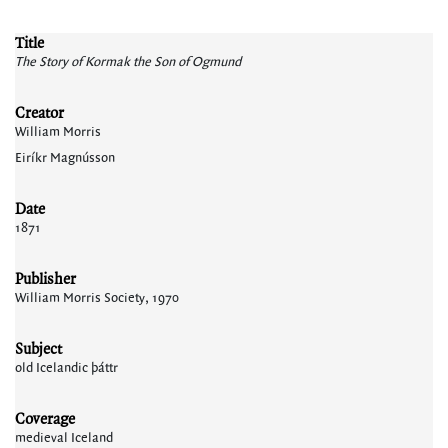
Title
The Story of Kormak the Son of Ogmund
Creator
William Morris
Eiríkr Magnússon
Date
1871
Publisher
William Morris Society, 1970
Subject
old Icelandic þáttr
Coverage
medieval Iceland