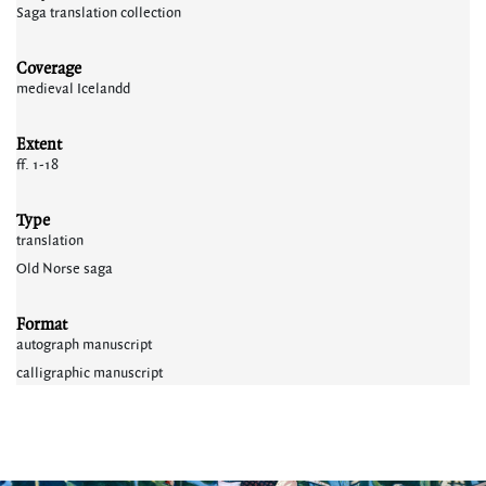
Saga translation collection
Coverage
medieval Icelandd
Extent
ff. 1-18
Type
translation
Old Norse saga
Format
autograph manuscript
calligraphic manuscript