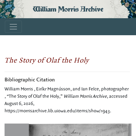
William Morris Archive
The Story of Olaf the Holy
Bibliographic Citation
William Morris , Eiríkr Magnússon, and Ian Felce, photographer
, “The Story of Olaf the Holy,”
William Morris Archive
, accessed
August 6, 2026,
https://morrisarchive.lib.uiowa.edu/items/show/1943
.