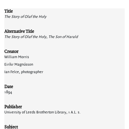
Title
The Story of Olaf the Holy
Alternative Title
The Story of Olaf the Holy, The Son of Harald
Creator
William Morris
Eiríkr Magnússon
Ian Felce, photographer
Date
1894
Publisher
University of Leeds Brotherton Library, 1 A.L. s.
Subject