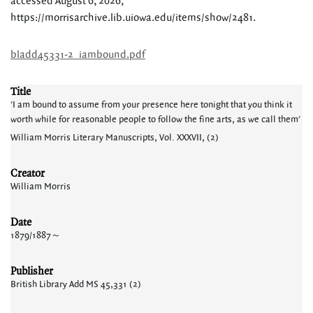
accessed August 6, 2026,
https://morrisarchive.lib.uiowa.edu/items/show/2481
.
bladd45331-2_iambound.pdf
Title
'I am bound to assume from your presence here tonight that you think it
worth while for reasonable people to follow the fine arts, as we call them'
William Morris Literary Manuscripts, Vol. XXXVII, (2)
Creator
William Morris
Date
1879/1887～
Publisher
British Library Add MS 45,331 (2)