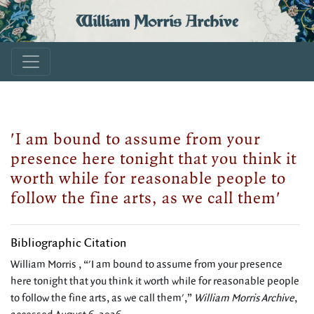
William Morris Archive
'I am bound to assume from your
presence here tonight that you think it
worth while for reasonable people to
follow the fine arts, as we call them'
Bibliographic Citation
William Morris , “'I am bound to assume from your presence
here tonight that you think it worth while for reasonable people
to follow the fine arts, as we call them',”
William Morris Archive
,