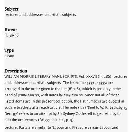
Subject
Lectures and addresses on artistic subjects
Extent
ff. 30-56
Type
essay
Description
WILLIAM MORRIS LITERARY MANUSCRIPTS. Vol. XXXVII (ff. 286). Lectures
and addresses on artistic subjects. The items in 45331, 45332 are
arranged in the order given in the list (ff. 1-8), which is possibly in the
hand of Jenny Morris, with notes by May Morris. Since not all of these
listed items are in the present collection, the list numbers are quoted in
square brackets after each article. The note (f. 1) 'Sent to W. R. Lethaby 15
Dec. 97' refers to an attempt by Sir Sydney Cockerell to get Lethaby to
edit the art lectures (Briggs, op. cit., p. 5).
Lecture. Parts are similar to 'Labour and Pleasure versus Labour and