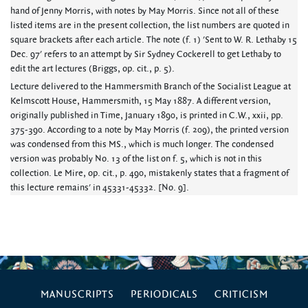
hand of Jenny Morris, with notes by May Morris. Since not all of these
listed items are in the present collection, the list numbers are quoted in
square brackets after each article. The note (f. 1) 'Sent to W. R. Lethaby 15
Dec. 97' refers to an attempt by Sir Sydney Cockerell to get Lethaby to
edit the art lectures (Briggs, op. cit., p. 5).
Lecture delivered to the Hammersmith Branch of the Socialist League at
Kelmscott House, Hammersmith, 15 May 1887. A different version,
originally published in Time, January 1890, is printed in C.W., xxii, pp.
375-390. According to a note by May Morris (f. 209), the printed version
was condensed from this MS., which is much longer. The condensed
version was probably No. 13 of the list on f. 5, which is not in this
collection. Le Mire, op. cit., p. 490, mistakenly states that a fragment of
this lecture remains' in 45331-45332. [No. 9].
MANUSCRIPTS
PERIODICALS
CRITICISM