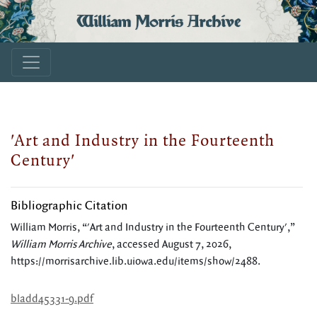
William Morris Archive
'Art and Industry in the Fourteenth
Century'
Bibliographic Citation
William Morris, “'Art and Industry in the Fourteenth Century',”
William Morris Archive
, accessed August 7, 2026,
https://morrisarchive.lib.uiowa.edu/items/show/2488
.
bladd45331-9.pdf