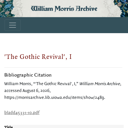
William Morris Archive
'The Gothic Revival', I
Bibliographic Citation
William Morris, “'The Gothic Revival', I,”
William Morris Archive
,
accessed August 6, 2026,
https://morrisarchive.lib.uiowa.edu/items/show/2489
.
bladd45331-10.pdf
Title