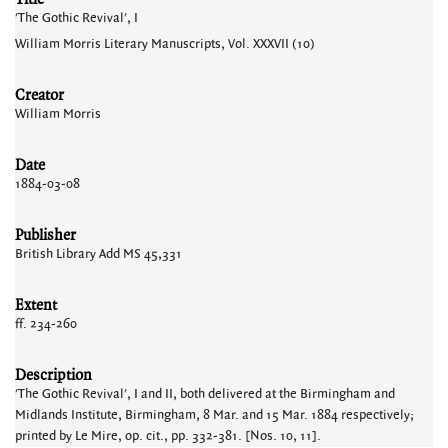
'The Gothic Revival', I
William Morris Literary Manuscripts, Vol. XXXVII (10)
Creator
William Morris
Date
1884-03-08
Publisher
British Library Add MS 45,331
Extent
ff. 234-260
Description
'The Gothic Revival', I and II, both delivered at the Birmingham and
Midlands Institute, Birmingham, 8 Mar. and 15 Mar. 1884 respectively;
printed by Le Mire, op. cit., pp. 332-381. [Nos. 10, 11].