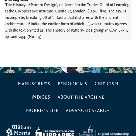
'The History of Pattern Design', delivered to the Trades Guild of Learning
at the Co-operative Institute, Castle St, London, 8 Apr. 1879. The MS. is
incomplete, breaking off at '...faults that it shares with the ancient
architecture of India, the earlier form of which...'; what remains agrees
with the text printed as 'The History of Pattern- Designing' in C.W ., xxii,
pp. 206-234. [No. 14].
MANUSCRIPTS
PERIODICALS
CRITICISM
INDICES
ABOUT THE ARCHIVE
MORRIS’S LIFE
ADVANCED SEARCH