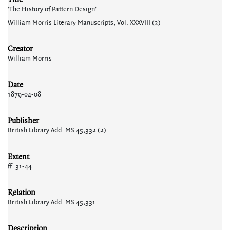
'The History of Pattern Design'
William Morris Literary Manuscripts, Vol. XXXVIII (2)
Creator
William Morris
Date
1879-04-08
Publisher
British Library Add. MS 45,332 (2)
Extent
ff. 31-44
Relation
British Library Add. MS 45,331
Description