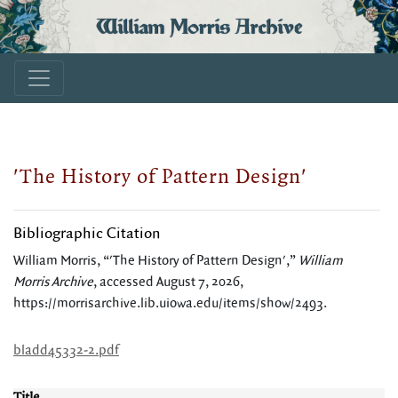
William Morris Archive
'The History of Pattern Design'
Bibliographic Citation
William Morris, “'The History of Pattern Design',”
William
Morris Archive
, accessed August 7, 2026,
https://morrisarchive.lib.uiowa.edu/items/show/2493
.
bladd45332-2.pdf
Title