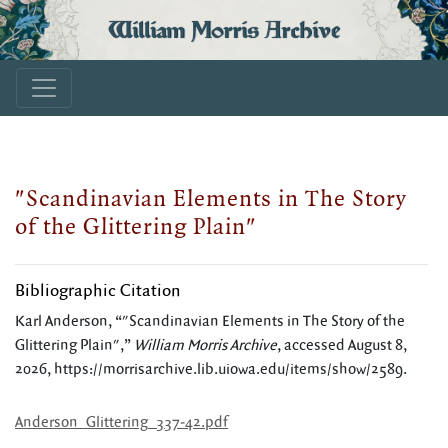
William Morris Archive
"Scandinavian Elements in The Story
of the Glittering Plain"
Bibliographic Citation
Karl Anderson, “"Scandinavian Elements in The Story of the
Glittering Plain",”
William Morris Archive
, accessed August 8,
2026,
https://morrisarchive.lib.uiowa.edu/items/show/2589
.
Anderson_Glittering_337-42.pdf