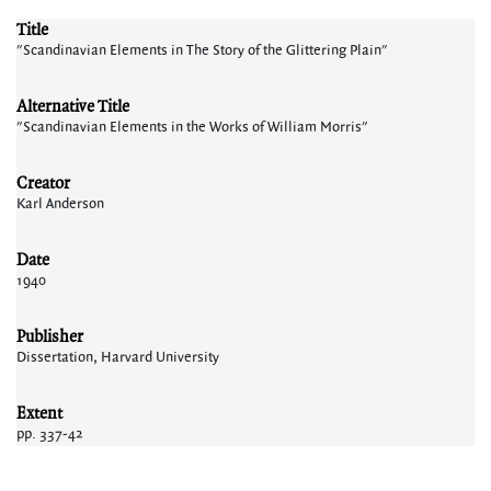
Title
"Scandinavian Elements in The Story of the Glittering Plain"
Alternative Title
"Scandinavian Elements in the Works of William Morris"
Creator
Karl Anderson
Date
1940
Publisher
Dissertation, Harvard University
Extent
pp. 337-42