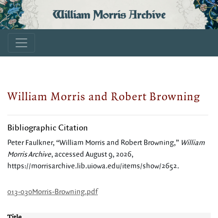
William Morris Archive
William Morris and Robert Browning
Bibliographic Citation
Peter Faulkner, “William Morris and Robert Browning,”
William
Morris Archive
, accessed August 9, 2026,
https://morrisarchive.lib.uiowa.edu/items/show/2652
.
013-030Morris-Browning.pdf
Title