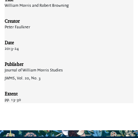
William Morris and Robert Browning
Creator
Peter Faulkner
Date
2013-24
Publisher
Journal of William Morris Studies
JWMS, Vol. 20, No. 3
Extent
pp. 13-30