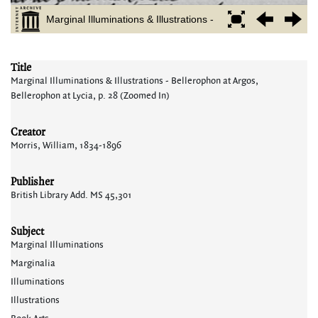
Title
Marginal Illuminations & Illustrations - Bellerophon at Argos,
Bellerophon at Lycia, p. 28 (Zoomed In)
Creator
Morris, William, 1834-1896
Publisher
British Library Add. MS 45,301
Subject
Marginal Illuminations
Marginalia
Illuminations
Illustrations