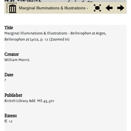
Title
Marginal Illuminations & Illustrations - Bellerophon at Argos,
Bellerophon at Lycia, p. 12 (Zoomed In)
Creator
William Morris
Date
?
Publisher
British Library Add. MS 45,301
Extent
ff. 12