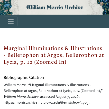
William Morris Archive
Marginal Illuminations & Illustrations
- Bellerophon at Argos, Bellerophon at
Lycia, p. 12 (Zoomed In)
Bibliographic Citation
William Morris, “Marginal Illuminations & Illustrations -
Bellerophon at Argos, Bellerophon at Lycia, p. 12 (Zoomed In),”
William Morris Archive
, accessed August 7, 2026,
https://morrisarchive.lib.uiowa.edu/items/show/2705
.