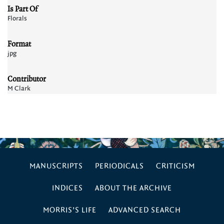
Is Part Of
Florals
Format
jpg
Contributor
M Clark
MANUSCRIPTS
PERIODICALS
CRITICISM
INDICES
ABOUT THE ARCHIVE
MORRIS’S LIFE
ADVANCED SEARCH