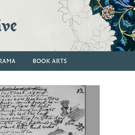
ive
RAMA
BOOK ARTS