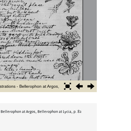
 Bellerophon at Argos, Bellerophon at Lycia, p. 82