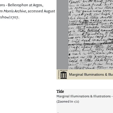
ons - Bellerophon at Argos,
m Morris Archive
, accessed August
s/show/2707
.
Title
Marginal Illuminations & Illustrations -
(Zoomed In 1/2)