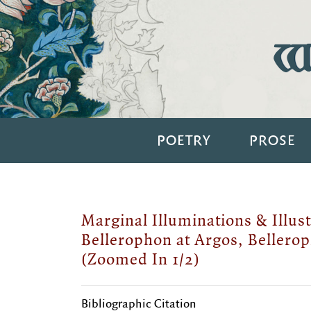
Wi
POETRY
PROSE
Marginal Illuminations & Illust
Bellerophon at Argos, Bellerop
(Zoomed In 1/2)
Bibliographic Citation