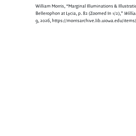
William Morris, “Marginal Illuminations & Illustrati
Bellerophon at Lycia, p. 82 (Zoomed In 1/2),”
Willia
9, 2026,
https://morrisarchive.lib.uiowa.edu/item