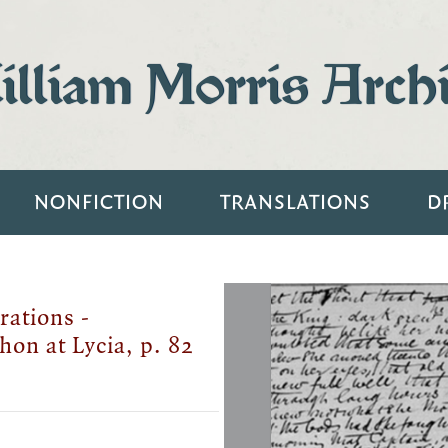
lliam Morris Arch
NONFICTION
TRANSLATIONS
D
rations -
hon at Lycia, p. 82