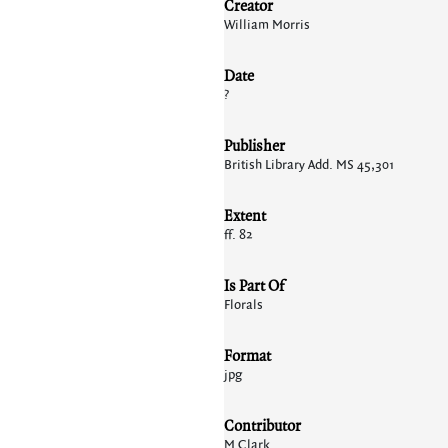
Creator
William Morris
Date
?
Publisher
British Library Add. MS 45,301
Extent
ff. 82
Is Part Of
Florals
Format
jpg
Contributor
M Clark