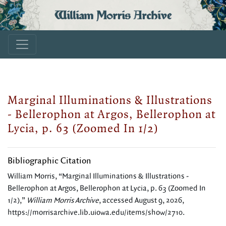
William Morris Archive
Marginal Illuminations & Illustrations
- Bellerophon at Argos, Bellerophon at
Lycia, p. 63 (Zoomed In 1/2)
Bibliographic Citation
William Morris, “Marginal Illuminations & Illustrations -
Bellerophon at Argos, Bellerophon at Lycia, p. 63 (Zoomed In
1/2),”
William Morris Archive
, accessed August 9, 2026,
https://morrisarchive.lib.uiowa.edu/items/show/2710
.