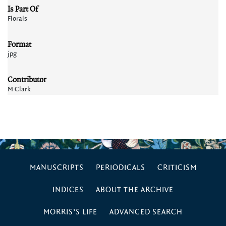
Is Part Of
Florals
Format
jpg
Contributor
M Clark
MANUSCRIPTS
PERIODICALS
CRITICISM
INDICES
ABOUT THE ARCHIVE
MORRIS’S LIFE
ADVANCED SEARCH