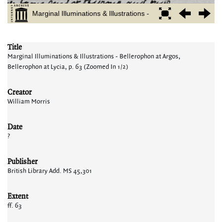
Title
Marginal Illuminations & Illustrations - Bellerophon at Argos,
Bellerophon at Lycia, p. 63 (Zoomed In 1/2)
Creator
William Morris
Date
?
Publisher
British Library Add. MS 45,301
Extent
ff. 63