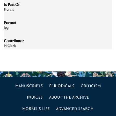
Is Part Of
Florals
Format
jpg
Contributor
M Clark
MANUSCRIPTS
PERIODICALS
CRITICISM
INDICES
ABOUT THE ARCHIVE
MORRIS’S LIFE
ADVANCED SEARCH