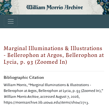
William Morris Archive
Marginal Illuminations & Illustrations
- Bellerophon at Argos, Bellerophon at
Lycia, p. 93 (Zoomed In)
Bibliographic Citation
William Morris, “Marginal Illuminations & Illustrations -
Bellerophon at Argos, Bellerophon at Lycia, p. 93 (Zoomed In),”
William Morris Archive
, accessed August 7, 2026,
https://morrisarchive.lib.uiowa.edu/items/show/2713
.