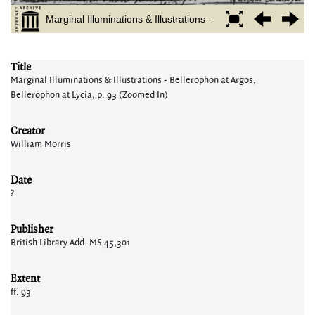
Title
Marginal Illuminations & Illustrations - Bellerophon at Argos,
Bellerophon at Lycia, p. 93 (Zoomed In)
Creator
William Morris
Date
?
Publisher
British Library Add. MS 45,301
Extent
ff. 93