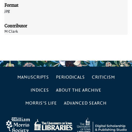
Format
jpg
Contributor
M Clark
MANUSCRIPTS
PERIODICALS
CRITICISM
INDICES
ABOUT THE ARCHIVE
MORRIS’S LIFE
ADVANCED SEARCH