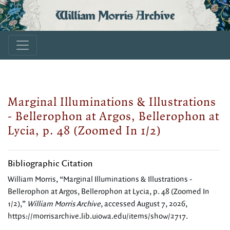
William Morris Archive
Marginal Illuminations & Illustrations
- Bellerophon at Argos, Bellerophon at
Lycia, p. 48 (Zoomed In 1/2)
Bibliographic Citation
William Morris, “Marginal Illuminations & Illustrations -
Bellerophon at Argos, Bellerophon at Lycia, p. 48 (Zoomed In
1/2),”
William Morris Archive
, accessed August 7, 2026,
https://morrisarchive.lib.uiowa.edu/items/show/2717
.