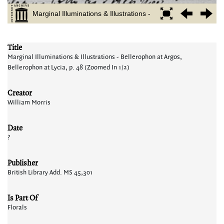
Title
Marginal Illuminations & Illustrations - Bellerophon at Argos,
Bellerophon at Lycia, p. 48 (Zoomed In 1/2)
Creator
William Morris
Date
?
Publisher
British Library Add. MS 45,301
Is Part Of
Florals