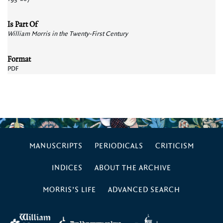
Is Part Of
William Morris in the Twenty-First Century
Format
PDF
MANUSCRIPTS
PERIODICALS
CRITICISM
INDICES
ABOUT THE ARCHIVE
MORRIS’S LIFE
ADVANCED SEARCH