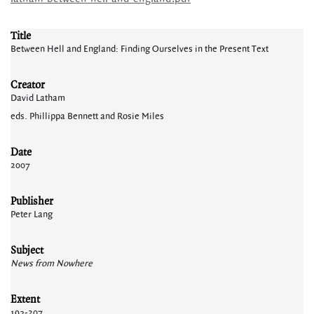
Title
Between Hell and England: Finding Ourselves in the Present Text
Creator
David Latham
eds. Phillippa Bennett and Rosie Miles
Date
2007
Publisher
Peter Lang
Subject
News from Nowhere
Extent
193-207