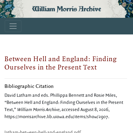
William Morris Archive
Between Hell and England: Finding
Ourselves in the Present Text
Bibliographic Citation
David Latham and eds. Phillippa Bennett and Rosie Miles,
“Between Hell and England: Finding Ourselves in the Present
Text,”
William Morris Archive
, accessed August 8, 2026,
https://morrisarchive.lib.uiowa.edu/items/show/2907
.
latham-between-hell-and-england.pdf