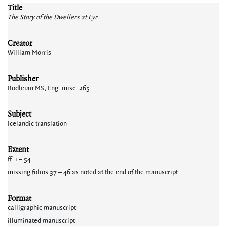
Title
The Story of the Dwellers at Eyr
Creator
William Morris
Publisher
Bodleian MS, Eng. misc. 265
Subject
Icelandic translation
Extent
ff. i – 54
missing folios 37 – 46 as noted at the end of the manuscript
Format
calligraphic manuscript
illuminated manuscript