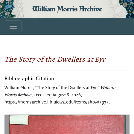
William Morris Archive
The Story of the Dwellers at Eyr
Bibliographic Citation
William Morris, “The Story of the Dwellers at Eyr,”
William
Morris Archive
, accessed August 8, 2026,
https://morrisarchive.lib.uiowa.edu/items/show/2972
.