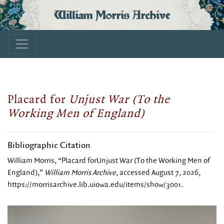
William Morris Archive
Placard for
Unjust War (To the
Working Men of England)
Bibliographic Citation
William Morris, “Placard forUnjust War (To the Working Men of
England),”
William Morris Archive
, accessed August 7, 2026,
https://morrisarchive.lib.uiowa.edu/items/show/3001
.