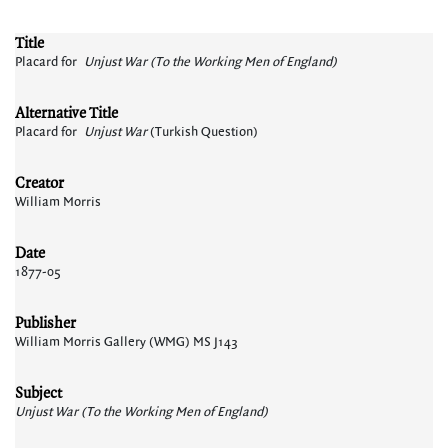
Title
Placard for
Unjust War (To the Working Men of England)
Alternative Title
Placard for
Unjust War
(Turkish Question)
Creator
William Morris
Date
1877-05
Publisher
William Morris Gallery (WMG) MS J143
Subject
Unjust War (To the Working Men of England)