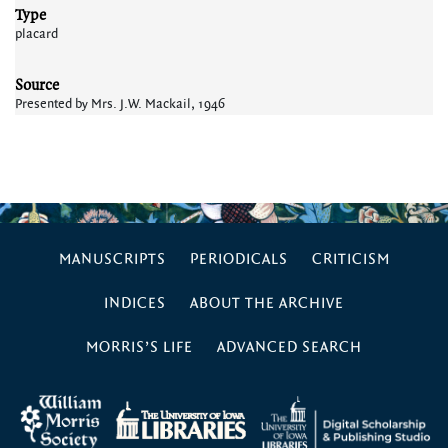
Type
placard
Source
Presented by Mrs. J.W. Mackail, 1946
MANUSCRIPTS
PERIODICALS
CRITICISM
INDICES
ABOUT THE ARCHIVE
MORRIS’S LIFE
ADVANCED SEARCH