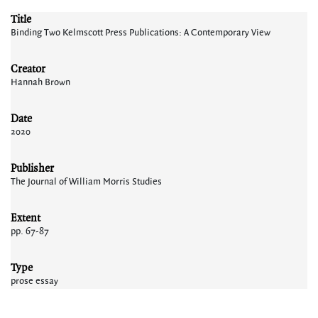
Title
Binding Two Kelmscott Press Publications: A Contemporary View
Creator
Hannah Brown
Date
2020
Publisher
The Journal of William Morris Studies
Extent
pp. 67-87
Type
prose essay