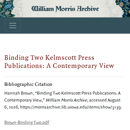
William Morris Archive
Binding Two Kelmscott Press
Publications: A Contemporary View
Bibliographic Citation
Hannah Brown, “Binding Two Kelmscott Press Publications: A
Contemporary View,”
William Morris Archive
, accessed August
6, 2026,
https://morrisarchive.lib.uiowa.edu/items/show/3139
.
Brown-Binding Two.pdf