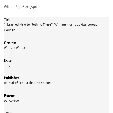
WhitlaPg50Spr17.pdf
Title
"I Learned Next to Nothing There”: William Morris at Marlborough
College
Creator
William Whitla
Date
2017
Publisher
Journal of Pre-Raphaelite Studies
Extent
pp. 50-100