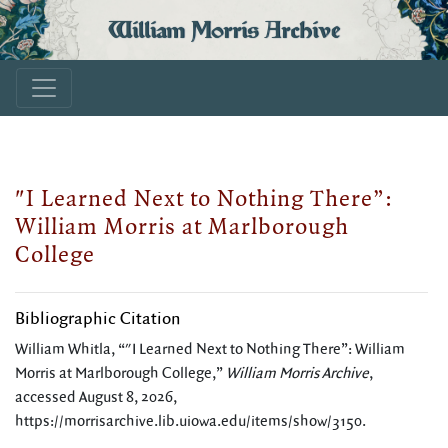
William Morris Archive
"I Learned Next to Nothing There”:
William Morris at Marlborough
College
Bibliographic Citation
William Whitla, “"I Learned Next to Nothing There”: William
Morris at Marlborough College,”
William Morris Archive
,
accessed August 8, 2026,
https://morrisarchive.lib.uiowa.edu/items/show/3150
.