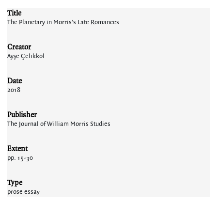
Title
The Planetary in Morris's Late Romances
Creator
Ayşe Çelikkol
Date
2018
Publisher
The Journal of William Morris Studies
Extent
pp. 15-30
Type
prose essay