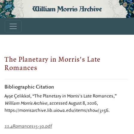
William Morris Archive
The Planetary in Morris's Late
Romances
Bibliographic Citation
Ayşe Çelikkol, “The Planetary in Morris's Late Romances,”
William Morris Archive
, accessed August 8, 2026,
https://morrisarchive.lib.uiowa.edu/items/show/3156
.
22.4Romances15-30.pdf