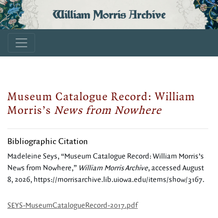
William Morris Archive
Museum Catalogue Record: William
Morris’s
News from Nowhere
Bibliographic Citation
Madeleine Seys, “Museum Catalogue Record: William Morris’s
News from Nowhere,”
William Morris Archive
, accessed August
8, 2026,
https://morrisarchive.lib.uiowa.edu/items/show/3167
.
SEYS-MuseumCatalogueRecord-2017.pdf