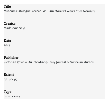
Title
Museum Catalogue Record: William Morris’s
News from Nowhere
Creator
Madeleine Seys
Date
2017
Publisher
Victorian Review: An Interdisciplinary Journal of Victorian Studies
Extent
pp. 30-35
Type
prose essay